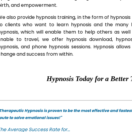
birth, and empowerment.
e also provide hypnosis training, in the form of hypnosis 
to clients who want to learn hypnosis and the many hy
hypnosis, which will enable them to help others as wel
unable to travel, we offer hypnosis download, hypno
hypnosis, and phone hypnosis sessions. Hypnosis allows 
change and success from within.
Hypnosis Today for a Better 
Therapeutic Hypnosis is proven to be the most effective and fastes
oute to solve emotional issues!"
he Average Success Rate for...