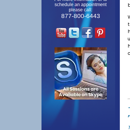
schedule an appointment
please call:
877-800-6443
W
"
r
T