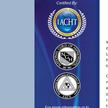
Certified By:
f
C
f
For more information or to