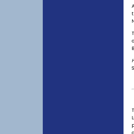
A
o
S
T
p
a