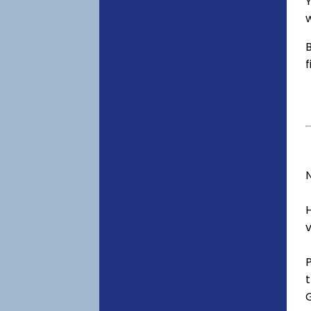
Y
w
B
f
v
t