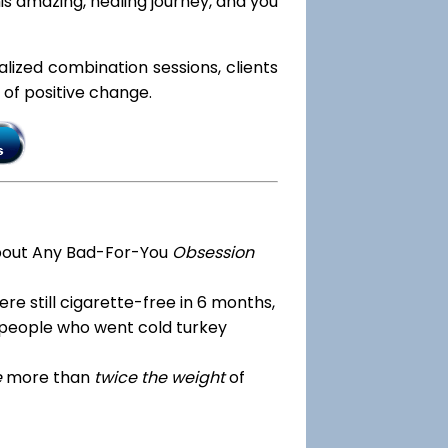
s amazing, healing journey, and you
ialized combination sessions, clients
e of positive change.
bout Any Bad-For-You
Obsession
re still cigarette-free in 6 months,
 people who went cold turkey
e
more than
twice the weight
of