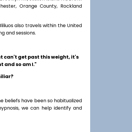
chester, Orange County, Rockland
iliuos also travels within the United
ng and sessions.
t can't get past this weight, it's
t and so am I."
iliar?
me beliefs have been so habitualized
hypnosis, we can help identify and