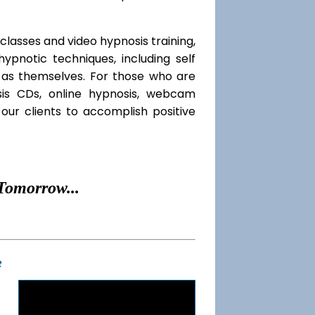
classes and video hypnosis training,
pnotic techniques, including self
l as themselves. For those who are
sis CDs, online hypnosis, webcam
our clients to accomplish positive
Tomorrow...
t