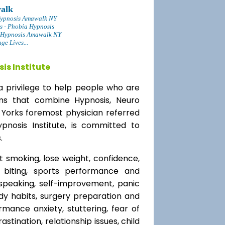
alk
Hypnosis Amawalk NY
s - Phobia Hypnosis
 Hypnosis Amawalk NY
e Lives...
is Institute
a privilege to help people who are
ams that combine Hypnosis, Neuro
 Yorks foremost physician referred
ypnosis Institute, is committed to
.
t smoking, lose weight, confidence,
l biting, sports performance and
speaking, self-improvement, panic
y habits, surgery preparation and
mance anxiety, stuttering, fear of
rastination, relationship issues, child