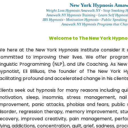
New York Hypnosis Amaw
Weight Loss Hypnosis Amawalk
NY - Stop Smoking 
Amawalk NY Hypnosis Training - Learn Self Hypnosi
IBS Hypnosis - Motivation Hypnosis
- Public Speaking
Amawalk NY Hypnosis Programs that Chang
Welcome to The New York Hypnos
We here at the New York Hypnosis Institute consider it 
committed to improving their lives. We offer progr
Linguistic Programming (NLP), and Life Coaching. As New
hypnotist, Eli Bliliuos, the founder of The New York H
acilitating profound and accelerated change in his clients
lients seek out hypnosis for many reasons including qui
motivation, sleep, insomnia, stress management, nai
improvement, panic attacks, phobias and fears, public 
disorder, regression therapy, memory improvement, stud
recovery, improved creativity, pain management, perfor
lying, addictions, concentration, guilt, grief, sadness, proc