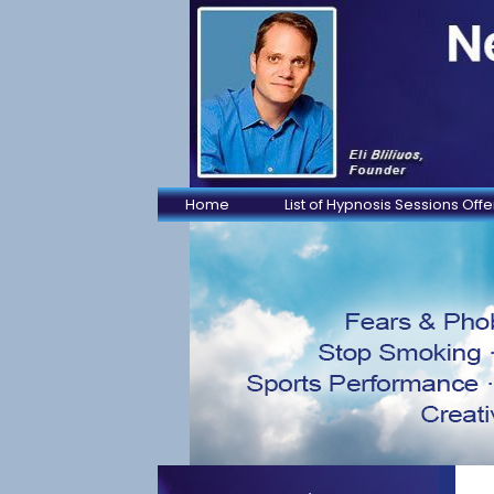
Home
List of Hypnosis Sessions Off