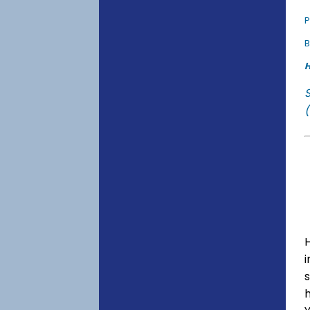
P
B
H
(
s
h