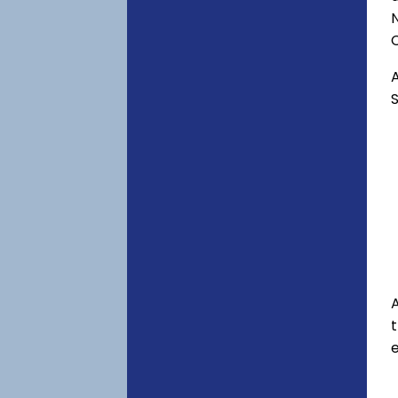
C
A
S
A
e