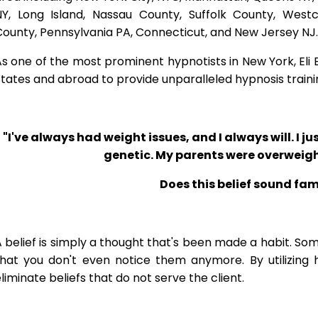
NY, Long Island, Nassau County, Suffolk County, West
ounty, Pennsylvania PA, Connecticut, and New Jersey NJ.
s one of the most prominent hypnotists in New York, Eli Bl
tates and abroad to provide unparalleled hypnosis traini
"I've always had weight issues, and I always will. I jus
genetic. My parents were overweigh
Does this belief sound fam
 belief is simply a thought that's been made a habit. So
that you don't even notice them anymore. By utilizing 
liminate beliefs that do not serve the client.