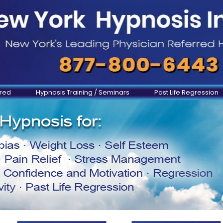
ered
Hypnosis Training / Seminars
Past Life Regression