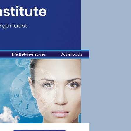
Life Between Lives
Downloads