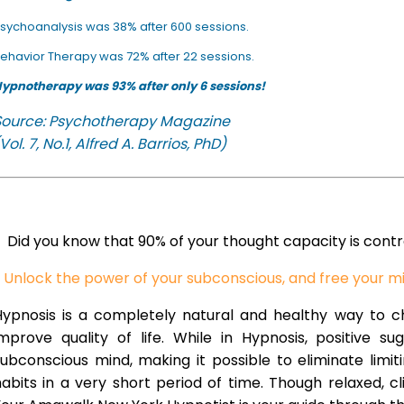
sychoanalysis was 38% after 600 sessions.
ehavior Therapy was 72% after 22 sessions.
ypnotherapy was 93% after only 6 sessions!
Source: Psychotherapy Magazine
Vol. 7, No.1, Alfred A. Barrios, PhD)
Did you know that 90% of your thought capacity is cont
Unlock the power of your subconscious, and free your m
Hypnosis is a completely natural and healthy way to 
improve quality of life. While in Hypnosis, positive s
ubconscious mind, making it possible to eliminate limi
abits in a very short period of time. Though relaxed, c