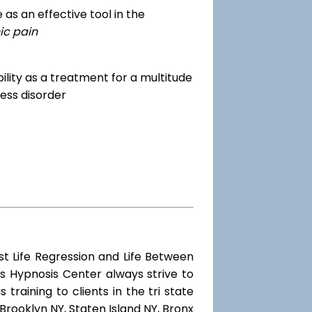
as an effective tool in the
ic pain
dibility as a treatment for a multitude
ess disorder
st Life Regression and Life Between
s Hypnosis Center always strive to
training to clients in the tri state
Brooklyn NY, Staten Island NY, Bronx