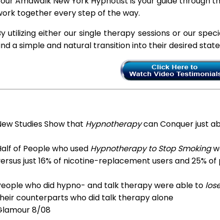
our Amawalk New York Hypnotist is your guide through thi
ork together every step of the way.
y utilizing either our single therapy sessions or our spec
ind a simple and natural transition into their desired stat
New Studies Show that
Hypnotherapy
can Conquer just a
Half of People who used
Hypnotherapy to Stop Smoking
we
ersus just 16% of nicotine-replacement users and 25% of
People who did hypno- and talk therapy were able to
los
heir counterparts who did talk therapy alone
Glamour 8/08