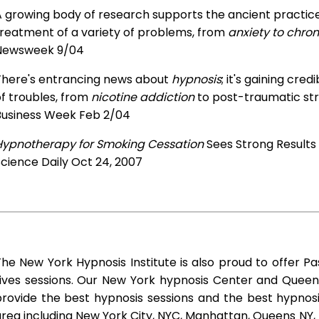
 growing body of research supports the ancient practice 
treatment of a variety of problems, from
anxiety to chron
Newsweek 9/04
There's entrancing news about
hypnosis
; it's gaining cre
f troubles, from
nicotine addiction
to post-traumatic str
Business Week Feb 2/04
Hypnotherapy for Smoking Cessation
Sees Strong Results
cience Daily Oct 24, 2007
he New York Hypnosis Institute is also proud to offer Pa
Lives sessions. Our New York hypnosis Center and Queen
rovide the best hypnosis sessions and the best hypnosis 
rea including New York City, NYC, Manhattan, Queens NY, 