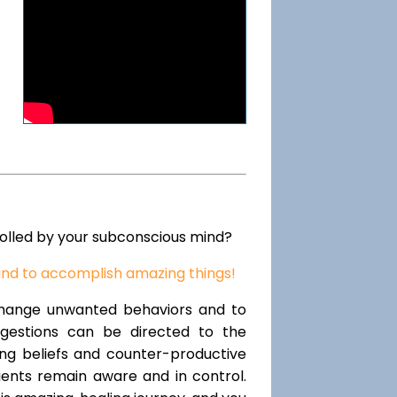
rolled by your subconscious mind?
ind to accomplish amazing things!
change unwanted behaviors and to
uggestions can be directed to the
ting beliefs and counter-productive
lients remain aware and in control.