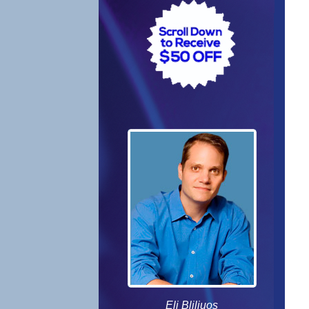
Eli Bliliuos