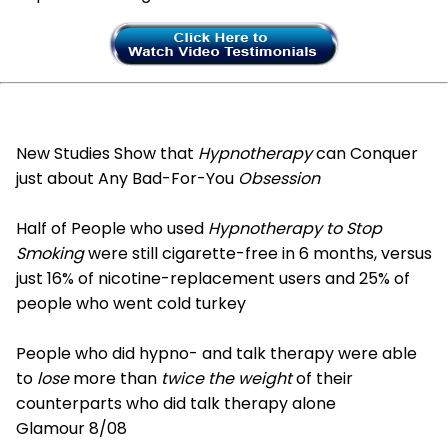
New Studies Show that
Hypnotherapy
can Conquer
just about Any Bad-For-You
Obsession
Half of People who used
Hypnotherapy to Stop
Smoking
were still cigarette-free in 6 months, versus
just 16% of nicotine-replacement users and 25% of
people who went cold turkey
People who did hypno- and talk therapy were able
to
lose
more than
twice the weight
of their
counterparts who did talk therapy alone
Glamour 8/08