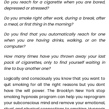
Do you reach for a cigarette when you are bored,
depressed or stressed?
Do you smoke right after work, during a break, after
a meal, or first thing in the morning?
Do you find that you automatically reach for one
when you are having drinks, walking, or on the
computer?
How many times have you thrown away your last
pack of cigarettes, only to find yourself waiting in
line to buy another one?
Logically and consciously you know that you want to
quit smoking for all the right reasons but you dont
have the will power. The Brooklyn New York stop
smoking hypnosis program can help you reprogram
your subconscious mind and remove your emotional,
ritual, and physical connections to smoking. Hypnosis