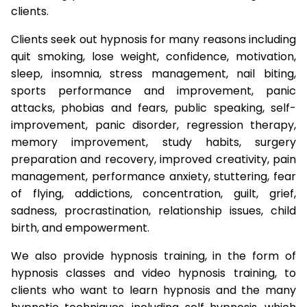
clients.
Clients seek out hypnosis for many reasons including
quit smoking, lose weight, confidence, motivation,
sleep, insomnia, stress management, nail biting,
sports performance and improvement, panic
attacks, phobias and fears, public speaking, self-
improvement, panic disorder, regression therapy,
memory improvement, study habits, surgery
preparation and recovery, improved creativity, pain
management, performance anxiety, stuttering, fear
of flying, addictions, concentration, guilt, grief,
sadness, procrastination, relationship issues, child
birth, and empowerment.
We also provide hypnosis training, in the form of
hypnosis classes and video hypnosis training, to
clients who want to learn hypnosis and the many