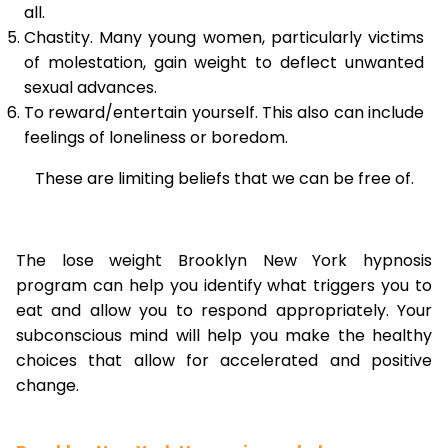
all.
Chastity. Many young women, particularly victims
of molestation, gain weight to deflect unwanted
sexual advances.
To reward/entertain yourself. This also can include
feelings of loneliness or boredom.
These are limiting beliefs that we can be free of.
The lose weight Brooklyn New York hypnosis
program can help you identify what triggers you to
eat and allow you to respond appropriately. Your
subconscious mind will help you make the healthy
choices that allow for accelerated and positive
change.