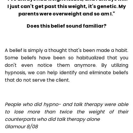
I just can't get past this weight, it's genetic. My
parents were overweight and so am I."
Does this belief sound familiar?
A belief is simply a thought that's been made a habit.
Some beliefs have been so habitualized that you
don't even notice them anymore. By utilizing
hypnosis, we can help identify and eliminate beliefs
that do not serve the client.
People who did hypno- and talk therapy were able
to lose
more than twice the weight of their
counterparts who did talk therapy alone
Glamour 8/08