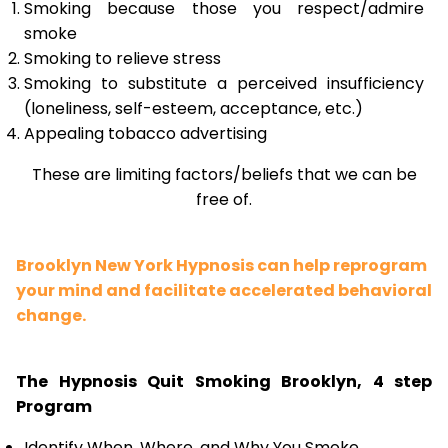
Smoking because those you respect/admire
smoke
Smoking to relieve stress
Smoking to substitute a perceived insufficiency
(loneliness, self-esteem, acceptance, etc.)
Appealing tobacco advertising
These are limiting factors/beliefs that we can be
free of.
Brooklyn New York Hypnosis can help reprogram
your mind and facilitate accelerated behavioral
change.
The Hypnosis Quit Smoking Brooklyn, 4 step
Program
Identify When, Where, and Why You Smoke