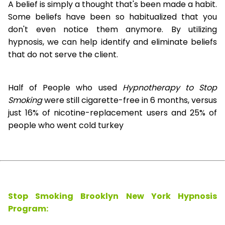
A belief is simply a thought that's been made a habit.
Some beliefs have been so habitualized that you
don't even notice them anymore. By utilizing
hypnosis, we can help identify and eliminate beliefs
that do not serve the client.
Half of People who used
Hypnotherapy to Stop
Smoking
were still cigarette-free in 6 months, versus
just 16% of nicotine-replacement users and 25% of
people who went cold turkey
Stop Smoking Brooklyn New York Hypnosis
Program: