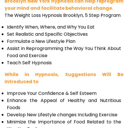
Brooklyn New York Hypnosis can help reprogram
your mind and facilitate behavioral change.
The Weight Loss Hypnosis Brooklyn, 5 Step Program
Identify When, Where, and Why You Eat
Set Realistic and Specific Objectives
Formulate a New Lifestyle Plan
Assist in Reprogramming the Way You Think About
Food and Exercise
Teach Self Hypnosis
While in Hypnosis, Suggestions Will Be
Introduced to
Improve Your Confidence & Self Esteem
Enhance the Appeal of Healthy and Nutritious
Foods
Develop New Lifestyle changes Including Exercise
Minimize the Importance of Food Related to the