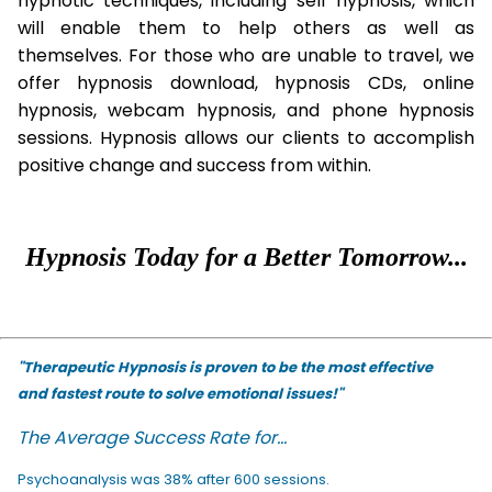
hypnotic techniques, including self hypnosis, which
will enable them to help others as well as
themselves. For those who are unable to travel, we
offer hypnosis download, hypnosis CDs, online
hypnosis, webcam hypnosis, and phone hypnosis
sessions. Hypnosis allows our clients to accomplish
positive change and success from within.
Hypnosis Today for a Better Tomorrow...
"Therapeutic Hypnosis is proven to be the most effective
and fastest route to solve emotional issues!"
The Average Success Rate for...
Psychoanalysis was 38% after 600 sessions.