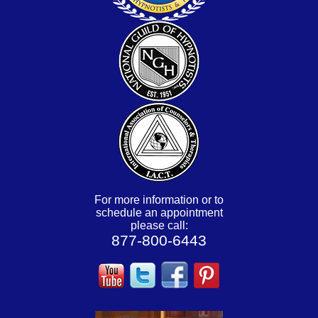
For more information or to
schedule an appointment
please call:
877-800-6443