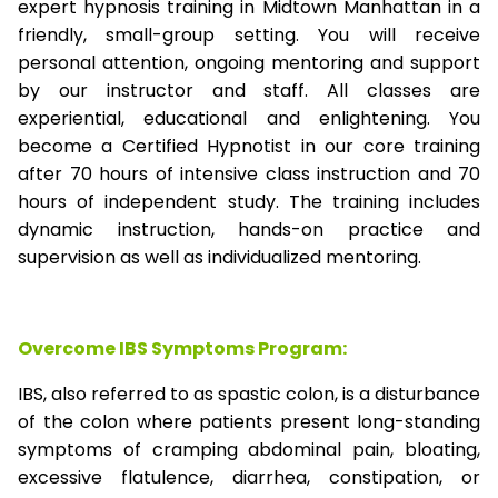
expert hypnosis training in Midtown Manhattan in a
friendly, small-group setting. You will receive
personal attention, ongoing mentoring and support
by our instructor and staff. All classes are
experiential, educational and enlightening. You
become a Certified Hypnotist in our core training
after 70 hours of intensive class instruction and 70
hours of independent study. The training includes
dynamic instruction, hands-on practice and
supervision as well as individualized mentoring.
Overcome IBS Symptoms Program:
IBS, also referred to as spastic colon, is a disturbance
of the colon where patients present long-standing
symptoms of cramping abdominal pain, bloating,
excessive flatulence, diarrhea, constipation, or