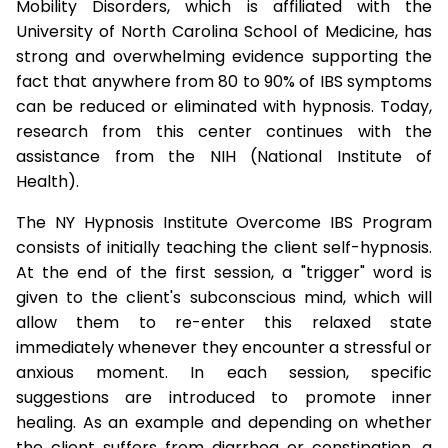
Mobility Disorders, which is affiliated with the
University of North Carolina School of Medicine, has
strong and overwhelming evidence supporting the
fact that anywhere from 80 to 90% of IBS symptoms
can be reduced or eliminated with hypnosis. Today,
research from this center continues with the
assistance from the NIH (National Institute of
Health).
The NY Hypnosis Institute Overcome IBS Program
consists of initially teaching the client self-hypnosis.
At the end of the first session, a "trigger" word is
given to the client's subconscious mind, which will
allow them to re-enter this relaxed state
immediately whenever they encounter a stressful or
anxious moment. In each session, specific
suggestions are introduced to promote inner
healing. As an example and depending on whether
the client suffers from diarrhea or constipation, a