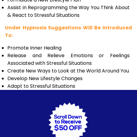
Assist in Reprogramming the Way You Think About
& React to Stressful Situations
Under Hypnosis Suggestions Will Be Introduced
To:
Promote Inner Healing
Release and Relieve Emotions or Feelings
Associated with Stressful Situations
Create New Ways to Look at the World Around You
Develop New Lifestyle Changes
Adapt to Stressful Situations