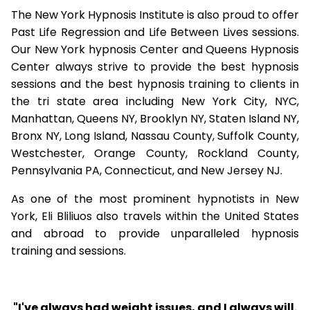
The New York Hypnosis Institute is also proud to offer
Past Life Regression and Life Between Lives sessions.
Our New York hypnosis Center and Queens Hypnosis
Center always strive to provide the best hypnosis
sessions and the best hypnosis training to clients in
the tri state area including New York City, NYC,
Manhattan, Queens NY, Brooklyn NY, Staten Island NY,
Bronx NY, Long Island, Nassau County, Suffolk County,
Westchester, Orange County, Rockland County,
Pennsylvania PA, Connecticut, and New Jersey NJ.
As one of the most prominent hypnotists in New
York, Eli Bliliuos also travels within the United States
and abroad to provide unparalleled hypnosis
training and sessions.
"I've always had weight issues, and I always will.