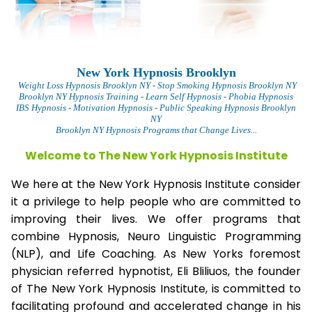
New York Hypnosis Brooklyn
Weight Loss Hypnosis Brooklyn
NY - Stop Smoking Hypnosis Brooklyn NY
Brooklyn NY Hypnosis Training - Learn Self Hypnosis - Phobia Hypnosis
IBS Hypnosis - Motivation Hypnosis
- Public Speaking Hypnosis Brooklyn
NY
Brooklyn NY Hypnosis Programs that Change Lives...
Welcome to The New York Hypnosis Institute
We here at the New York Hypnosis Institute consider
it a privilege to help people who are committed to
improving their lives. We offer programs that
combine Hypnosis, Neuro Linguistic Programming
(NLP), and Life Coaching. As New Yorks foremost
physician referred hypnotist, Eli Bliliuos, the founder
of The New York Hypnosis Institute, is committed to
facilitating profound and accelerated change in his