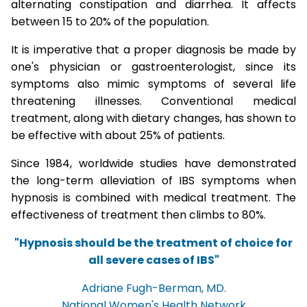
alternating constipation and diarrhea. It affects
between 15 to 20% of the population.
It is imperative that a proper diagnosis be made by
one's physician or gastroenterologist, since its
symptoms also mimic symptoms of several life
threatening illnesses. Conventional medical
treatment, along with dietary changes, has shown to
be effective with about 25% of patients.
Since 1984, worldwide studies have demonstrated
the long-term alleviation of IBS symptoms when
hypnosis is combined with medical treatment. The
effectiveness of treatment then climbs to 80%.
"Hypnosis should be the treatment of choice for
all severe cases of IBS"
Adriane Fugh-Berman, MD.
National Women's Health Network