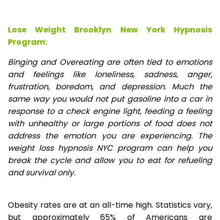
Lose Weight Brooklyn New York Hypnosis
Program:
Binging and Overeating are often tied to emotions
and feelings like loneliness, sadness, anger,
frustration, boredom, and depression. Much the
same way you would not put gasoline into a car in
response to a check engine light, feeding a feeling
with unhealthy or large portions of food does not
address the emotion you are experiencing. The
weight loss hypnosis NYC program can help you
break the cycle and allow you to eat for refueling
and survival only.
Obesity rates are at an all-time high. Statistics vary,
but approximately 65% of Americans are