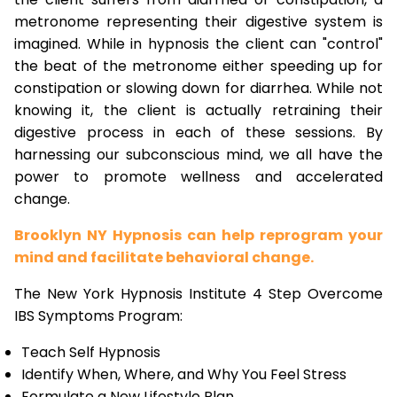
metronome representing their digestive system is
imagined. While in hypnosis the client can "control"
the beat of the metronome either speeding up for
constipation or slowing down for diarrhea. While not
knowing it, the client is actually retraining their
digestive process in each of these sessions. By
harnessing our subconscious mind, we all have the
power to promote wellness and accelerated
change.
Brooklyn NY Hypnosis can help reprogram your
mind and facilitate behavioral change.
The New York Hypnosis Institute 4 Step Overcome
IBS Symptoms Program:
Teach Self Hypnosis
Identify When, Where, and Why You Feel Stress
Formulate a New Lifestyle Plan