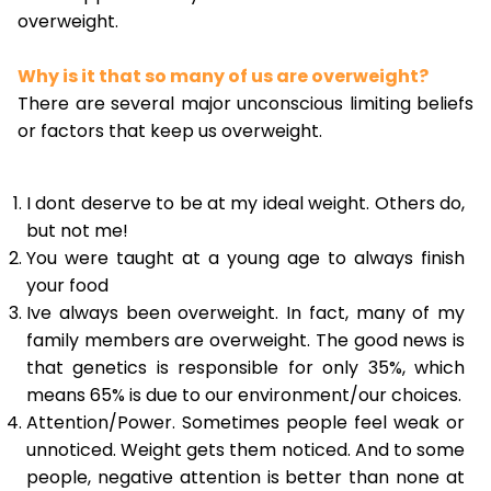
overweight.
Why is it that so many of us are overweight?
There are several major unconscious limiting beliefs
or factors that keep us overweight.
I dont deserve to be at my ideal weight. Others do,
but not me!
You were taught at a young age to always finish
your food
Ive always been overweight. In fact, many of my
family members are overweight. The good news is
that genetics is responsible for only 35%, which
means 65% is due to our environment/our choices.
Attention/Power. Sometimes people feel weak or
unnoticed. Weight gets them noticed. And to some
people, negative attention is better than none at