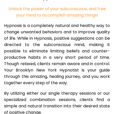
Unlock the power of your subconscious, and free
your mind to accomplish amazing things!
Hypnosis is a completely natural and healthy way to
change unwanted behaviors and to improve quality
of life. While in Hypnosis, positive suggestions can be
directed to the subconscious mind, making it
possible to eliminate limiting beliefs and counter-
productive habits in a very short period of time.
Though relaxed, clients remain aware and in control.
Your Brooklyn New York Hypnotist is your guide
through this amazing, healing journey, and you work
together every step of the way.
By utilizing either our single therapy sessions or our
specialized combination sessions, clients find a
simple and natural transition into their desired state
of positive change.