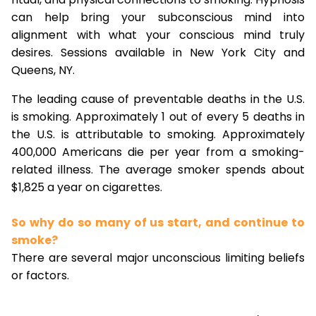
can help bring your subconscious mind into
alignment with what your conscious mind truly
desires. Sessions available in New York City and
Queens, NY.
The leading cause of preventable deaths in the U.S.
is smoking. Approximately 1 out of every 5 deaths in
the U.S. is attributable to smoking. Approximately
400,000 Americans die per year from a smoking-
related illness. The average smoker spends about
$1,825 a year on cigarettes.
So why do so many of us start, and continue to
smoke?
There are several major unconscious limiting beliefs
or factors.