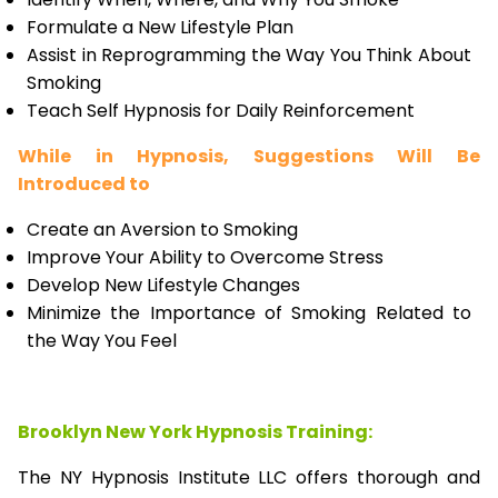
Formulate a New Lifestyle Plan
Assist in Reprogramming the Way You Think About
Smoking
Teach Self Hypnosis for Daily Reinforcement
While in Hypnosis, Suggestions Will Be
Introduced to
Create an Aversion to Smoking
Improve Your Ability to Overcome Stress
Develop New Lifestyle Changes
Minimize the Importance of Smoking Related to
the Way You Feel
Brooklyn New York Hypnosis Training:
The NY Hypnosis Institute LLC offers thorough and