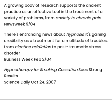
A growing body of research supports the ancient
practice as an effective tool in the treatment of a
variety of problems, from
anxiety to chronic pain
Newsweek 9/04
There's entrancing news about
hypnosis
; it's gaining
credibility as a treatment for a multitude of troubles,
from
nicotine addiction
to post-traumatic stress
disorder
Business Week Feb 2/04
Hypnotherapy for Smoking Cessation
Sees Strong
Results
Science Daily Oct 24, 2007