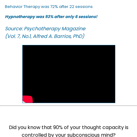
Behavior Therapy was 72% after 22 sessions.
Hypnotherapy was 93% after only 6 sessions!
Source: Psychotherapy Magazine
(Vol. 7, No.1, Alfred A. Barrios, PhD)
Did you know that 90% of your thought capacity is
controlled by your subconscious mind?