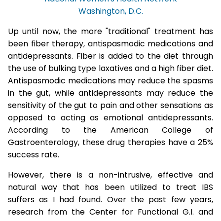
Washington, D.C.
Up until now, the more "traditional" treatment has
been fiber therapy, antispasmodic medications and
antidepressants. Fiber is added to the diet through
the use of bulking type laxatives and a high fiber diet.
Antispasmodic medications may reduce the spasms
in the gut, while antidepressants may reduce the
sensitivity of the gut to pain and other sensations as
opposed to acting as emotional antidepressants.
According to the American College of
Gastroenterology, these drug therapies have a 25%
success rate.
However, there is a non-intrusive, effective and
natural way that has been utilized to treat IBS
suffers as I had found. Over the past few years,
research from the Center for Functional G.I. and