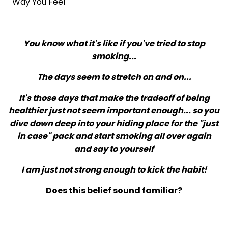
Way You Feel
You know what it's like if you've tried to stop
smoking...
The days seem to stretch on and on...
It's those days that make the tradeoff of being
healthier just not seem important enough... so you
dive down deep into your hiding place for the "just
in case" pack and start smoking all over again
and say to yourself
I am just not strong enough to kick the habit!
Does this belief sound familiar?