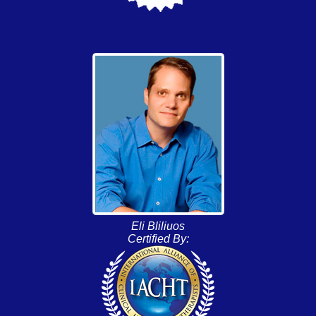
Eli Bliliuos
Certified By: