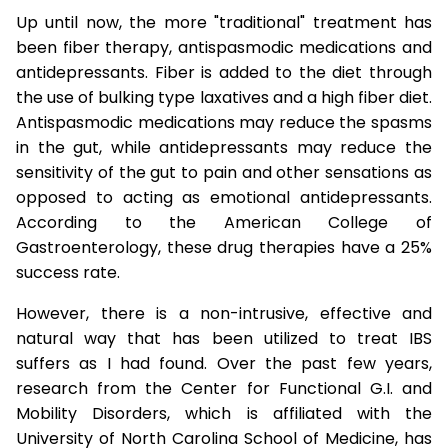
Up until now, the more "traditional" treatment has
been fiber therapy, antispasmodic medications and
antidepressants. Fiber is added to the diet through
the use of bulking type laxatives and a high fiber diet.
Antispasmodic medications may reduce the spasms
in the gut, while antidepressants may reduce the
sensitivity of the gut to pain and other sensations as
opposed to acting as emotional antidepressants.
According to the American College of
Gastroenterology, these drug therapies have a 25%
success rate.
However, there is a non-intrusive, effective and
natural way that has been utilized to treat IBS
suffers as I had found. Over the past few years,
research from the Center for Functional G.I. and
Mobility Disorders, which is affiliated with the
University of North Carolina School of Medicine, has