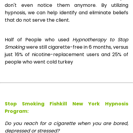
don't even notice them anymore. By utilizing
hypnosis, we can help identify and eliminate beliefs
that do not serve the client.
Half of People who used
Hypnotherapy to Stop
Smoking
were still cigarette-free in 6 months, versus
just 16% of nicotine-replacement users and 25% of
people who went cold turkey
Stop Smoking Fishkill New York Hypnosis
Program:
Do you reach for a cigarette when you are bored,
depressed or stressed?