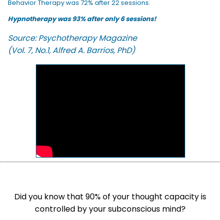
Behavior Therapy was 72% after 22 sessions.
Hypnotherapy was 93% after only 6 sessions!
Source: Psychotherapy Magazine
(Vol. 7, No.1, Alfred A. Barrios, PhD)
Did you know that 90% of your thought capacity is
controlled by your subconscious mind?