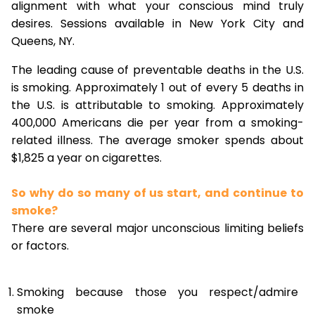
alignment with what your conscious mind truly
desires. Sessions available in New York City and
Queens, NY.
The leading cause of preventable deaths in the U.S.
is smoking. Approximately 1 out of every 5 deaths in
the U.S. is attributable to smoking. Approximately
400,000 Americans die per year from a smoking-
related illness. The average smoker spends about
$1,825 a year on cigarettes.
So why do so many of us start, and continue to
smoke?
There are several major unconscious limiting beliefs
or factors.
Smoking because those you respect/admire
smoke