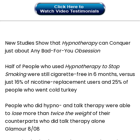
New Studies Show that
Hypnotherapy
can Conquer
just about Any Bad-For-You
Obsession
Half of People who used
Hypnotherapy to Stop
Smoking
were still cigarette-free in 6 months, versus
just 16% of nicotine-replacement users and 25% of
people who went cold turkey
People who did hypno- and talk therapy were able
to
lose
more than
twice the weight
of their
counterparts who did talk therapy alone
Glamour 8/08