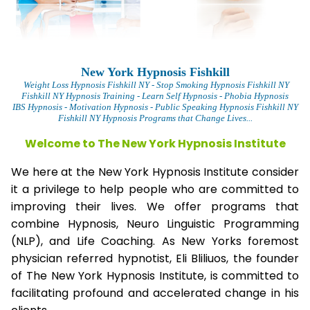
New York Hypnosis Fishkill
Weight Loss Hypnosis Fishkill
NY - Stop Smoking Hypnosis Fishkill NY
Fishkill NY Hypnosis Training - Learn Self Hypnosis - Phobia Hypnosis
IBS Hypnosis - Motivation Hypnosis
- Public Speaking Hypnosis Fishkill NY
Fishkill NY Hypnosis Programs that Change Lives...
Welcome to The New York Hypnosis Institute
We here at the New York Hypnosis Institute consider
it a privilege to help people who are committed to
improving their lives. We offer programs that
combine Hypnosis, Neuro Linguistic Programming
(NLP), and Life Coaching. As New Yorks foremost
physician referred hypnotist, Eli Bliliuos, the founder
of The New York Hypnosis Institute, is committed to
facilitating profound and accelerated change in his