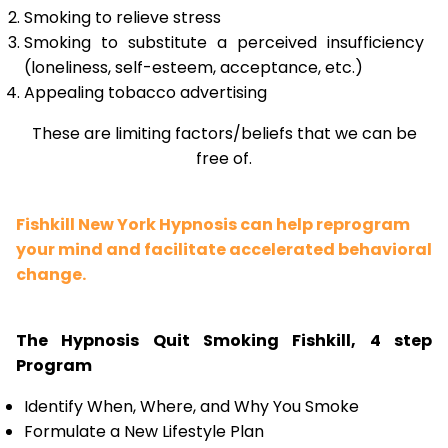
Smoking to relieve stress
Smoking to substitute a perceived insufficiency
(loneliness, self-esteem, acceptance, etc.)
Appealing tobacco advertising
These are limiting factors/beliefs that we can be
free of.
Fishkill New York Hypnosis can help reprogram
your mind and facilitate accelerated behavioral
change.
The Hypnosis Quit Smoking Fishkill, 4 step
Program
Identify When, Where, and Why You Smoke
Formulate a New Lifestyle Plan