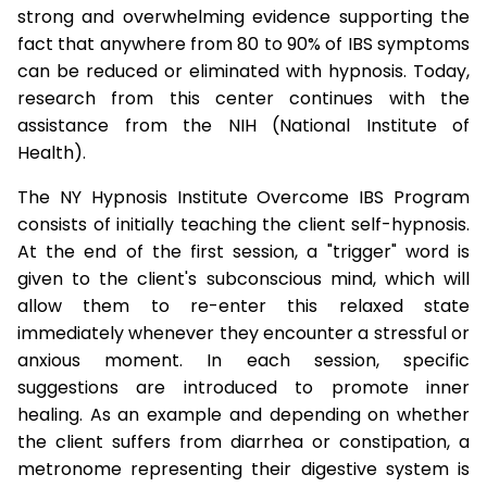
strong and overwhelming evidence supporting the
fact that anywhere from 80 to 90% of IBS symptoms
can be reduced or eliminated with hypnosis. Today,
research from this center continues with the
assistance from the NIH (National Institute of
Health).
The NY Hypnosis Institute Overcome IBS Program
consists of initially teaching the client self-hypnosis.
At the end of the first session, a "trigger" word is
given to the client's subconscious mind, which will
allow them to re-enter this relaxed state
immediately whenever they encounter a stressful or
anxious moment. In each session, specific
suggestions are introduced to promote inner
healing. As an example and depending on whether
the client suffers from diarrhea or constipation, a
metronome representing their digestive system is