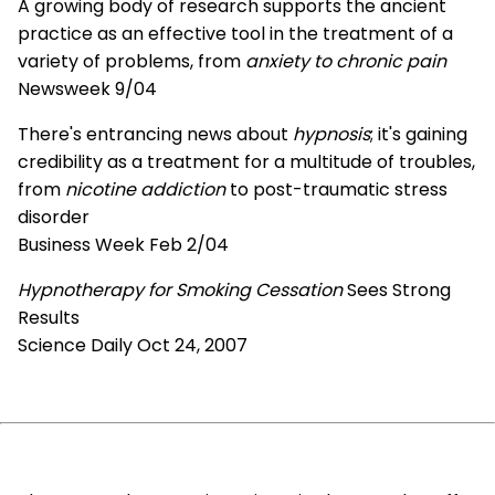
A growing body of research supports the ancient
practice as an effective tool in the treatment of a
variety of problems, from
anxiety to chronic pain
Newsweek 9/04
There's entrancing news about
hypnosis
; it's gaining
credibility as a treatment for a multitude of troubles,
from
nicotine addiction
to post-traumatic stress
disorder
Business Week Feb 2/04
Hypnotherapy for Smoking Cessation
Sees Strong
Results
Science Daily Oct 24, 2007