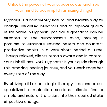
Unlock the power of your subconscious, and free
your mind to accomplish amazing things!
Hypnosis is a completely natural and healthy way to
change unwanted behaviors and to improve quality
of life. While in Hypnosis, positive suggestions can be
directed to the subconscious mind, making it
possible to eliminate limiting beliefs and counter-
productive habits in a very short period of time.
Though relaxed, clients remain aware and in control.
Your Fishkill New York Hypnotist is your guide through
this amazing, healing journey, and you work together
every step of the way.
By utilizing either our single therapy sessions or our
specialized combination sessions, clients find a
simple and natural transition into their desired state
of positive change.