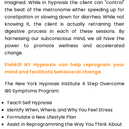
imagined. While in hypnosis the client can "control"
the beat of the metronome either speeding up for
constipation or slowing down for diarrhea. While not
knowing it, the client is actually retraining their
digestive process in each of these sessions. By
harnessing our subconscious mind, we all have the
power to promote wellness and accelerated
change.
Fishkill NY Hypnosis can help reprogram your
mind and facilitate behavioral change.
The New York Hypnosis Institute 4 Step Overcome
IBS Symptoms Program:
Teach Self Hypnosis
Identify When, Where, and Why You Feel Stress
Formulate a New Lifestyle Plan
Assist in Reprogramming the Way You Think About