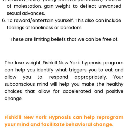
of molestation, gain weight to deflect unwanted
sexual advances.
To reward/entertain yourself. This also can include
feelings of loneliness or boredom.
These are limiting beliefs that we can be free of.
The lose weight Fishkill New York hypnosis program
can help you identify what triggers you to eat and
allow you to respond appropriately. Your
subconscious mind will help you make the healthy
choices that allow for accelerated and positive
change.
Fishkill New York Hypnosis can help reprogram
your mind and facilitate behavioral change.