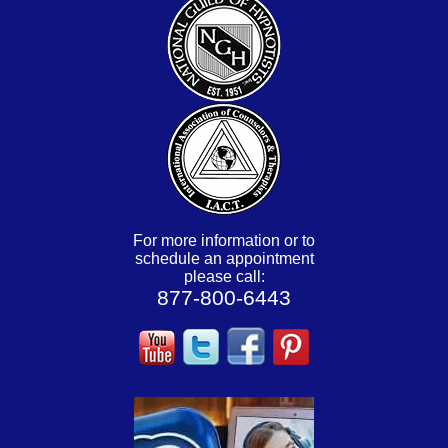
For more information or to
schedule an appointment
please call:
877-800-6443