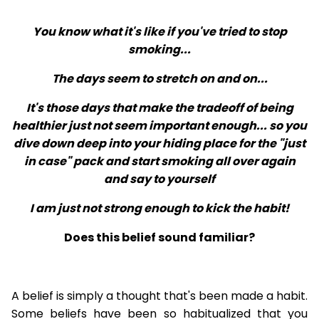
You know what it's like if you've tried to stop
smoking...
The days seem to stretch on and on...
It's those days that make the tradeoff of being
healthier just not seem important enough... so you
dive down deep into your hiding place for the "just
in case" pack and start smoking all over again
and say to yourself
I am just not strong enough to kick the habit!
Does this belief sound familiar?
A belief is simply a thought that's been made a habit.
Some beliefs have been so habitualized that you