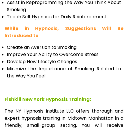
Assist in Reprogramming the Way You Think About
Smoking
Teach Self Hypnosis for Daily Reinforcement
While in Hypnosis, Suggestions Will Be
Introduced to
Create an Aversion to Smoking
Improve Your Ability to Overcome Stress
Develop New Lifestyle Changes
Minimize the Importance of Smoking Related to
the Way You Feel
Fishkill New York Hypnosis Training:
The NY Hypnosis Institute LLC offers thorough and
expert hypnosis training in Midtown Manhattan in a
friendly, small-group setting. You will receive