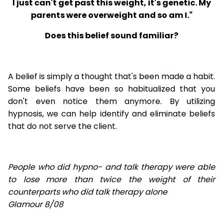
I just can't get past this weight, it's genetic. My
parents were overweight and so am I."
Does this belief sound familiar?
A belief is simply a thought that's been made a habit.
Some beliefs have been so habitualized that you
don't even notice them anymore. By utilizing
hypnosis, we can help identify and eliminate beliefs
that do not serve the client.
People who did hypno- and talk therapy were able
to lose
more than twice the weight of their
counterparts who did talk therapy alone
Glamour 8/08