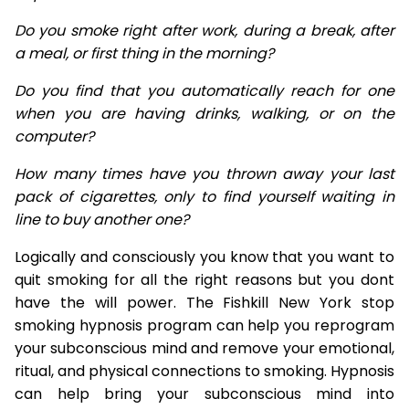
Do you smoke right after work, during a break, after
a meal, or first thing in the morning?
Do you find that you automatically reach for one
when you are having drinks, walking, or on the
computer?
How many times have you thrown away your last
pack of cigarettes, only to find yourself waiting in
line to buy another one?
Logically and consciously you know that you want to
quit smoking for all the right reasons but you dont
have the will power. The Fishkill New York stop
smoking hypnosis program can help you reprogram
your subconscious mind and remove your emotional,
ritual, and physical connections to smoking. Hypnosis
can help bring your subconscious mind into