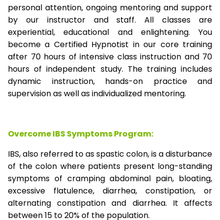
personal attention, ongoing mentoring and support
by our instructor and staff. All classes are
experiential, educational and enlightening. You
become a Certified Hypnotist in our core training
after 70 hours of intensive class instruction and 70
hours of independent study. The training includes
dynamic instruction, hands-on practice and
supervision as well as individualized mentoring.
Overcome IBS Symptoms Program:
IBS, also referred to as spastic colon, is a disturbance
of the colon where patients present long-standing
symptoms of cramping abdominal pain, bloating,
excessive flatulence, diarrhea, constipation, or
alternating constipation and diarrhea. It affects
between 15 to 20% of the population.