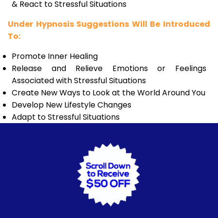
& React to Stressful Situations
Under Hypnosis Suggestions Will Be Introduced
To:
Promote Inner Healing
Release and Relieve Emotions or Feelings
Associated with Stressful Situations
Create New Ways to Look at the World Around You
Develop New Lifestyle Changes
Adapt to Stressful Situations