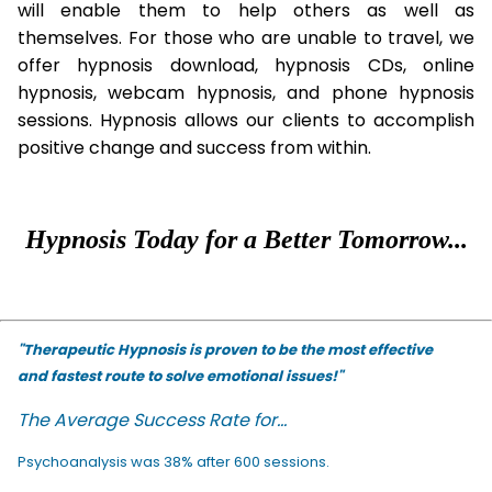
will enable them to help others as well as
themselves. For those who are unable to travel, we
offer hypnosis download, hypnosis CDs, online
hypnosis, webcam hypnosis, and phone hypnosis
sessions. Hypnosis allows our clients to accomplish
positive change and success from within.
Hypnosis Today for a Better Tomorrow...
"Therapeutic Hypnosis is proven to be the most effective
and fastest route to solve emotional issues!"
The Average Success Rate for...
Psychoanalysis was 38% after 600 sessions.