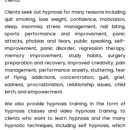
clients.
Clients seek out hypnosis for many reasons including
quit smoking, lose weight, confidence, motivation,
sleep, insomnia, stress management, nail biting,
sports performance and improvement, panic
attacks, phobias and fears, public speaking, self-
improvement, panic disorder, regression therapy,
memory improvement, study habits, surgery
preparation and recovery, improved creativity, pain
management, performance anxiety, stuttering, fear
of flying, addictions, concentration, guilt, grief,
sadness, procrastination, relationship issues, child
birth, and empowerment.
We also provide hypnosis training, in the form of
hypnosis classes and video hypnosis training, to
clients who want to learn hypnosis and the many
hypnotic techniques, including self hypnosis, which