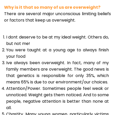
Why is it that so many of us are overweight?
There are several major unconscious limiting beliefs
or factors that keep us overweight.
I dont deserve to be at my ideal weight. Others do,
but not me!
You were taught at a young age to always finish
your food
Ive always been overweight. In fact, many of my
family members are overweight. The good news is
that genetics is responsible for only 35%, which
means 65% is due to our environment/our choices.
Attention/Power. Sometimes people feel weak or
unnoticed. Weight gets them noticed. And to some
people, negative attention is better than none at
all.
Chastity. Many young women, particularly victims