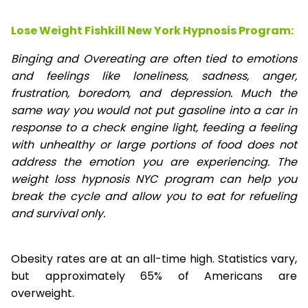
Lose Weight Fishkill New York Hypnosis Program:
Binging and Overeating are often tied to emotions
and feelings like loneliness, sadness, anger,
frustration, boredom, and depression. Much the
same way you would not put gasoline into a car in
response to a check engine light, feeding a feeling
with unhealthy or large portions of food does not
address the emotion you are experiencing. The
weight loss hypnosis NYC program can help you
break the cycle and allow you to eat for refueling
and survival only.
Obesity rates are at an all-time high. Statistics vary,
but approximately 65% of Americans are
overweight.