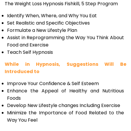
The Weight Loss Hypnosis Fishkill, 5 Step Program
Identify When, Where, and Why You Eat
Set Realistic and Specific Objectives
Formulate a New Lifestyle Plan
Assist in Reprogramming the Way You Think About
Food and Exercise
Teach Self Hypnosis
While in Hypnosis, Suggestions Will Be
Introduced to
Improve Your Confidence & Self Esteem
Enhance the Appeal of Healthy and Nutritious
Foods
Develop New Lifestyle changes Including Exercise
Minimize the Importance of Food Related to the
Way You Feel