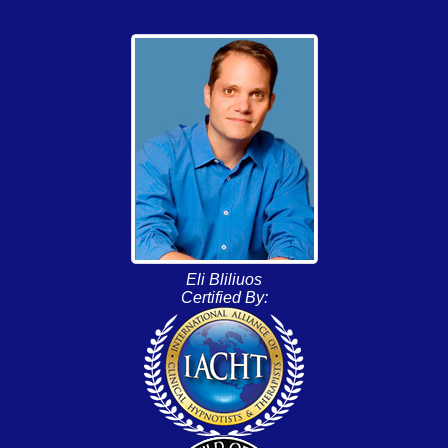
Eli Bliliuos
Certified By: