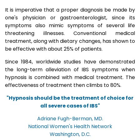
It is imperative that a proper diagnosis be made by
one's physician or gastroenterologist, since its
symptoms also mimic symptoms of several life
threatening illnesses. Conventional medical
treatment, along with dietary changes, has shown to
be effective with about 25% of patients.
Since 1984, worldwide studies have demonstrated
the long-term alleviation of IBS symptoms when
hypnosis is combined with medical treatment. The
effectiveness of treatment then climbs to 80%.
"Hypnosis should be the treatment of choice for
all severe cases of IBS"
Adriane Fugh-Berman, MD.
National Women's Health Network
Washington, D.C.