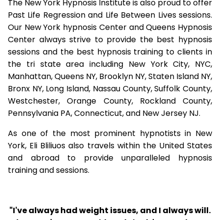
The New York Hypnosis Institute is also proud to offer
Past Life Regression and Life Between Lives sessions.
Our New York hypnosis Center and Queens Hypnosis
Center always strive to provide the best hypnosis
sessions and the best hypnosis training to clients in
the tri state area including New York City, NYC,
Manhattan, Queens NY, Brooklyn NY, Staten Island NY,
Bronx NY, Long Island, Nassau County, Suffolk County,
Westchester, Orange County, Rockland County,
Pennsylvania PA, Connecticut, and New Jersey NJ.
As one of the most prominent hypnotists in New
York, Eli Bliliuos also travels within the United States
and abroad to provide unparalleled hypnosis
training and sessions.
"I've always had weight issues, and I always will.