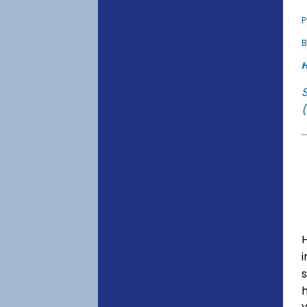
P
B
H
(
s
h