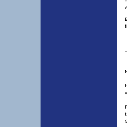
Y
w
B
f
v
t