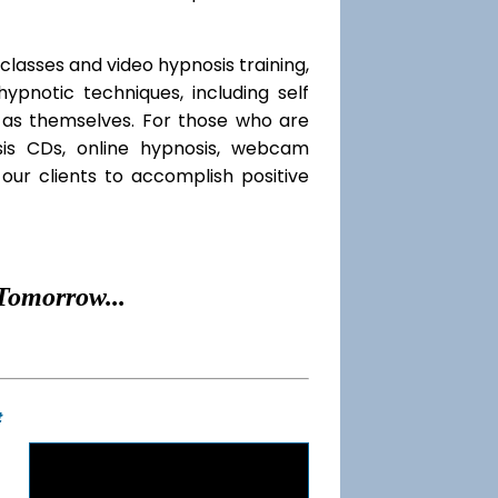
classes and video hypnosis training,
pnotic techniques, including self
l as themselves. For those who are
sis CDs, online hypnosis, webcam
our clients to accomplish positive
Tomorrow...
t