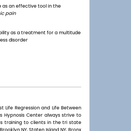
as an effective tool in the
ic pain
dibility as a treatment for a multitude
ess disorder
st Life Regression and Life Between
s Hypnosis Center always strive to
training to clients in the tri state
Brooklyn NY, Staten Island NY, Bronx