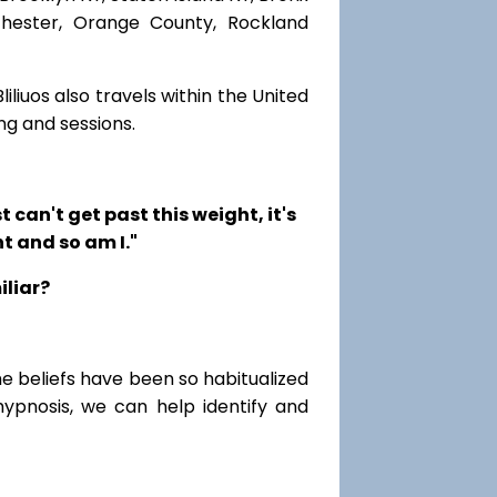
chester, Orange County, Rockland
iliuos also travels within the United
ng and sessions.
t can't get past this weight, it's
t and so am I."
iliar?
me beliefs have been so habitualized
hypnosis, we can help identify and