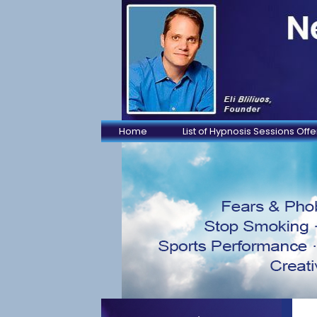
Home
List of Hypnosis Sessions Off