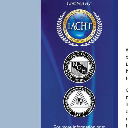
Certified By:
f
C
f
For more information or to