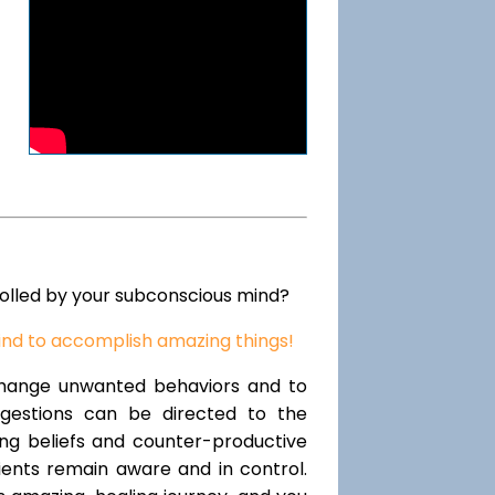
rolled by your subconscious mind?
ind to accomplish amazing things!
change unwanted behaviors and to
uggestions can be directed to the
ting beliefs and counter-productive
lients remain aware and in control.