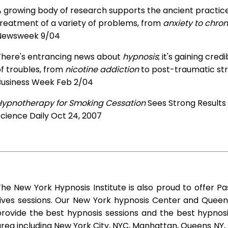
 growing body of research supports the ancient practice 
treatment of a variety of problems, from
anxiety to chron
Newsweek 9/04
There's entrancing news about
hypnosis
; it's gaining cre
f troubles, from
nicotine addiction
to post-traumatic str
Business Week Feb 2/04
Hypnotherapy for Smoking Cessation
Sees Strong Results
cience Daily Oct 24, 2007
he New York Hypnosis Institute is also proud to offer Pa
Lives sessions. Our New York hypnosis Center and Queen
rovide the best hypnosis sessions and the best hypnosis 
rea including New York City, NYC, Manhattan, Queens NY, 