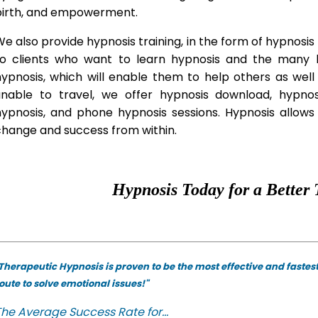
birth, and empowerment.
e also provide hypnosis training, in the form of hypnosis 
to clients who want to learn hypnosis and the many hy
hypnosis, which will enable them to help others as wel
unable to travel, we offer hypnosis download, hypno
hypnosis, and phone hypnosis sessions. Hypnosis allows 
change and success from within.
Hypnosis Today for a Better 
Therapeutic Hypnosis is proven to be the most effective and fastes
oute to solve emotional issues!"
he Average Success Rate for...