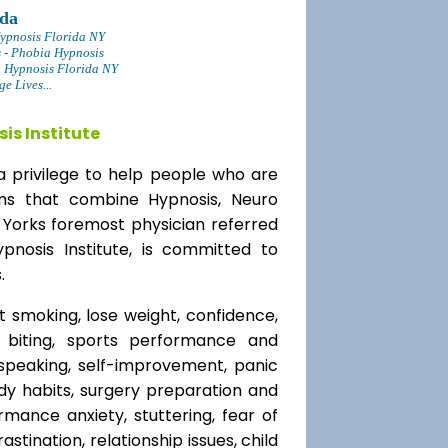
ida
ypnosis Florida NY
s - Phobia Hypnosis
g Hypnosis Florida NY
 Lives...
is Institute
a privilege to help people who are
ams that combine Hypnosis, Neuro
 Yorks foremost physician referred
ypnosis Institute, is committed to
.
t smoking, lose weight, confidence,
l biting, sports performance and
speaking, self-improvement, panic
y habits, surgery preparation and
mance anxiety, stuttering, fear of
rastination, relationship issues, child