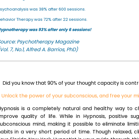
sychoanalysis was 38% after 600 sessions.
ehavior Therapy was 72% after 22 sessions.
ypnotherapy was 93% after only 6 sessions!
Source: Psychotherapy Magazine
Vol. 7, No.1, Alfred A. Barrios, PhD)
Did you know that 90% of your thought capacity is cont
Unlock the power of your subconscious, and free your m
Hypnosis is a completely natural and healthy way to 
improve quality of life. While in Hypnosis, positive s
ubconscious mind, making it possible to eliminate limi
abits in a very short period of time. Though relaxed, c