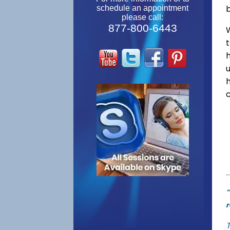
schedule an appointment
please call:
877-800-6443
W
"
r
T