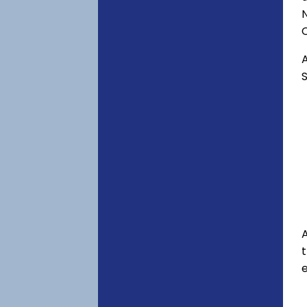
C
A
S
A
e