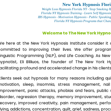
New York Hypnosis Flor
Weight Loss Hypnosis Florida
NY - Stop Smoking H
Florida NY Hypnosis Training - Learn Self Hypnosi
IBS Hypnosis - Motivation Hypnosis
- Public Speakin
Florida NY Hypnosis Programs that Change
Welcome to The New York Hypnos
We here at the New York Hypnosis Institute consider it 
committed to improving their lives. We offer progr
Linguistic Programming (NLP), and Life Coaching. As New
hypnotist, Eli Bliliuos, the founder of The New York H
acilitating profound and accelerated change in his clients
lients seek out hypnosis for many reasons including qui
motivation, sleep, insomnia, stress management, nai
improvement, panic attacks, phobias and fears, public 
disorder, regression therapy, memory improvement, stud
recovery, improved creativity, pain management, perfor
lying, addictions, concentration, guilt, grief, sadness, proc