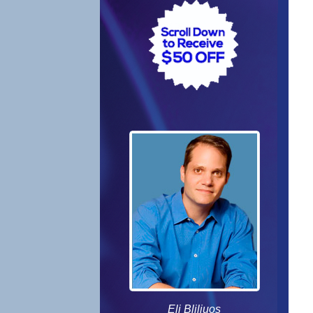
Eli Bliliuos