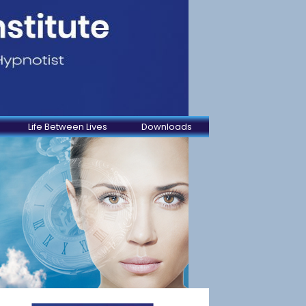
Life Between Lives
Downloads