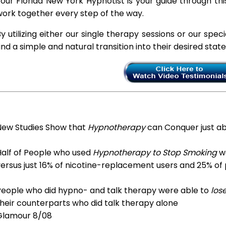
our Florida New York Hypnotist is your guide through thi
ork together every step of the way.
y utilizing either our single therapy sessions or our spec
ind a simple and natural transition into their desired stat
New Studies Show that
Hypnotherapy
can Conquer just a
Half of People who used
Hypnotherapy to Stop Smoking
we
ersus just 16% of nicotine-replacement users and 25% of
People who did hypno- and talk therapy were able to
los
heir counterparts who did talk therapy alone
Glamour 8/08