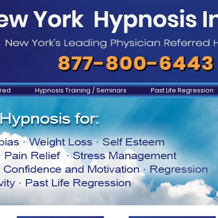
ered
Hypnosis Training / Seminars
Past Life Regression