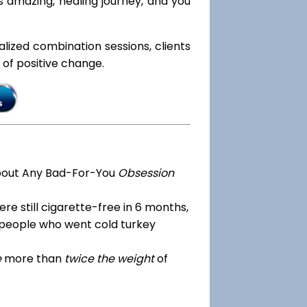
s amazing, healing journey, and you
ialized combination sessions, clients
e of positive change.
bout Any Bad-For-You
Obsession
re still cigarette-free in 6 months,
 people who went cold turkey
e
more than
twice the weight
of