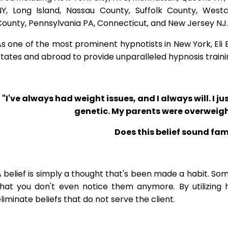
NY, Long Island, Nassau County, Suffolk County, West
ounty, Pennsylvania PA, Connecticut, and New Jersey NJ.
s one of the most prominent hypnotists in New York, Eli Bl
tates and abroad to provide unparalleled hypnosis traini
"I've always had weight issues, and I always will. I jus
genetic. My parents were overweigh
Does this belief sound fam
 belief is simply a thought that's been made a habit. So
that you don't even notice them anymore. By utilizing 
liminate beliefs that do not serve the client.