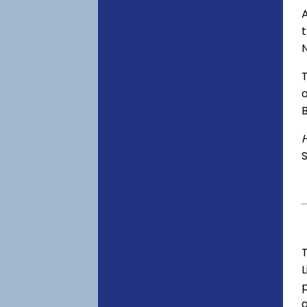
A
o
S
T
p
a