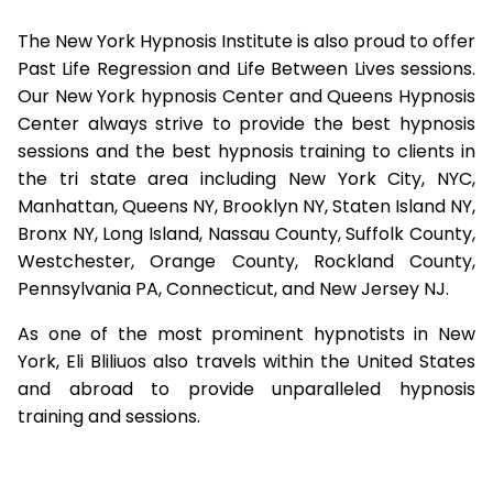
The New York Hypnosis Institute is also proud to offer
Past Life Regression and Life Between Lives sessions.
Our New York hypnosis Center and Queens Hypnosis
Center always strive to provide the best hypnosis
sessions and the best hypnosis training to clients in
the tri state area including New York City, NYC,
Manhattan, Queens NY, Brooklyn NY, Staten Island NY,
Bronx NY, Long Island, Nassau County, Suffolk County,
Westchester, Orange County, Rockland County,
Pennsylvania PA, Connecticut, and New Jersey NJ.
As one of the most prominent hypnotists in New
York, Eli Bliliuos also travels within the United States
and abroad to provide unparalleled hypnosis
training and sessions.