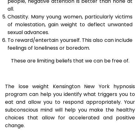
people, negative attention is better than none at
all.
Chastity. Many young women, particularly victims
of molestation, gain weight to deflect unwanted
sexual advances.
To reward/entertain yourself. This also can include
feelings of loneliness or boredom.
These are limiting beliefs that we can be free of.
The lose weight Kensington New York hypnosis
program can help you identify what triggers you to
eat and allow you to respond appropriately. Your
subconscious mind will help you make the healthy
choices that allow for accelerated and positive
change.