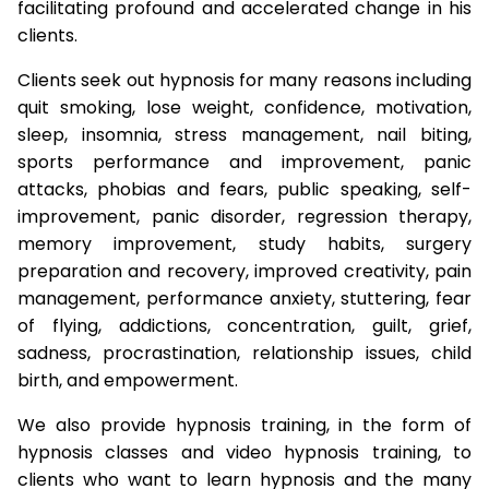
facilitating profound and accelerated change in his
clients.
Clients seek out hypnosis for many reasons including
quit smoking, lose weight, confidence, motivation,
sleep, insomnia, stress management, nail biting,
sports performance and improvement, panic
attacks, phobias and fears, public speaking, self-
improvement, panic disorder, regression therapy,
memory improvement, study habits, surgery
preparation and recovery, improved creativity, pain
management, performance anxiety, stuttering, fear
of flying, addictions, concentration, guilt, grief,
sadness, procrastination, relationship issues, child
birth, and empowerment.
We also provide hypnosis training, in the form of
hypnosis classes and video hypnosis training, to
clients who want to learn hypnosis and the many