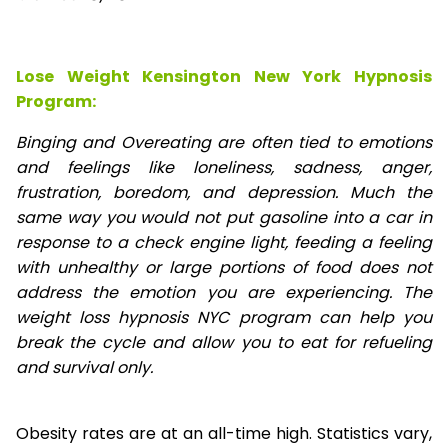
Lose Weight Kensington New York Hypnosis
Program:
Binging and Overeating are often tied to emotions
and feelings like loneliness, sadness, anger,
frustration, boredom, and depression. Much the
same way you would not put gasoline into a car in
response to a check engine light, feeding a feeling
with unhealthy or large portions of food does not
address the emotion you are experiencing. The
weight loss hypnosis NYC program can help you
break the cycle and allow you to eat for refueling
and survival only.
Obesity rates are at an all-time high. Statistics vary,