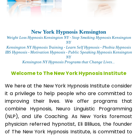
New York Hypnosis Kensington
Weight Loss Hypnosis Kensington
NY - Stop Smoking Hypnosis Kensington
NY
Kensington NY Hypnosis Training - Learn Self Hypnosis - Phobia Hypnosis
IBS Hypnosis - Motivation Hypnosis
- Public Speaking Hypnosis Kensington
NY
Kensington NY Hypnosis Programs that Change Lives...
Welcome to The New York Hypnosis Institute
We here at the New York Hypnosis Institute consider
it a privilege to help people who are committed to
improving their lives. We offer programs that
combine Hypnosis, Neuro Linguistic Programming
(NLP), and Life Coaching. As New Yorks foremost
physician referred hypnotist, Eli Bliliuos, the founder
of The New York Hypnosis Institute, is committed to