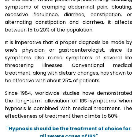
symptoms of cramping abdominal pain, bloating,
excessive flatulence, diarrhea, constipation, or
alternating constipation and diarrhea. It affects
between 15 to 20% of the population.
It is imperative that a proper diagnosis be made by
one's physician or gastroenterologist, since its
symptoms also mimic symptoms of several life
threatening illnesses. Conventional medical
treatment, along with dietary changes, has shown to
be effective with about 25% of patients.
Since 1984, worldwide studies have demonstrated
the long-term alleviation of IBS symptoms when
hypnosis is combined with medical treatment. The
effectiveness of treatment then climbs to 80%.
"Hypnosis should be the treatment of choice for
all severe cases of IBS"