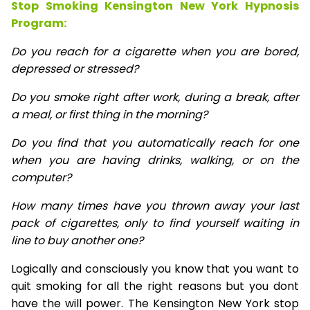
Stop Smoking Kensington New York Hypnosis
Program:
Do you reach for a cigarette when you are bored,
depressed or stressed?
Do you smoke right after work, during a break, after
a meal, or first thing in the morning?
Do you find that you automatically reach for one
when you are having drinks, walking, or on the
computer?
How many times have you thrown away your last
pack of cigarettes, only to find yourself waiting in
line to buy another one?
Logically and consciously you know that you want to
quit smoking for all the right reasons but you dont
have the will power. The Kensington New York stop