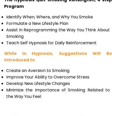
Program
Identify When, Where, and Why You Smoke
Formulate a New Lifestyle Plan
Assist in Reprogramming the Way You Think About
Smoking
Teach Self Hypnosis for Daily Reinforcement
While in Hypnosis, Suggestions Will Be
Introduced to
Create an Aversion to Smoking
Improve Your Ability to Overcome Stress
Develop New Lifestyle Changes
Minimize the Importance of Smoking Related to
the Way You Feel