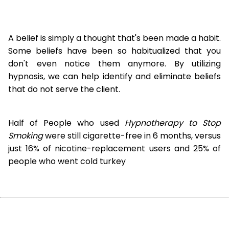
A belief is simply a thought that's been made a habit.
Some beliefs have been so habitualized that you
don't even notice them anymore. By utilizing
hypnosis, we can help identify and eliminate beliefs
that do not serve the client.
Half of People who used
Hypnotherapy to Stop
Smoking
were still cigarette-free in 6 months, versus
just 16% of nicotine-replacement users and 25% of
people who went cold turkey