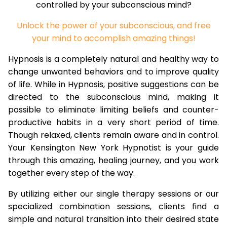
controlled by your subconscious mind?
Unlock the power of your subconscious, and free
your mind to accomplish amazing things!
Hypnosis is a completely natural and healthy way to
change unwanted behaviors and to improve quality
of life. While in Hypnosis, positive suggestions can be
directed to the subconscious mind, making it
possible to eliminate limiting beliefs and counter-
productive habits in a very short period of time.
Though relaxed, clients remain aware and in control.
Your Kensington New York Hypnotist is your guide
through this amazing, healing journey, and you work
together every step of the way.
By utilizing either our single therapy sessions or our
specialized combination sessions, clients find a
simple and natural transition into their desired state