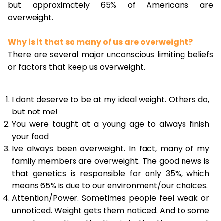
but approximately 65% of Americans are
overweight.
Why is it that so many of us are overweight?
There are several major unconscious limiting beliefs
or factors that keep us overweight.
I dont deserve to be at my ideal weight. Others do,
but not me!
You were taught at a young age to always finish
your food
Ive always been overweight. In fact, many of my
family members are overweight. The good news is
that genetics is responsible for only 35%, which
means 65% is due to our environment/our choices.
Attention/Power. Sometimes people feel weak or
unnoticed. Weight gets them noticed. And to some