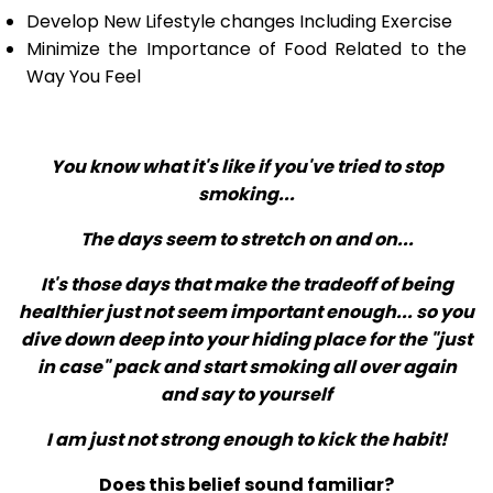
Develop New Lifestyle changes Including Exercise
Minimize the Importance of Food Related to the
Way You Feel
You know what it's like if you've tried to stop
smoking...
The days seem to stretch on and on...
It's those days that make the tradeoff of being
healthier just not seem important enough... so you
dive down deep into your hiding place for the "just
in case" pack and start smoking all over again
and say to yourself
I am just not strong enough to kick the habit!
Does this belief sound familiar?