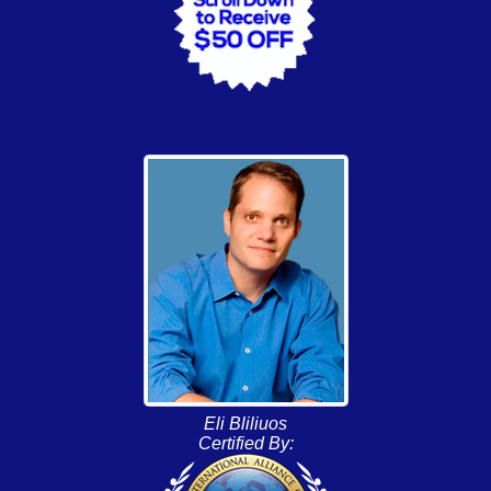
Eli Bliliuos
Certified By: