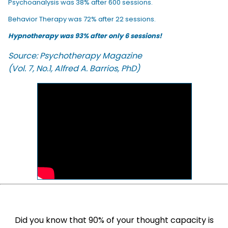
Psychoanalysis was 38% after 600 sessions.
Behavior Therapy was 72% after 22 sessions.
Hypnotherapy was 93% after only 6 sessions!
Source: Psychotherapy Magazine
(Vol. 7, No.1, Alfred A. Barrios, PhD)
Did you know that 90% of your thought capacity is