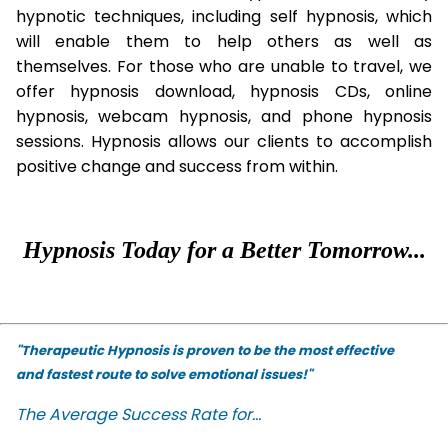
hypnotic techniques, including self hypnosis, which
will enable them to help others as well as
themselves. For those who are unable to travel, we
offer hypnosis download, hypnosis CDs, online
hypnosis, webcam hypnosis, and phone hypnosis
sessions. Hypnosis allows our clients to accomplish
positive change and success from within.
Hypnosis Today for a Better Tomorrow...
"Therapeutic Hypnosis is proven to be the most effective
and fastest route to solve emotional issues!"
The Average Success Rate for...