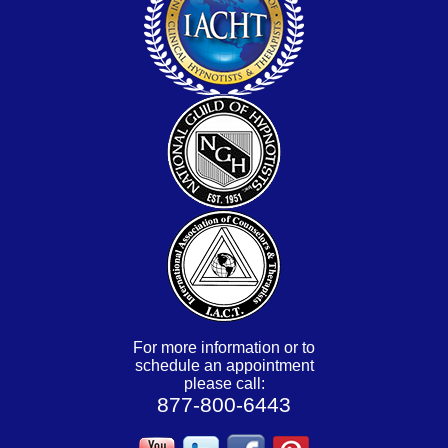
For more information or to
schedule an appointment
please call:
877-800-6443