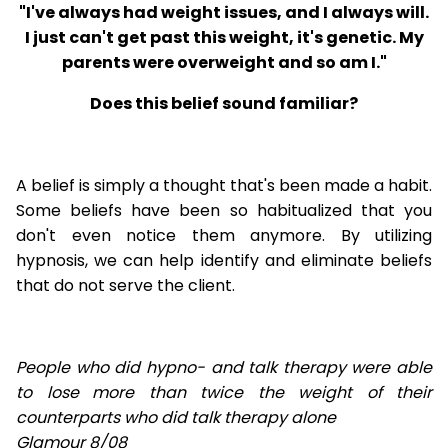
"I've always had weight issues, and I always will.
I just can't get past this weight, it's genetic. My
parents were overweight and so am I."
Does this belief sound familiar?
A belief is simply a thought that's been made a habit.
Some beliefs have been so habitualized that you
don't even notice them anymore. By utilizing
hypnosis, we can help identify and eliminate beliefs
that do not serve the client.
People who did hypno- and talk therapy were able
to lose
more than twice the weight of their
counterparts who did talk therapy alone
Glamour 8/08