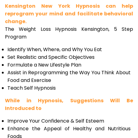
Kensington New York Hypnosis can help
reprogram your mind and facilitate behavioral
change.
The Weight Loss Hypnosis Kensington, 5 Step
Program
Identify When, Where, and Why You Eat
Set Realistic and Specific Objectives
Formulate a New Lifestyle Plan
Assist in Reprogramming the Way You Think About
Food and Exercise
Teach Self Hypnosis
While in Hypnosis, Suggestions Will Be
Introduced to
Improve Your Confidence & Self Esteem
Enhance the Appeal of Healthy and Nutritious
Foods