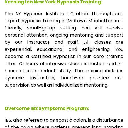
Kensington New York Hypnosis Training:
The NY Hypnosis Institute LLC offers thorough and
expert hypnosis training in Midtown Manhattan in a
friendly, small-group setting. You will receive
personal attention, ongoing mentoring and support
by our instructor and staff. All classes are
experiential, educational and enlightening. You
become a Certified Hypnotist in our core training
after 70 hours of intensive class instruction and 70
hours of independent study. The training includes
dynamic instruction, hands-on practice and
supervision as well as individualized mentoring.
Overcome IBS Symptoms Program:
IBS, also referred to as spastic colon, is a disturbance
of the colon where patients present long-standing