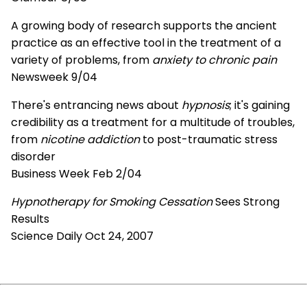
A growing body of research supports the ancient
practice as an effective tool in the treatment of a
variety of problems, from
anxiety to chronic pain
Newsweek 9/04
There's entrancing news about
hypnosis
; it's gaining
credibility as a treatment for a multitude of troubles,
from
nicotine addiction
to post-traumatic stress
disorder
Business Week Feb 2/04
Hypnotherapy for Smoking Cessation
Sees Strong
Results
Science Daily Oct 24, 2007