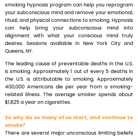
smoking hypnosis program can help you reprogram
your subconscious mind and remove your emotional,
ritual, and physical connections to smoking. Hypnosis
can help bring your subconscious mind into
alignment with what your conscious mind truly
desires. Sessions available in New York City and
Queens, NY.
The leading cause of preventable deaths in the U.S.
is smoking. Approximately 1 out of every 5 deaths in
the U.S. is attributable to smoking. Approximately
400,000 Americans die per year from a smoking-
related illness. The average smoker spends about
$1,825 a year on cigarettes.
So why do so many of us start, and continue to
smoke?
There are several major unconscious limiting beliefs