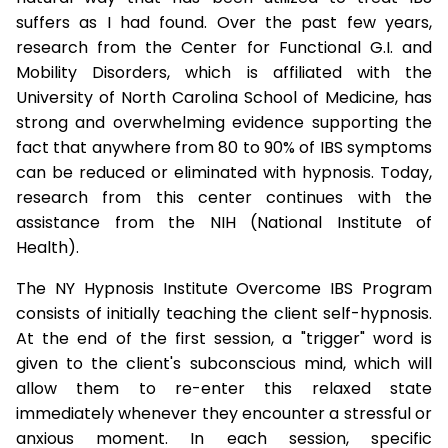
suffers as I had found. Over the past few years,
research from the Center for Functional G.I. and
Mobility Disorders, which is affiliated with the
University of North Carolina School of Medicine, has
strong and overwhelming evidence supporting the
fact that anywhere from 80 to 90% of IBS symptoms
can be reduced or eliminated with hypnosis. Today,
research from this center continues with the
assistance from the NIH (National Institute of
Health).
The NY Hypnosis Institute Overcome IBS Program
consists of initially teaching the client self-hypnosis.
At the end of the first session, a "trigger" word is
given to the client's subconscious mind, which will
allow them to re-enter this relaxed state
immediately whenever they encounter a stressful or
anxious moment. In each session, specific