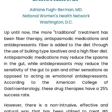
Adriane Fugh-Berman, MD.
National Women's Health Network
Washington, D.C.
Up until now, the more "traditional" treatment has
been fiber therapy, antispasmodic medications and
antidepressants. Fiber is added to the diet through
the use of bulking type laxatives and a high fiber diet.
Antispasmodic medications may reduce the spasms
in the gut, while antidepressants may reduce the
sensitivity of the gut to pain and other sensations as
opposed to acting as emotional antidepressants.
According to the American College of
Gastroenterology, these drug therapies have a 25%
success rate.
However, there is a non-intrusive, effective and
natural way that has been utilized to treat IBS