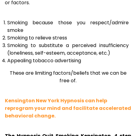
or factors.
Smoking because those you respect/admire
smoke
Smoking to relieve stress
Smoking to substitute a perceived insufficiency
(loneliness, self-esteem, acceptance, etc.)
Appealing tobacco advertising
These are limiting factors/beliefs that we can be
free of.
Kensington New York Hypnosis can help
reprogram your mind and facilitate accelerated
behavioral change.
The Hypnosis Quit Smoking Kensington, 4 step