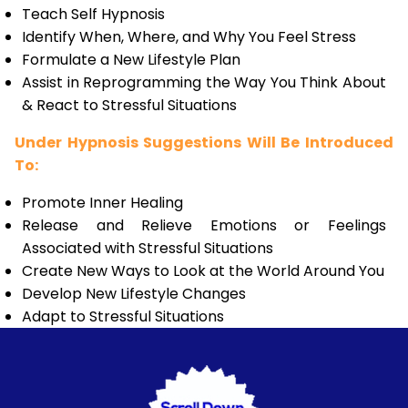
Teach Self Hypnosis
Identify When, Where, and Why You Feel Stress
Formulate a New Lifestyle Plan
Assist in Reprogramming the Way You Think About
& React to Stressful Situations
Under Hypnosis Suggestions Will Be Introduced
To:
Promote Inner Healing
Release and Relieve Emotions or Feelings
Associated with Stressful Situations
Create New Ways to Look at the World Around You
Develop New Lifestyle Changes
Adapt to Stressful Situations