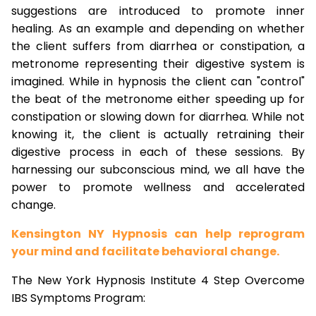
suggestions are introduced to promote inner
healing. As an example and depending on whether
the client suffers from diarrhea or constipation, a
metronome representing their digestive system is
imagined. While in hypnosis the client can "control"
the beat of the metronome either speeding up for
constipation or slowing down for diarrhea. While not
knowing it, the client is actually retraining their
digestive process in each of these sessions. By
harnessing our subconscious mind, we all have the
power to promote wellness and accelerated
change.
Kensington NY Hypnosis can help reprogram
your mind and facilitate behavioral change.
The New York Hypnosis Institute 4 Step Overcome
IBS Symptoms Program: