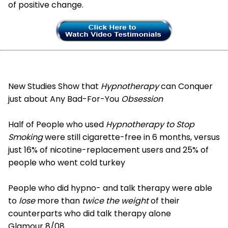
of positive change.
New Studies Show that
Hypnotherapy
can Conquer
just about Any Bad-For-You
Obsession
Half of People who used
Hypnotherapy to Stop
Smoking
were still cigarette-free in 6 months, versus
just 16% of nicotine-replacement users and 25% of
people who went cold turkey
People who did hypno- and talk therapy were able
to
lose
more than
twice the weight
of their
counterparts who did talk therapy alone
Glamour 8/08