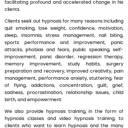
facilitating profound and accelerated change in his
clients.
Clients seek out hypnosis for many reasons including
quit smoking, lose weight, confidence, motivation,
sleep, insomnia, stress management, nail biting,
sports performance and improvement, panic
attacks, phobias and fears, public speaking, self-
improvement, panic disorder, regression therapy,
memory improvement, study habits, surgery
preparation and recovery, improved creativity, pain
management, performance anxiety, stuttering, fear
of flying, addictions, concentration, guilt, grief,
sadness, procrastination, relationship issues, child
birth, and empowerment.
We also provide hypnosis training, in the form of
hypnosis classes and video hypnosis training, to
clients who want to learn hypnosis and the many