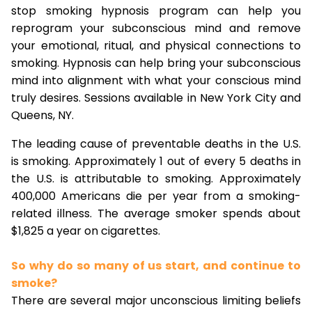
stop smoking hypnosis program can help you
reprogram your subconscious mind and remove
your emotional, ritual, and physical connections to
smoking. Hypnosis can help bring your subconscious
mind into alignment with what your conscious mind
truly desires. Sessions available in New York City and
Queens, NY.
The leading cause of preventable deaths in the U.S.
is smoking. Approximately 1 out of every 5 deaths in
the U.S. is attributable to smoking. Approximately
400,000 Americans die per year from a smoking-
related illness. The average smoker spends about
$1,825 a year on cigarettes.
So why do so many of us start, and continue to
smoke?
There are several major unconscious limiting beliefs