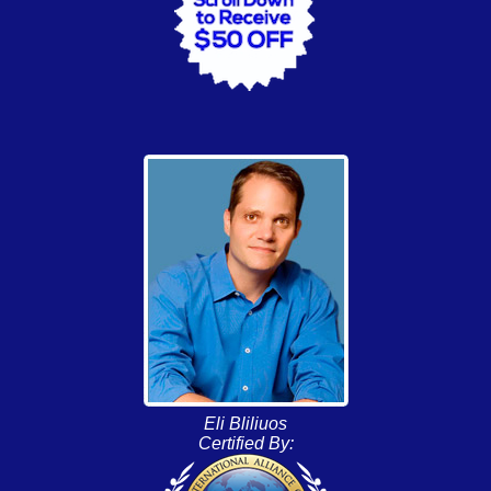
Eli Bliliuos
Certified By: