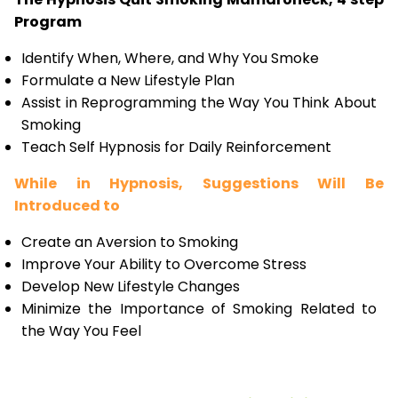
Program
Identify When, Where, and Why You Smoke
Formulate a New Lifestyle Plan
Assist in Reprogramming the Way You Think About
Smoking
Teach Self Hypnosis for Daily Reinforcement
While in Hypnosis, Suggestions Will Be
Introduced to
Create an Aversion to Smoking
Improve Your Ability to Overcome Stress
Develop New Lifestyle Changes
Minimize the Importance of Smoking Related to
the Way You Feel