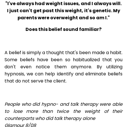
"I've always had weight issues, and I always will.
I just can't get past this weight, it's genetic. My
parents were overweight and so am I."
Does this belief sound familiar?
A belief is simply a thought that's been made a habit.
Some beliefs have been so habitualized that you
don't even notice them anymore. By utilizing
hypnosis, we can help identify and eliminate beliefs
that do not serve the client.
People who did hypno- and talk therapy were able
to lose
more than twice the weight of their
counterparts who did talk therapy alone
Glamour 8/08