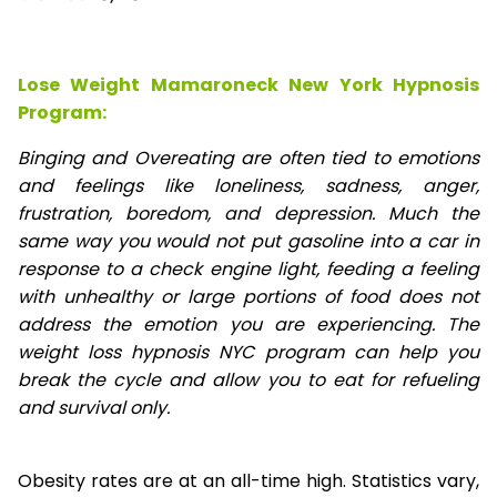
Lose Weight Mamaroneck New York Hypnosis
Program:
Binging and Overeating are often tied to emotions
and feelings like loneliness, sadness, anger,
frustration, boredom, and depression. Much the
same way you would not put gasoline into a car in
response to a check engine light, feeding a feeling
with unhealthy or large portions of food does not
address the emotion you are experiencing. The
weight loss hypnosis NYC program can help you
break the cycle and allow you to eat for refueling
and survival only.
Obesity rates are at an all-time high. Statistics vary,