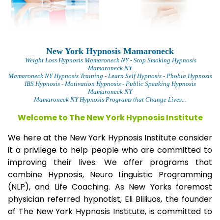
New York Hypnosis Mamaroneck
Weight Loss Hypnosis Mamaroneck
NY - Stop Smoking Hypnosis
Mamaroneck NY
Mamaroneck NY Hypnosis Training - Learn Self Hypnosis - Phobia Hypnosis
IBS Hypnosis - Motivation Hypnosis
- Public Speaking Hypnosis
Mamaroneck NY
Mamaroneck NY Hypnosis Programs that Change Lives...
Welcome to The New York Hypnosis Institute
We here at the New York Hypnosis Institute consider
it a privilege to help people who are committed to
improving their lives. We offer programs that
combine Hypnosis, Neuro Linguistic Programming
(NLP), and Life Coaching. As New Yorks foremost
physician referred hypnotist, Eli Bliliuos, the founder
of The New York Hypnosis Institute, is committed to