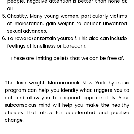
people, negative attention is better than none at
all.
Chastity. Many young women, particularly victims
of molestation, gain weight to deflect unwanted
sexual advances.
To reward/entertain yourself. This also can include
feelings of loneliness or boredom.
These are limiting beliefs that we can be free of.
The lose weight Mamaroneck New York hypnosis
program can help you identify what triggers you to
eat and allow you to respond appropriately. Your
subconscious mind will help you make the healthy
choices that allow for accelerated and positive
change.