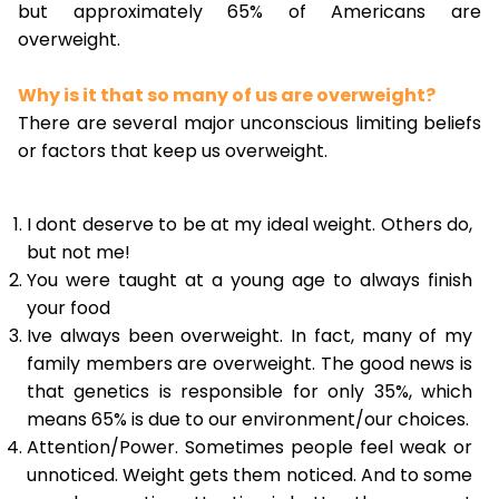
but approximately 65% of Americans are
overweight.
Why is it that so many of us are overweight?
There are several major unconscious limiting beliefs
or factors that keep us overweight.
I dont deserve to be at my ideal weight. Others do,
but not me!
You were taught at a young age to always finish
your food
Ive always been overweight. In fact, many of my
family members are overweight. The good news is
that genetics is responsible for only 35%, which
means 65% is due to our environment/our choices.
Attention/Power. Sometimes people feel weak or
unnoticed. Weight gets them noticed. And to some