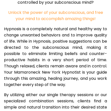
controlled by your subconscious mind?
Unlock the power of your subconscious, and free
your mind to accomplish amazing things!
Hypnosis is a completely natural and healthy way to
change unwanted behaviors and to improve quality
of life. While in Hypnosis, positive suggestions can be
directed to the subconscious mind, making it
possible to eliminate limiting beliefs and counter-
productive habits in a very short period of time.
Though relaxed, clients remain aware and in control.
Your Mamaroneck New York Hypnotist is your guide
through this amazing, healing journey, and you work
together every step of the way.
By utilizing either our single therapy sessions or our
specialized combination sessions, clients find a
simple and natural transition into their desired state