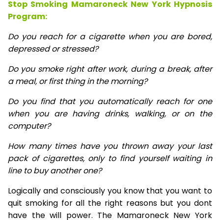
Stop Smoking Mamaroneck New York Hypnosis
Program:
Do you reach for a cigarette when you are bored,
depressed or stressed?
Do you smoke right after work, during a break, after
a meal, or first thing in the morning?
Do you find that you automatically reach for one
when you are having drinks, walking, or on the
computer?
How many times have you thrown away your last
pack of cigarettes, only to find yourself waiting in
line to buy another one?
Logically and consciously you know that you want to
quit smoking for all the right reasons but you dont
have the will power. The Mamaroneck New York