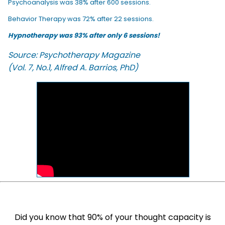
Psychoanalysis was 38% after 600 sessions.
Behavior Therapy was 72% after 22 sessions.
Hypnotherapy was 93% after only 6 sessions!
Source: Psychotherapy Magazine
(Vol. 7, No.1, Alfred A. Barrios, PhD)
Did you know that 90% of your thought capacity is