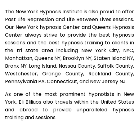
The New York Hypnosis Institute is also proud to offer
Past Life Regression and Life Between Lives sessions.
Our New York hypnosis Center and Queens Hypnosis
Center always strive to provide the best hypnosis
sessions and the best hypnosis training to clients in
the tri state area including New York City, NYC,
Manhattan, Queens NY, Brooklyn NY, Staten Island NY,
Bronx NY, Long Island, Nassau County, Suffolk County,
Westchester, Orange County, Rockland County,
Pennsylvania PA, Connecticut, and New Jersey NJ.
As one of the most prominent hypnotists in New
York, Eli Bliliuos also travels within the United States
and abroad to provide unparalleled hypnosis
training and sessions.