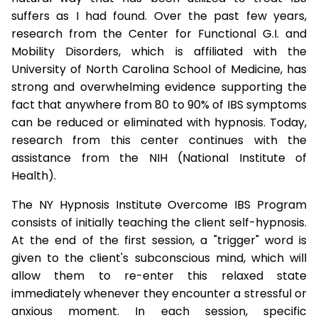
suffers as I had found. Over the past few years,
research from the Center for Functional G.I. and
Mobility Disorders, which is affiliated with the
University of North Carolina School of Medicine, has
strong and overwhelming evidence supporting the
fact that anywhere from 80 to 90% of IBS symptoms
can be reduced or eliminated with hypnosis. Today,
research from this center continues with the
assistance from the NIH (National Institute of
Health).
The NY Hypnosis Institute Overcome IBS Program
consists of initially teaching the client self-hypnosis.
At the end of the first session, a "trigger" word is
given to the client's subconscious mind, which will
allow them to re-enter this relaxed state
immediately whenever they encounter a stressful or
anxious moment. In each session, specific