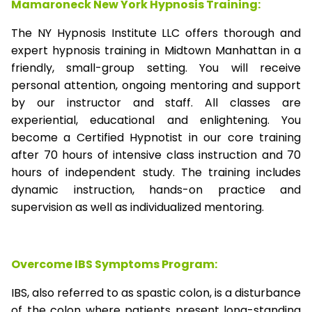
Mamaroneck New York Hypnosis Training:
The NY Hypnosis Institute LLC offers thorough and
expert hypnosis training in Midtown Manhattan in a
friendly, small-group setting. You will receive
personal attention, ongoing mentoring and support
by our instructor and staff. All classes are
experiential, educational and enlightening. You
become a Certified Hypnotist in our core training
after 70 hours of intensive class instruction and 70
hours of independent study. The training includes
dynamic instruction, hands-on practice and
supervision as well as individualized mentoring.
Overcome IBS Symptoms Program:
IBS, also referred to as spastic colon, is a disturbance
of the colon where patients present long-standing