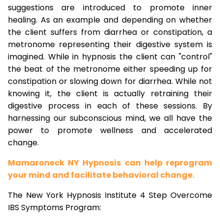
suggestions are introduced to promote inner
healing. As an example and depending on whether
the client suffers from diarrhea or constipation, a
metronome representing their digestive system is
imagined. While in hypnosis the client can "control"
the beat of the metronome either speeding up for
constipation or slowing down for diarrhea. While not
knowing it, the client is actually retraining their
digestive process in each of these sessions. By
harnessing our subconscious mind, we all have the
power to promote wellness and accelerated
change.
Mamaroneck NY Hypnosis can help reprogram
your mind and facilitate behavioral change.
The New York Hypnosis Institute 4 Step Overcome
IBS Symptoms Program: