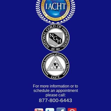
For more information or to
schedule an appointment
please call:
877-800-6443