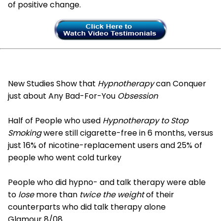
of positive change.
New Studies Show that
Hypnotherapy
can Conquer
just about Any Bad-For-You
Obsession
Half of People who used
Hypnotherapy to Stop
Smoking
were still cigarette-free in 6 months, versus
just 16% of nicotine-replacement users and 25% of
people who went cold turkey
People who did hypno- and talk therapy were able
to
lose
more than
twice the weight
of their
counterparts who did talk therapy alone
Glamour 8/08