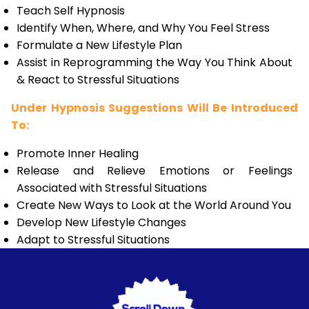
Teach Self Hypnosis
Identify When, Where, and Why You Feel Stress
Formulate a New Lifestyle Plan
Assist in Reprogramming the Way You Think About
& React to Stressful Situations
Under Hypnosis Suggestions Will Be Introduced
To:
Promote Inner Healing
Release and Relieve Emotions or Feelings
Associated with Stressful Situations
Create New Ways to Look at the World Around You
Develop New Lifestyle Changes
Adapt to Stressful Situations