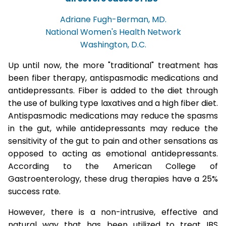
Adriane Fugh-Berman, MD.
National Women's Health Network
Washington, D.C.
Up until now, the more "traditional" treatment has
been fiber therapy, antispasmodic medications and
antidepressants. Fiber is added to the diet through
the use of bulking type laxatives and a high fiber diet.
Antispasmodic medications may reduce the spasms
in the gut, while antidepressants may reduce the
sensitivity of the gut to pain and other sensations as
opposed to acting as emotional antidepressants.
According to the American College of
Gastroenterology, these drug therapies have a 25%
success rate.
However, there is a non-intrusive, effective and
natural way that has been utilized to treat IBS