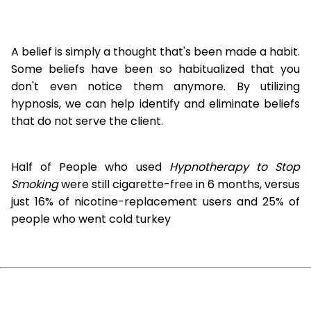
A belief is simply a thought that's been made a habit.
Some beliefs have been so habitualized that you
don't even notice them anymore. By utilizing
hypnosis, we can help identify and eliminate beliefs
that do not serve the client.
Half of People who used
Hypnotherapy to Stop
Smoking
were still cigarette-free in 6 months, versus
just 16% of nicotine-replacement users and 25% of
people who went cold turkey