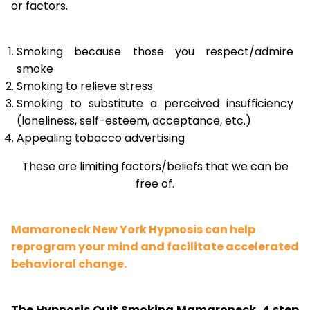
or factors.
Smoking because those you respect/admire
smoke
Smoking to relieve stress
Smoking to substitute a perceived insufficiency
(loneliness, self-esteem, acceptance, etc.)
Appealing tobacco advertising
These are limiting factors/beliefs that we can be
free of.
Mamaroneck New York Hypnosis can help
reprogram your mind and facilitate accelerated
behavioral change.
The Hypnosis Quit Smoking Mamaroneck, 4 step