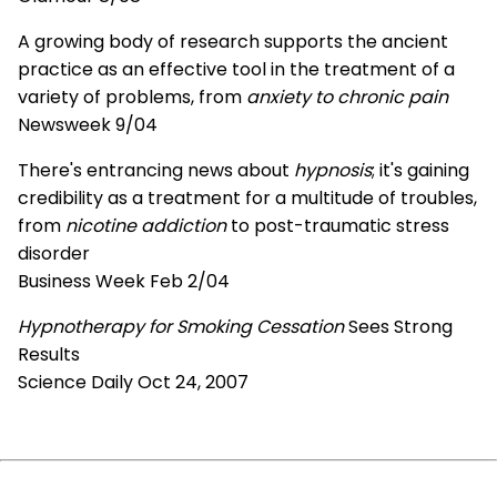
A growing body of research supports the ancient
practice as an effective tool in the treatment of a
variety of problems, from
anxiety to chronic pain
Newsweek 9/04
There's entrancing news about
hypnosis
; it's gaining
credibility as a treatment for a multitude of troubles,
from
nicotine addiction
to post-traumatic stress
disorder
Business Week Feb 2/04
Hypnotherapy for Smoking Cessation
Sees Strong
Results
Science Daily Oct 24, 2007