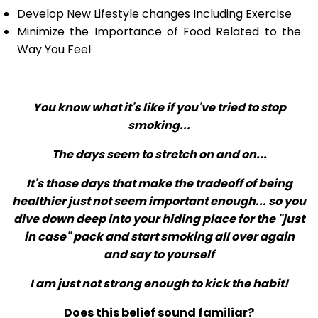
Develop New Lifestyle changes Including Exercise
Minimize the Importance of Food Related to the
Way You Feel
You know what it's like if you've tried to stop
smoking...
The days seem to stretch on and on...
It's those days that make the tradeoff of being
healthier just not seem important enough... so you
dive down deep into your hiding place for the "just
in case" pack and start smoking all over again
and say to yourself
I am just not strong enough to kick the habit!
Does this belief sound familiar?