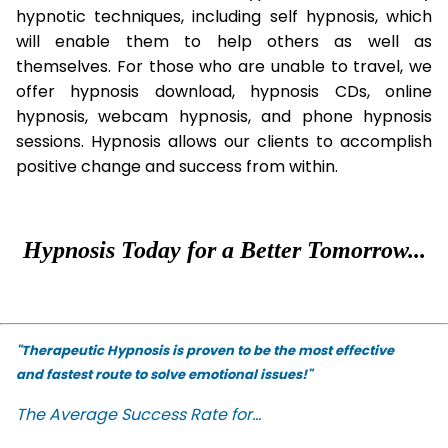
hypnotic techniques, including self hypnosis, which
will enable them to help others as well as
themselves. For those who are unable to travel, we
offer hypnosis download, hypnosis CDs, online
hypnosis, webcam hypnosis, and phone hypnosis
sessions. Hypnosis allows our clients to accomplish
positive change and success from within.
Hypnosis Today for a Better Tomorrow...
"Therapeutic Hypnosis is proven to be the most effective
and fastest route to solve emotional issues!"
The Average Success Rate for...