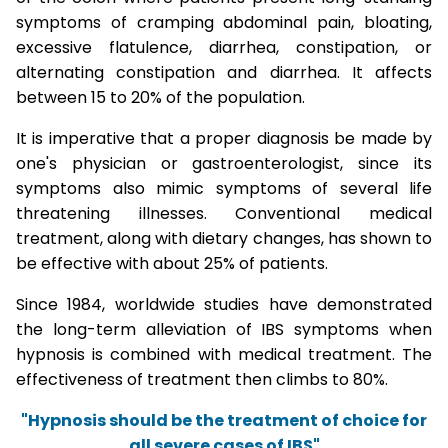
symptoms of cramping abdominal pain, bloating,
excessive flatulence, diarrhea, constipation, or
alternating constipation and diarrhea. It affects
between 15 to 20% of the population.
It is imperative that a proper diagnosis be made by
one's physician or gastroenterologist, since its
symptoms also mimic symptoms of several life
threatening illnesses. Conventional medical
treatment, along with dietary changes, has shown to
be effective with about 25% of patients.
Since 1984, worldwide studies have demonstrated
the long-term alleviation of IBS symptoms when
hypnosis is combined with medical treatment. The
effectiveness of treatment then climbs to 80%.
"Hypnosis should be the treatment of choice for
all severe cases of IBS"