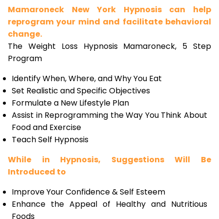
Mamaroneck New York Hypnosis can help
reprogram your mind and facilitate behavioral
change.
The Weight Loss Hypnosis Mamaroneck, 5 Step
Program
Identify When, Where, and Why You Eat
Set Realistic and Specific Objectives
Formulate a New Lifestyle Plan
Assist in Reprogramming the Way You Think About
Food and Exercise
Teach Self Hypnosis
While in Hypnosis, Suggestions Will Be
Introduced to
Improve Your Confidence & Self Esteem
Enhance the Appeal of Healthy and Nutritious
Foods