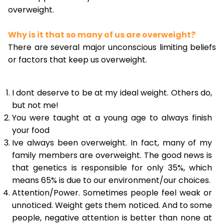
overweight.
Why is it that so many of us are overweight?
There are several major unconscious limiting beliefs
or factors that keep us overweight.
I dont deserve to be at my ideal weight. Others do,
but not me!
You were taught at a young age to always finish
your food
Ive always been overweight. In fact, many of my
family members are overweight. The good news is
that genetics is responsible for only 35%, which
means 65% is due to our environment/our choices.
Attention/Power. Sometimes people feel weak or
unnoticed. Weight gets them noticed. And to some
people, negative attention is better than none at