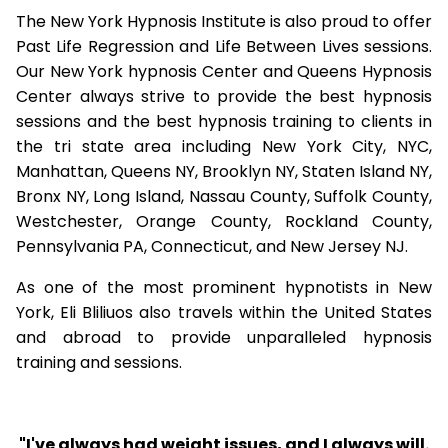
The New York Hypnosis Institute is also proud to offer
Past Life Regression and Life Between Lives sessions.
Our New York hypnosis Center and Queens Hypnosis
Center always strive to provide the best hypnosis
sessions and the best hypnosis training to clients in
the tri state area including New York City, NYC,
Manhattan, Queens NY, Brooklyn NY, Staten Island NY,
Bronx NY, Long Island, Nassau County, Suffolk County,
Westchester, Orange County, Rockland County,
Pennsylvania PA, Connecticut, and New Jersey NJ.
As one of the most prominent hypnotists in New
York, Eli Bliliuos also travels within the United States
and abroad to provide unparalleled hypnosis
training and sessions.
"I've always had weight issues, and I always will.