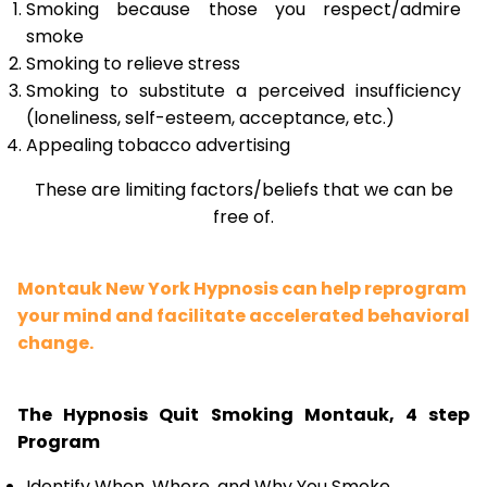
Smoking because those you respect/admire
smoke
Smoking to relieve stress
Smoking to substitute a perceived insufficiency
(loneliness, self-esteem, acceptance, etc.)
Appealing tobacco advertising
These are limiting factors/beliefs that we can be
free of.
Montauk New York Hypnosis can help reprogram
your mind and facilitate accelerated behavioral
change.
The Hypnosis Quit Smoking Montauk, 4 step
Program
Identify When, Where, and Why You Smoke