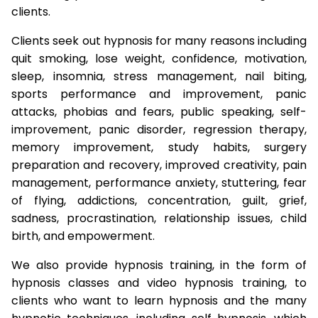
clients.
Clients seek out hypnosis for many reasons including
quit smoking, lose weight, confidence, motivation,
sleep, insomnia, stress management, nail biting,
sports performance and improvement, panic
attacks, phobias and fears, public speaking, self-
improvement, panic disorder, regression therapy,
memory improvement, study habits, surgery
preparation and recovery, improved creativity, pain
management, performance anxiety, stuttering, fear
of flying, addictions, concentration, guilt, grief,
sadness, procrastination, relationship issues, child
birth, and empowerment.
We also provide hypnosis training, in the form of
hypnosis classes and video hypnosis training, to
clients who want to learn hypnosis and the many