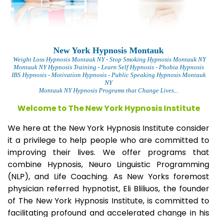
New York Hypnosis Montauk
Weight Loss Hypnosis Montauk
NY - Stop Smoking Hypnosis Montauk NY
Montauk NY Hypnosis Training - Learn Self Hypnosis - Phobia Hypnosis
IBS Hypnosis - Motivation Hypnosis
- Public Speaking Hypnosis Montauk
NY
Montauk NY Hypnosis Programs that Change Lives...
Welcome to The New York Hypnosis Institute
We here at the New York Hypnosis Institute consider
it a privilege to help people who are committed to
improving their lives. We offer programs that
combine Hypnosis, Neuro Linguistic Programming
(NLP), and Life Coaching. As New Yorks foremost
physician referred hypnotist, Eli Bliliuos, the founder
of The New York Hypnosis Institute, is committed to
facilitating profound and accelerated change in his