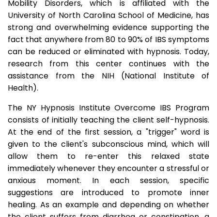
Mobility Disorders, which is affiliated with the
University of North Carolina School of Medicine, has
strong and overwhelming evidence supporting the
fact that anywhere from 80 to 90% of IBS symptoms
can be reduced or eliminated with hypnosis. Today,
research from this center continues with the
assistance from the NIH (National Institute of
Health).
The NY Hypnosis Institute Overcome IBS Program
consists of initially teaching the client self-hypnosis.
At the end of the first session, a "trigger" word is
given to the client's subconscious mind, which will
allow them to re-enter this relaxed state
immediately whenever they encounter a stressful or
anxious moment. In each session, specific
suggestions are introduced to promote inner
healing. As an example and depending on whether
the client suffers from diarrhea or constipation, a