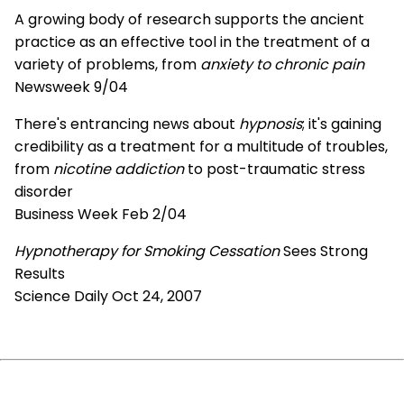
A growing body of research supports the ancient
practice as an effective tool in the treatment of a
variety of problems, from
anxiety to chronic pain
Newsweek 9/04
There's entrancing news about
hypnosis
; it's gaining
credibility as a treatment for a multitude of troubles,
from
nicotine addiction
to post-traumatic stress
disorder
Business Week Feb 2/04
Hypnotherapy for Smoking Cessation
Sees Strong
Results
Science Daily Oct 24, 2007