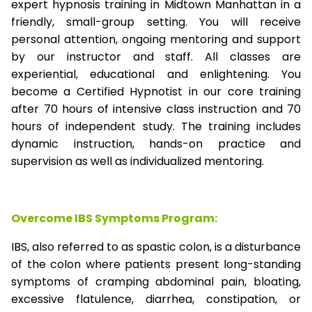
expert hypnosis training in Midtown Manhattan in a
friendly, small-group setting. You will receive
personal attention, ongoing mentoring and support
by our instructor and staff. All classes are
experiential, educational and enlightening. You
become a Certified Hypnotist in our core training
after 70 hours of intensive class instruction and 70
hours of independent study. The training includes
dynamic instruction, hands-on practice and
supervision as well as individualized mentoring.
Overcome IBS Symptoms Program:
IBS, also referred to as spastic colon, is a disturbance
of the colon where patients present long-standing
symptoms of cramping abdominal pain, bloating,
excessive flatulence, diarrhea, constipation, or