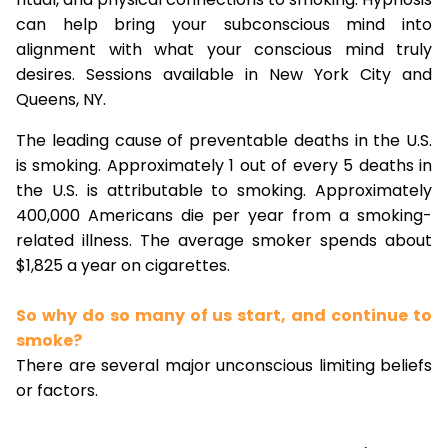
can help bring your subconscious mind into
alignment with what your conscious mind truly
desires. Sessions available in New York City and
Queens, NY.
The leading cause of preventable deaths in the U.S.
is smoking. Approximately 1 out of every 5 deaths in
the U.S. is attributable to smoking. Approximately
400,000 Americans die per year from a smoking-
related illness. The average smoker spends about
$1,825 a year on cigarettes.
So why do so many of us start, and continue to
smoke?
There are several major unconscious limiting beliefs
or factors.