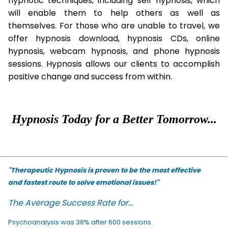
hypnotic techniques, including self hypnosis, which
will enable them to help others as well as
themselves. For those who are unable to travel, we
offer hypnosis download, hypnosis CDs, online
hypnosis, webcam hypnosis, and phone hypnosis
sessions. Hypnosis allows our clients to accomplish
positive change and success from within.
Hypnosis Today for a Better Tomorrow...
"Therapeutic Hypnosis is proven to be the most effective
and fastest route to solve emotional issues!"
The Average Success Rate for...
Psychoanalysis was 38% after 600 sessions.