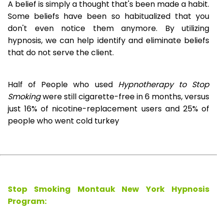
A belief is simply a thought that's been made a habit.
Some beliefs have been so habitualized that you
don't even notice them anymore. By utilizing
hypnosis, we can help identify and eliminate beliefs
that do not serve the client.
Half of People who used
Hypnotherapy to Stop
Smoking
were still cigarette-free in 6 months, versus
just 16% of nicotine-replacement users and 25% of
people who went cold turkey
Stop Smoking Montauk New York Hypnosis
Program: