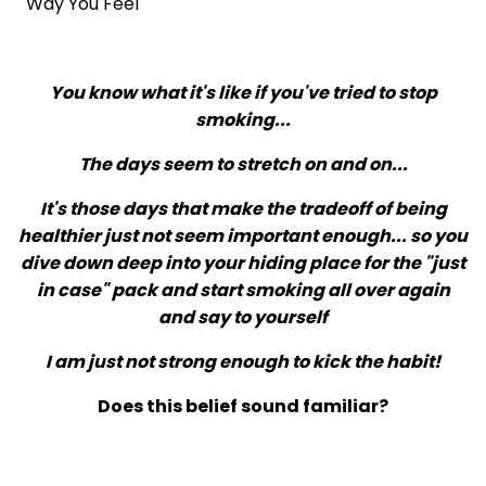
Way You Feel
You know what it's like if you've tried to stop
smoking...
The days seem to stretch on and on...
It's those days that make the tradeoff of being
healthier just not seem important enough... so you
dive down deep into your hiding place for the "just
in case" pack and start smoking all over again
and say to yourself
I am just not strong enough to kick the habit!
Does this belief sound familiar?