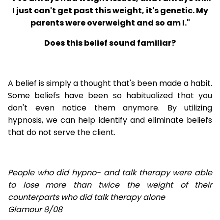
I just can't get past this weight, it's genetic. My
parents were overweight and so am I."
Does this belief sound familiar?
A belief is simply a thought that's been made a habit.
Some beliefs have been so habitualized that you
don't even notice them anymore. By utilizing
hypnosis, we can help identify and eliminate beliefs
that do not serve the client.
People who did hypno- and talk therapy were able
to lose
more than twice the weight of their
counterparts who did talk therapy alone
Glamour 8/08