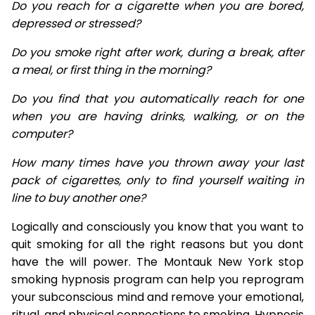
Do you reach for a cigarette when you are bored,
depressed or stressed?
Do you smoke right after work, during a break, after
a meal, or first thing in the morning?
Do you find that you automatically reach for one
when you are having drinks, walking, or on the
computer?
How many times have you thrown away your last
pack of cigarettes, only to find yourself waiting in
line to buy another one?
Logically and consciously you know that you want to
quit smoking for all the right reasons but you dont
have the will power. The Montauk New York stop
smoking hypnosis program can help you reprogram
your subconscious mind and remove your emotional,
ritual, and physical connections to smoking. Hypnosis