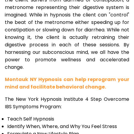
metronome representing their digestive system is
imagined. While in hypnosis the client can "control"
the beat of the metronome either speeding up for
constipation or slowing down for diarrhea. While not
knowing it, the client is actually retraining their
digestive process in each of these sessions. By
harnessing our subconscious mind, we all have the
power to promote wellness and accelerated
change.
Montauk NY Hypnosis can help reprogram your
mind and facilitate behavioral change.
The New York Hypnosis Institute 4 Step Overcome
IBS Symptoms Program:
Teach Self Hypnosis
Identify When, Where, and Why You Feel Stress
Formulate a New Lifestyle Plan