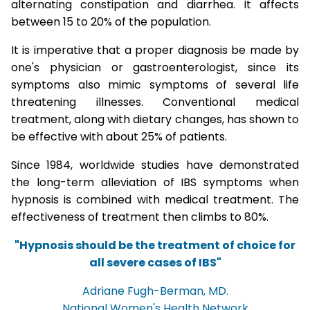
alternating constipation and diarrhea. It affects
between 15 to 20% of the population.
It is imperative that a proper diagnosis be made by
one's physician or gastroenterologist, since its
symptoms also mimic symptoms of several life
threatening illnesses. Conventional medical
treatment, along with dietary changes, has shown to
be effective with about 25% of patients.
Since 1984, worldwide studies have demonstrated
the long-term alleviation of IBS symptoms when
hypnosis is combined with medical treatment. The
effectiveness of treatment then climbs to 80%.
"Hypnosis should be the treatment of choice for
all severe cases of IBS"
Adriane Fugh-Berman, MD.
National Women's Health Network