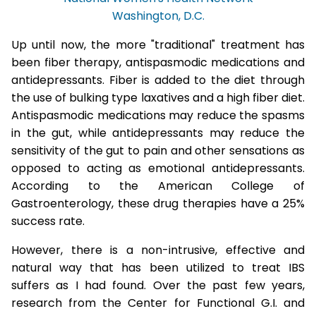
Washington, D.C.
Up until now, the more "traditional" treatment has
been fiber therapy, antispasmodic medications and
antidepressants. Fiber is added to the diet through
the use of bulking type laxatives and a high fiber diet.
Antispasmodic medications may reduce the spasms
in the gut, while antidepressants may reduce the
sensitivity of the gut to pain and other sensations as
opposed to acting as emotional antidepressants.
According to the American College of
Gastroenterology, these drug therapies have a 25%
success rate.
However, there is a non-intrusive, effective and
natural way that has been utilized to treat IBS
suffers as I had found. Over the past few years,
research from the Center for Functional G.I. and