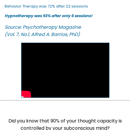
Behavior Therapy was 72% after 22 sessions.
Hypnotherapy was 93% after only 6 sessions!
Source: Psychotherapy Magazine
(Vol. 7, No.1, Alfred A. Barrios, PhD)
Did you know that 90% of your thought capacity is
controlled by your subconscious mind?