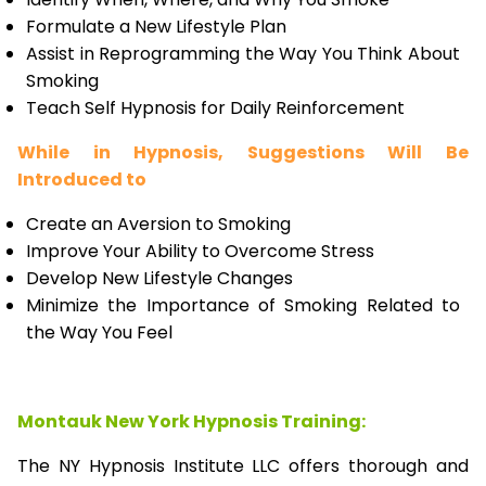
Formulate a New Lifestyle Plan
Assist in Reprogramming the Way You Think About
Smoking
Teach Self Hypnosis for Daily Reinforcement
While in Hypnosis, Suggestions Will Be
Introduced to
Create an Aversion to Smoking
Improve Your Ability to Overcome Stress
Develop New Lifestyle Changes
Minimize the Importance of Smoking Related to
the Way You Feel
Montauk New York Hypnosis Training:
The NY Hypnosis Institute LLC offers thorough and