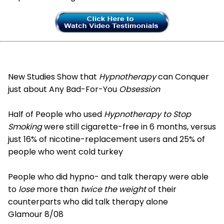
New Studies Show that
Hypnotherapy
can Conquer
just about Any Bad-For-You
Obsession
Half of People who used
Hypnotherapy to Stop
Smoking
were still cigarette-free in 6 months, versus
just 16% of nicotine-replacement users and 25% of
people who went cold turkey
People who did hypno- and talk therapy were able
to
lose
more than
twice the weight
of their
counterparts who did talk therapy alone
Glamour 8/08