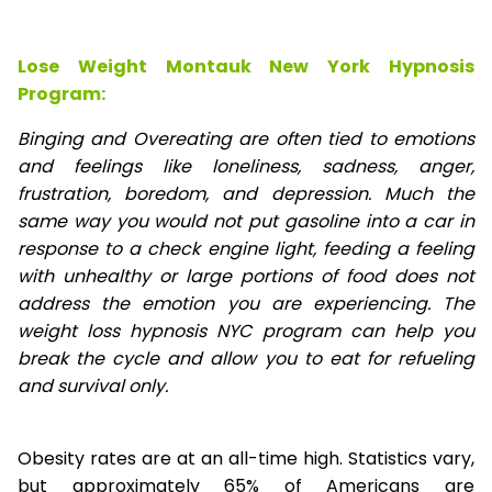
Lose Weight Montauk New York Hypnosis
Program:
Binging and Overeating are often tied to emotions
and feelings like loneliness, sadness, anger,
frustration, boredom, and depression. Much the
same way you would not put gasoline into a car in
response to a check engine light, feeding a feeling
with unhealthy or large portions of food does not
address the emotion you are experiencing. The
weight loss hypnosis NYC program can help you
break the cycle and allow you to eat for refueling
and survival only.
Obesity rates are at an all-time high. Statistics vary,
but approximately 65% of Americans are