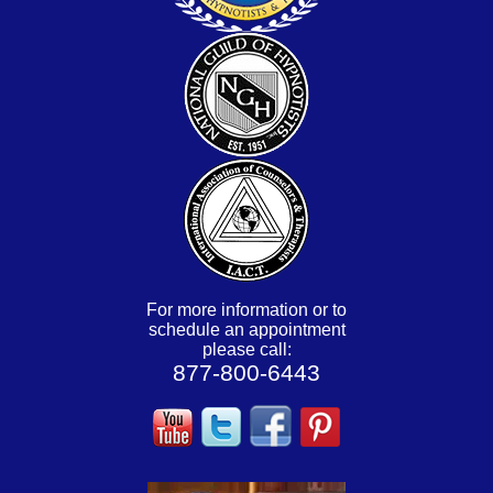
For more information or to
schedule an appointment
please call:
877-800-6443