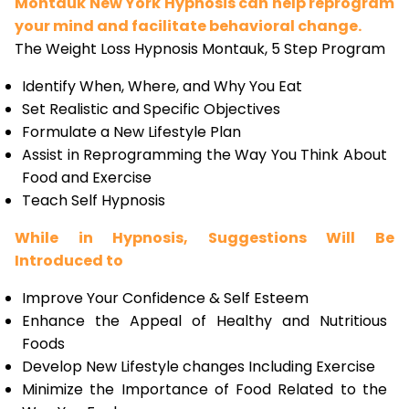
Montauk New York Hypnosis can help reprogram
your mind and facilitate behavioral change.
The Weight Loss Hypnosis Montauk, 5 Step Program
Identify When, Where, and Why You Eat
Set Realistic and Specific Objectives
Formulate a New Lifestyle Plan
Assist in Reprogramming the Way You Think About
Food and Exercise
Teach Self Hypnosis
While in Hypnosis, Suggestions Will Be
Introduced to
Improve Your Confidence & Self Esteem
Enhance the Appeal of Healthy and Nutritious
Foods
Develop New Lifestyle changes Including Exercise
Minimize the Importance of Food Related to the