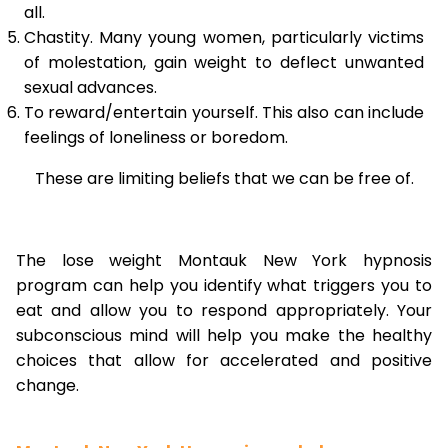
all.
Chastity. Many young women, particularly victims
of molestation, gain weight to deflect unwanted
sexual advances.
To reward/entertain yourself. This also can include
feelings of loneliness or boredom.
These are limiting beliefs that we can be free of.
The lose weight Montauk New York hypnosis
program can help you identify what triggers you to
eat and allow you to respond appropriately. Your
subconscious mind will help you make the healthy
choices that allow for accelerated and positive
change.