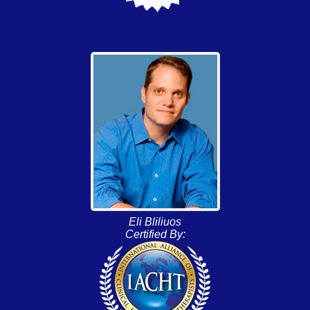
Eli Bliliuos
Certified By: