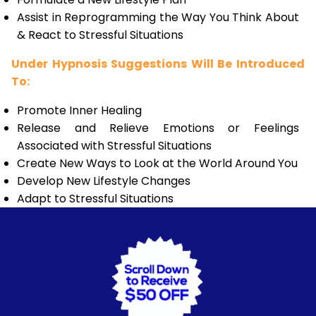
Assist in Reprogramming the Way You Think About
& React to Stressful Situations
Under Hypnosis Suggestions Will Be Introduced
To:
Promote Inner Healing
Release and Relieve Emotions or Feelings
Associated with Stressful Situations
Create New Ways to Look at the World Around You
Develop New Lifestyle Changes
Adapt to Stressful Situations