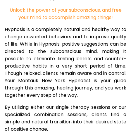
Unlock the power of your subconscious, and free
your mind to accomplish amazing things!
Hypnosis is a completely natural and healthy way to
change unwanted behaviors and to improve quality
of life. While in Hypnosis, positive suggestions can be
directed to the subconscious mind, making it
possible to eliminate limiting beliefs and counter-
productive habits in a very short period of time.
Though relaxed, clients remain aware and in control.
Your Montauk New York Hypnotist is your guide
through this amazing, healing journey, and you work
together every step of the way.
By utilizing either our single therapy sessions or our
specialized combination sessions, clients find a
simple and natural transition into their desired state
of positive change.