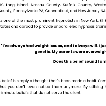
NY, Long Island, Nassau County, Suffolk County, West
ounty, Pennsylvania PA, Connecticut, and New Jersey NJ.
s one of the most prominent hypnotists in New York, Eli Bl
tates and abroad to provide unparalleled hypnosis traini
"I've always had weight issues, and I always will. I jus
genetic. My parents were overweigh
Does this belief sound fam
 belief is simply a thought that's been made a habit. So
that you don't even notice them anymore. By utilizing 
liminate beliefs that do not serve the client.