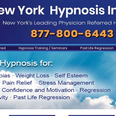
ered
Hypnosis Training / Seminars
Past Life Regression