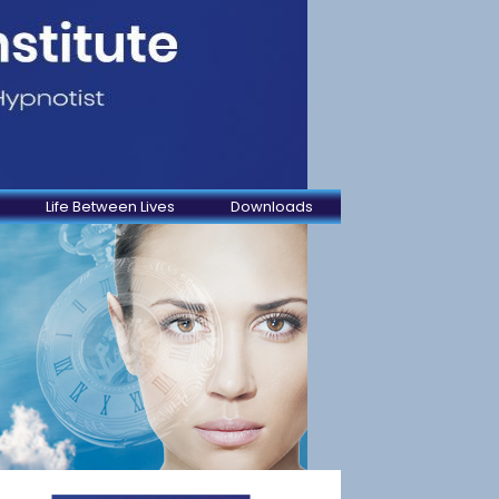
Life Between Lives
Downloads