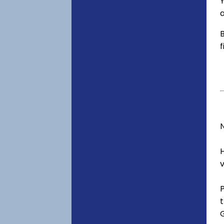
Y
a
B
f
v
t