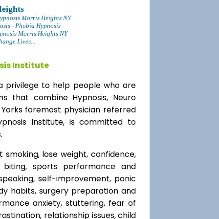
eights
ypnosis Morris Heights NY
osis - Phobia Hypnosis
pnosis Morris Heights NY
ange Lives...
is Institute
a privilege to help people who are
ams that combine Hypnosis, Neuro
 Yorks foremost physician referred
ypnosis Institute, is committed to
.
t smoking, lose weight, confidence,
l biting, sports performance and
speaking, self-improvement, panic
y habits, surgery preparation and
mance anxiety, stuttering, fear of
rastination, relationship issues, child