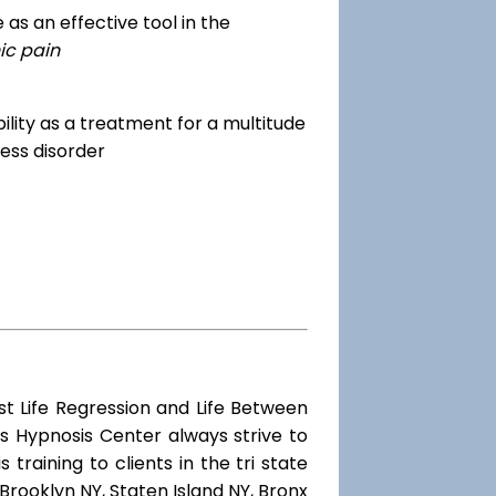
as an effective tool in the
ic pain
dibility as a treatment for a multitude
ess disorder
st Life Regression and Life Between
s Hypnosis Center always strive to
training to clients in the tri state
Brooklyn NY, Staten Island NY, Bronx