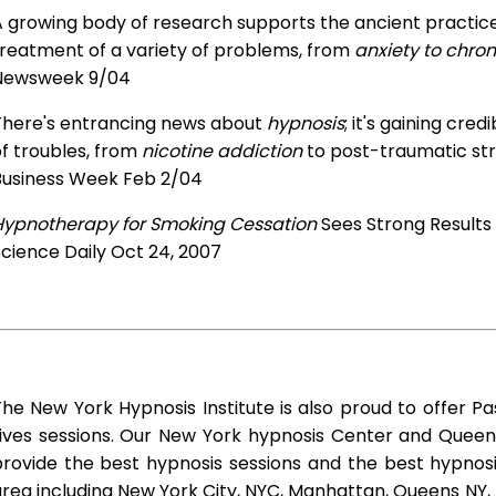
 growing body of research supports the ancient practice 
treatment of a variety of problems, from
anxiety to chron
Newsweek 9/04
There's entrancing news about
hypnosis
; it's gaining cre
f troubles, from
nicotine addiction
to post-traumatic str
Business Week Feb 2/04
Hypnotherapy for Smoking Cessation
Sees Strong Results
cience Daily Oct 24, 2007
he New York Hypnosis Institute is also proud to offer Pa
Lives sessions. Our New York hypnosis Center and Queen
rovide the best hypnosis sessions and the best hypnosis 
rea including New York City, NYC, Manhattan, Queens NY, 