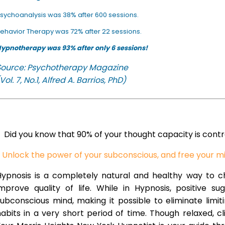
sychoanalysis was 38% after 600 sessions.
ehavior Therapy was 72% after 22 sessions.
ypnotherapy was 93% after only 6 sessions!
Source: Psychotherapy Magazine
Vol. 7, No.1, Alfred A. Barrios, PhD)
Did you know that 90% of your thought capacity is cont
Unlock the power of your subconscious, and free your m
Hypnosis is a completely natural and healthy way to 
improve quality of life. While in Hypnosis, positive s
ubconscious mind, making it possible to eliminate limi
abits in a very short period of time. Though relaxed, c