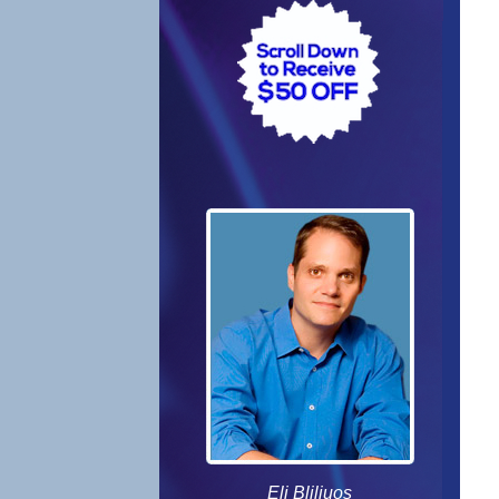
Eli Bliliuos