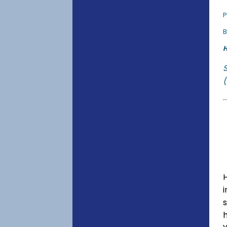
P
B
H
(
s
h