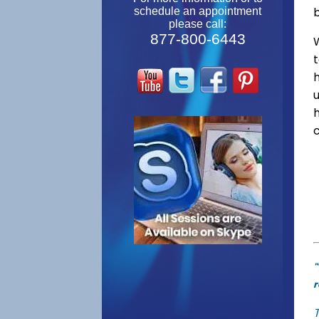
schedule an appointment
please call:
877-800-6443
W
"
r
T