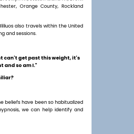
chester, Orange County, Rockland
iliuos also travels within the United
ng and sessions.
t can't get past this weight, it's
t and so am I."
iliar?
me beliefs have been so habitualized
hypnosis, we can help identify and