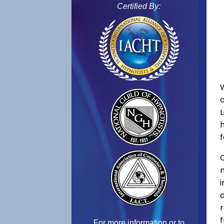
Certified By:
f
C
f
For more information or to