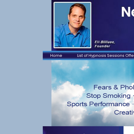
Home
List of Hypnosis Sessions Off