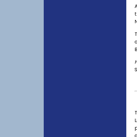
A
o
S
T
p
a