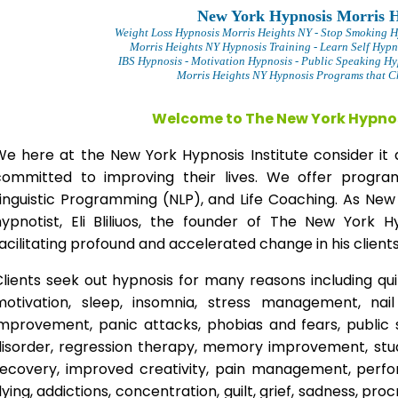
New York Hypnosis Morris H
Weight Loss Hypnosis Morris Heights
NY - Stop Smoking H
Morris Heights NY Hypnosis Training - Learn Self Hypn
IBS Hypnosis - Motivation Hypnosis
- Public Speaking Hy
Morris Heights NY Hypnosis Programs that Ch
Welcome to The New York Hypnos
We here at the New York Hypnosis Institute consider it 
committed to improving their lives. We offer progr
Linguistic Programming (NLP), and Life Coaching. As New
hypnotist, Eli Bliliuos, the founder of The New York H
acilitating profound and accelerated change in his clients
lients seek out hypnosis for many reasons including qui
motivation, sleep, insomnia, stress management, nai
improvement, panic attacks, phobias and fears, public 
disorder, regression therapy, memory improvement, stud
recovery, improved creativity, pain management, perfor
lying, addictions, concentration, guilt, grief, sadness, proc