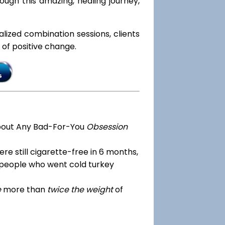
ough this amazing, healing journey,
ialized combination sessions, clients
e of positive change.
bout Any Bad-For-You
Obsession
re still cigarette-free in 6 months,
 people who went cold turkey
e
more than
twice the weight
of