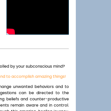
rolled by your subconscious mind?
ind to accomplish amazing things!
change unwanted behaviors and to
uggestions can be directed to the
ting beliefs and counter-productive
lients remain aware and in control.