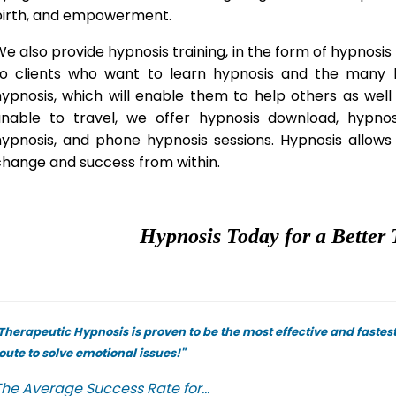
birth, and empowerment.
e also provide hypnosis training, in the form of hypnosis 
to clients who want to learn hypnosis and the many hy
hypnosis, which will enable them to help others as wel
unable to travel, we offer hypnosis download, hypno
hypnosis, and phone hypnosis sessions. Hypnosis allows 
change and success from within.
Hypnosis Today for a Better 
Therapeutic Hypnosis is proven to be the most effective and fastes
oute to solve emotional issues!"
he Average Success Rate for...