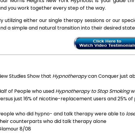
our Morris Heights New York Hypnotist is your guide thr
nd you work together every step of the way.
y utilizing either our single therapy sessions or our spec
ind a simple and natural transition into their desired stat
New Studies Show that
Hypnotherapy
can Conquer just a
Half of People who used
Hypnotherapy to Stop Smoking
we
ersus just 16% of nicotine-replacement users and 25% of
People who did hypno- and talk therapy were able to
los
heir counterparts who did talk therapy alone
Glamour 8/08