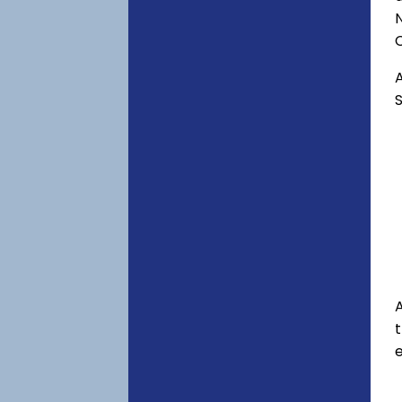
C
A
S
A
e