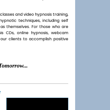
classes and video hypnosis training,
pnotic techniques, including self
l as themselves. For those who are
sis CDs, online hypnosis, webcam
our clients to accomplish positive
Tomorrow...
t