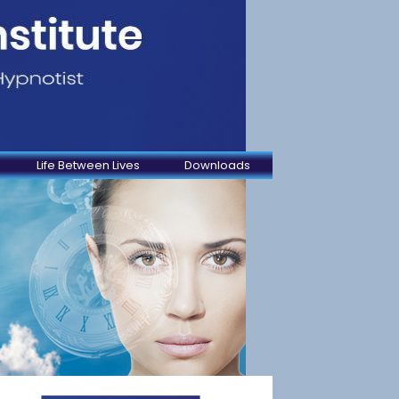
Life Between Lives
Downloads