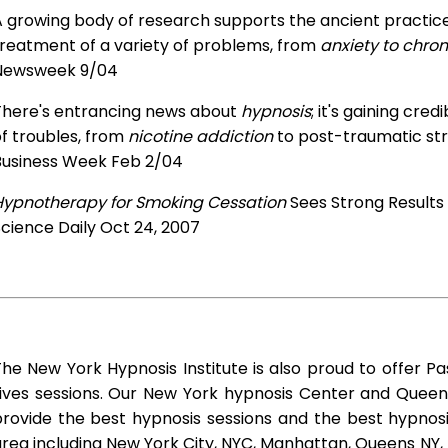
 growing body of research supports the ancient practice 
treatment of a variety of problems, from
anxiety to chron
Newsweek 9/04
There's entrancing news about
hypnosis
; it's gaining cre
f troubles, from
nicotine addiction
to post-traumatic str
Business Week Feb 2/04
Hypnotherapy for Smoking Cessation
Sees Strong Results
cience Daily Oct 24, 2007
he New York Hypnosis Institute is also proud to offer Pa
Lives sessions. Our New York hypnosis Center and Queen
rovide the best hypnosis sessions and the best hypnosis 
rea including New York City, NYC, Manhattan, Queens NY, 