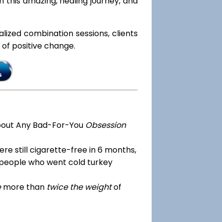
 this amazing, healing journey, and
ialized combination sessions, clients
e of positive change.
bout Any Bad-For-You
Obsession
re still cigarette-free in 6 months,
 people who went cold turkey
e
more than
twice the weight
of