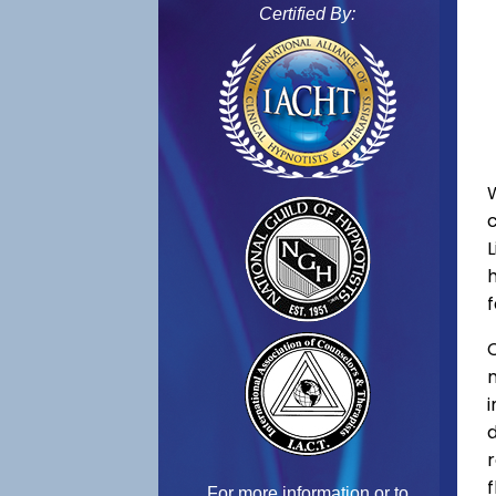
Certified By:
f
C
f
For more information or to