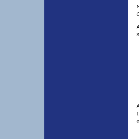
C
A
S
A
e