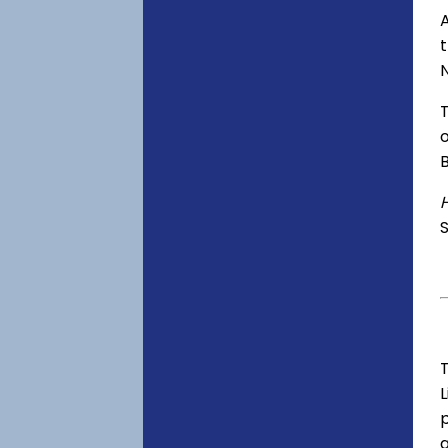
A
o
S
T
p
a