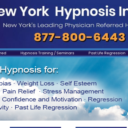
ered
Hypnosis Training / Seminars
Past Life Regression