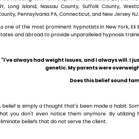
NY, Long Island, Nassau County, Suffolk County, West
ounty, Pennsylvania PA, Connecticut, and New Jersey NJ.
s one of the most prominent hypnotists in New York, Eli Bl
tates and abroad to provide unparalleled hypnosis traini
"I've always had weight issues, and I always will. I jus
genetic. My parents were overweigh
Does this belief sound fam
 belief is simply a thought that's been made a habit. So
that you don't even notice them anymore. By utilizing 
liminate beliefs that do not serve the client.