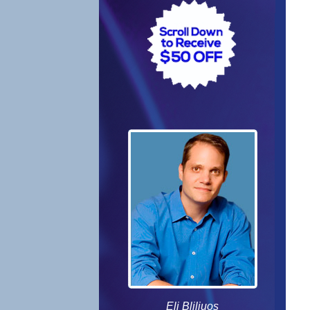
Eli Bliliuos