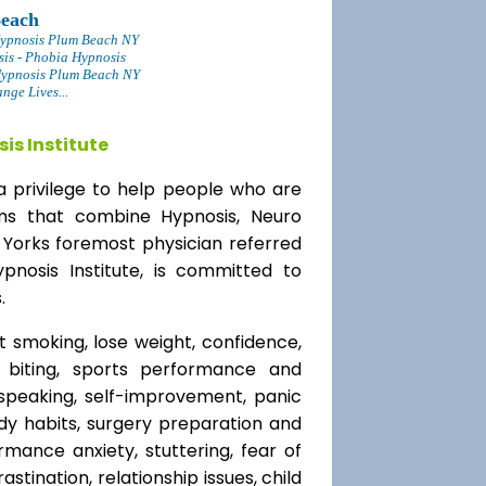
Beach
Hypnosis Plum Beach NY
sis - Phobia Hypnosis
Hypnosis Plum Beach NY
ge Lives...
is Institute
a privilege to help people who are
ams that combine Hypnosis, Neuro
 Yorks foremost physician referred
ypnosis Institute, is committed to
.
t smoking, lose weight, confidence,
l biting, sports performance and
speaking, self-improvement, panic
y habits, surgery preparation and
mance anxiety, stuttering, fear of
rastination, relationship issues, child