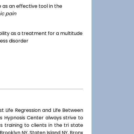
as an effective tool in the
ic pain
dibility as a treatment for a multitude
ess disorder
st Life Regression and Life Between
s Hypnosis Center always strive to
training to clients in the tri state
Brooklyn NY, Staten Island NY, Bronx