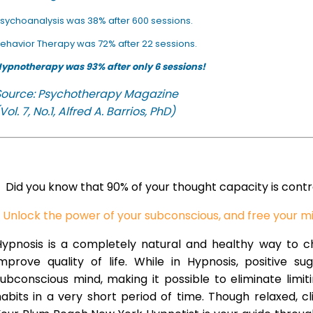
sychoanalysis was 38% after 600 sessions.
ehavior Therapy was 72% after 22 sessions.
ypnotherapy was 93% after only 6 sessions!
Source: Psychotherapy Magazine
Vol. 7, No.1, Alfred A. Barrios, PhD)
Did you know that 90% of your thought capacity is cont
Unlock the power of your subconscious, and free your m
Hypnosis is a completely natural and healthy way to 
improve quality of life. While in Hypnosis, positive s
ubconscious mind, making it possible to eliminate limi
abits in a very short period of time. Though relaxed, c