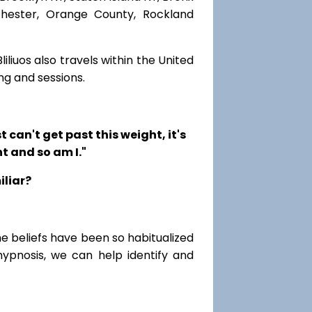
chester, Orange County, Rockland
iliuos also travels within the United
ng and sessions.
t can't get past this weight, it's
t and so am I."
iliar?
me beliefs have been so habitualized
hypnosis, we can help identify and