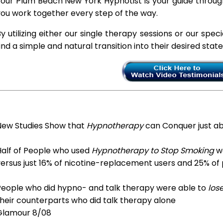
our Plum Beach New York Hypnotist is your guide through
ou work together every step of the way.
y utilizing either our single therapy sessions or our spec
ind a simple and natural transition into their desired stat
New Studies Show that
Hypnotherapy
can Conquer just a
Half of People who used
Hypnotherapy to Stop Smoking
we
ersus just 16% of nicotine-replacement users and 25% of
People who did hypno- and talk therapy were able to
los
heir counterparts who did talk therapy alone
Glamour 8/08