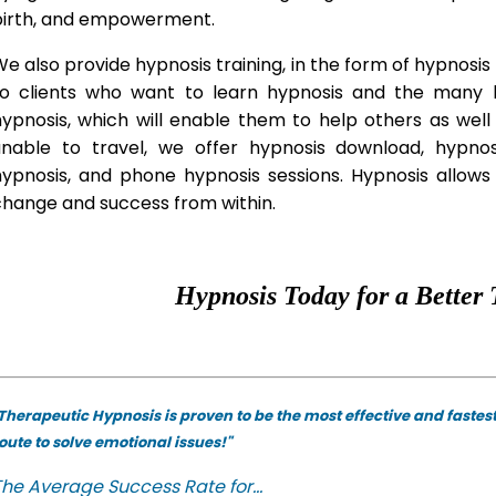
birth, and empowerment.
e also provide hypnosis training, in the form of hypnosis 
to clients who want to learn hypnosis and the many hy
hypnosis, which will enable them to help others as wel
unable to travel, we offer hypnosis download, hypno
hypnosis, and phone hypnosis sessions. Hypnosis allows 
change and success from within.
Hypnosis Today for a Better 
Therapeutic Hypnosis is proven to be the most effective and fastes
oute to solve emotional issues!"
he Average Success Rate for...