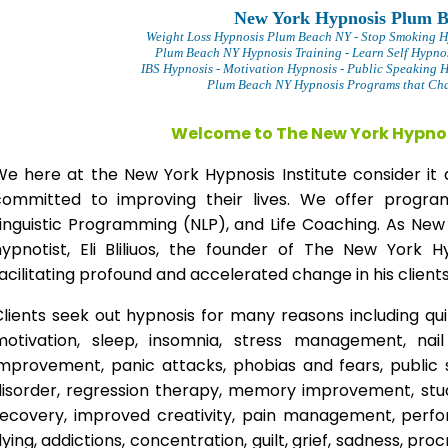
New York Hypnosis Plum 
Weight Loss Hypnosis Plum Beach
NY - Stop Smoking 
Plum Beach NY Hypnosis Training - Learn Self Hypno
IBS Hypnosis - Motivation Hypnosis
- Public Speaking 
Plum Beach NY Hypnosis Programs that Chan
Welcome to The New York Hypnos
We here at the New York Hypnosis Institute consider it 
committed to improving their lives. We offer progr
Linguistic Programming (NLP), and Life Coaching. As New
hypnotist, Eli Bliliuos, the founder of The New York H
acilitating profound and accelerated change in his clients
lients seek out hypnosis for many reasons including qui
motivation, sleep, insomnia, stress management, nai
improvement, panic attacks, phobias and fears, public 
disorder, regression therapy, memory improvement, stud
recovery, improved creativity, pain management, perfor
lying, addictions, concentration, guilt, grief, sadness, proc