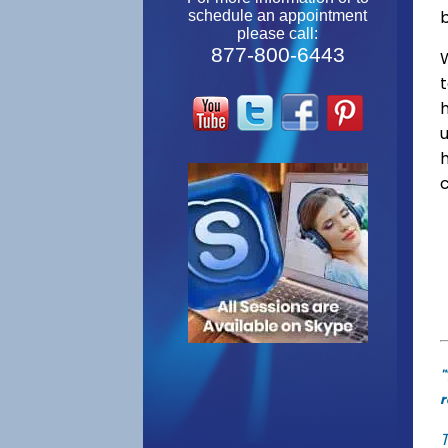
schedule an appointment
please call:
877-800-6443
W
"
r
T