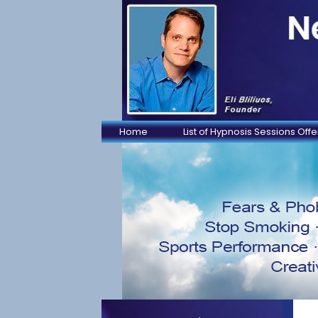
Home
List of Hypnosis Sessions Off