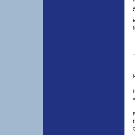
Y
y
B
f
v
t