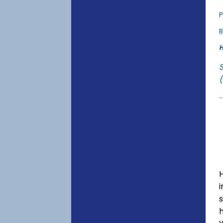
P
B
H
(
s
h