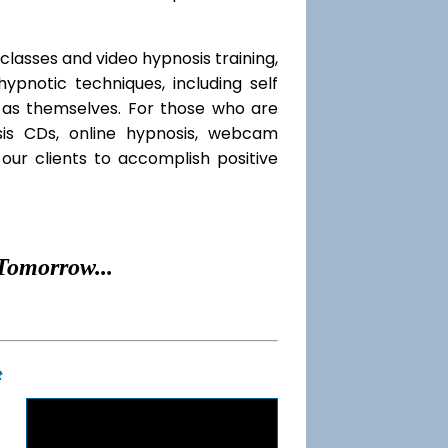
classes and video hypnosis training,
pnotic techniques, including self
l as themselves. For those who are
sis CDs, online hypnosis, webcam
our clients to accomplish positive
Tomorrow...
t