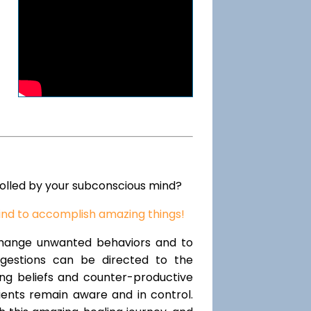
rolled by your subconscious mind?
ind to accomplish amazing things!
change unwanted behaviors and to
uggestions can be directed to the
ting beliefs and counter-productive
lients remain aware and in control.