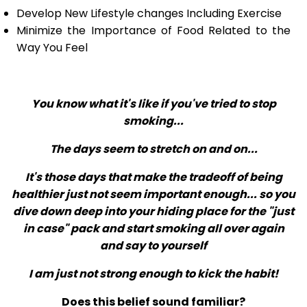
Develop New Lifestyle changes Including Exercise
Minimize the Importance of Food Related to the
Way You Feel
You know what it's like if you've tried to stop
smoking...
The days seem to stretch on and on...
It's those days that make the tradeoff of being
healthier just not seem important enough... so you
dive down deep into your hiding place for the "just
in case" pack and start smoking all over again
and say to yourself
I am just not strong enough to kick the habit!
Does this belief sound familiar?