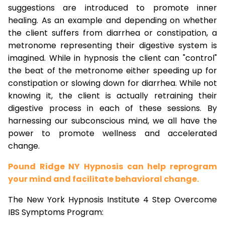
suggestions are introduced to promote inner
healing. As an example and depending on whether
the client suffers from diarrhea or constipation, a
metronome representing their digestive system is
imagined. While in hypnosis the client can "control"
the beat of the metronome either speeding up for
constipation or slowing down for diarrhea. While not
knowing it, the client is actually retraining their
digestive process in each of these sessions. By
harnessing our subconscious mind, we all have the
power to promote wellness and accelerated
change.
Pound Ridge NY Hypnosis can help reprogram
your mind and facilitate behavioral change.
The New York Hypnosis Institute 4 Step Overcome
IBS Symptoms Program: