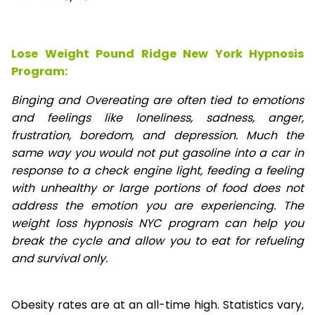
Lose Weight Pound Ridge New York Hypnosis
Program:
Binging and Overeating are often tied to emotions
and feelings like loneliness, sadness, anger,
frustration, boredom, and depression. Much the
same way you would not put gasoline into a car in
response to a check engine light, feeding a feeling
with unhealthy or large portions of food does not
address the emotion you are experiencing. The
weight loss hypnosis NYC program can help you
break the cycle and allow you to eat for refueling
and survival only.
Obesity rates are at an all-time high. Statistics vary,