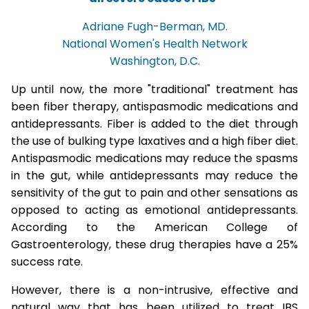
Adriane Fugh-Berman, MD.
National Women's Health Network
Washington, D.C.
Up until now, the more "traditional" treatment has
been fiber therapy, antispasmodic medications and
antidepressants. Fiber is added to the diet through
the use of bulking type laxatives and a high fiber diet.
Antispasmodic medications may reduce the spasms
in the gut, while antidepressants may reduce the
sensitivity of the gut to pain and other sensations as
opposed to acting as emotional antidepressants.
According to the American College of
Gastroenterology, these drug therapies have a 25%
success rate.
However, there is a non-intrusive, effective and
natural way that has been utilized to treat IBS