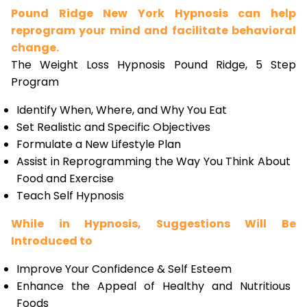
Pound Ridge New York Hypnosis can help
reprogram your mind and facilitate behavioral
change.
The Weight Loss Hypnosis Pound Ridge, 5 Step
Program
Identify When, Where, and Why You Eat
Set Realistic and Specific Objectives
Formulate a New Lifestyle Plan
Assist in Reprogramming the Way You Think About
Food and Exercise
Teach Self Hypnosis
While in Hypnosis, Suggestions Will Be
Introduced to
Improve Your Confidence & Self Esteem
Enhance the Appeal of Healthy and Nutritious
Foods