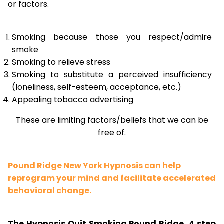
or factors.
Smoking because those you respect/admire
smoke
Smoking to relieve stress
Smoking to substitute a perceived insufficiency
(loneliness, self-esteem, acceptance, etc.)
Appealing tobacco advertising
These are limiting factors/beliefs that we can be
free of.
Pound Ridge New York Hypnosis can help
reprogram your mind and facilitate accelerated
behavioral change.
The Hypnosis Quit Smoking Pound Ridge, 4 step