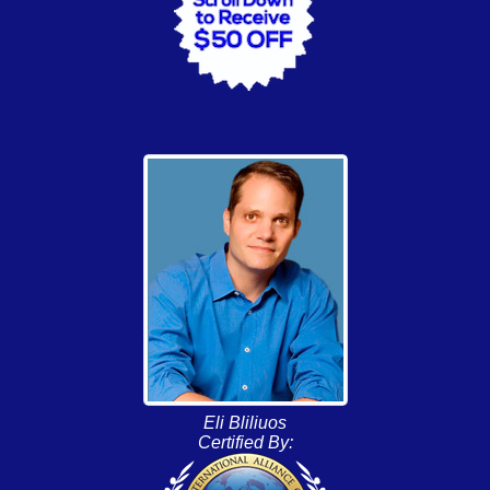
Eli Bliliuos
Certified By: