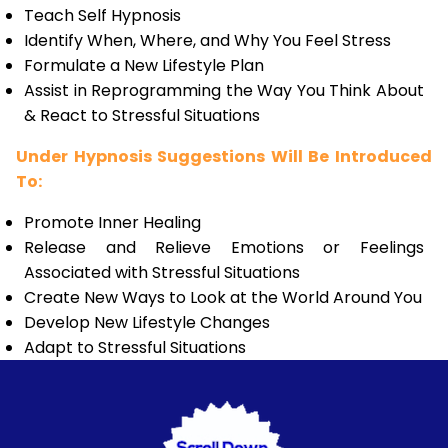
Teach Self Hypnosis
Identify When, Where, and Why You Feel Stress
Formulate a New Lifestyle Plan
Assist in Reprogramming the Way You Think About
& React to Stressful Situations
Under Hypnosis Suggestions Will Be Introduced
To:
Promote Inner Healing
Release and Relieve Emotions or Feelings
Associated with Stressful Situations
Create New Ways to Look at the World Around You
Develop New Lifestyle Changes
Adapt to Stressful Situations