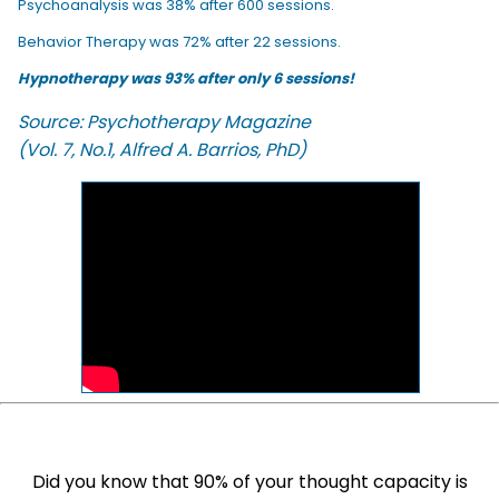
Psychoanalysis was 38% after 600 sessions.
Behavior Therapy was 72% after 22 sessions.
Hypnotherapy was 93% after only 6 sessions!
Source: Psychotherapy Magazine
(Vol. 7, No.1, Alfred A. Barrios, PhD)
Did you know that 90% of your thought capacity is