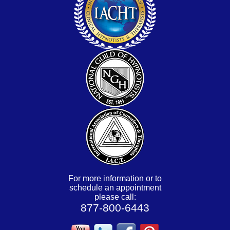
For more information or to
schedule an appointment
please call:
877-800-6443