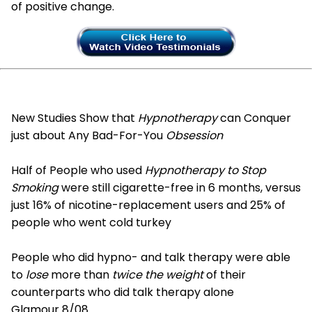
of positive change.
New Studies Show that
Hypnotherapy
can Conquer
just about Any Bad-For-You
Obsession
Half of People who used
Hypnotherapy to Stop
Smoking
were still cigarette-free in 6 months, versus
just 16% of nicotine-replacement users and 25% of
people who went cold turkey
People who did hypno- and talk therapy were able
to
lose
more than
twice the weight
of their
counterparts who did talk therapy alone
Glamour 8/08