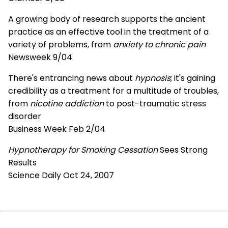
A growing body of research supports the ancient
practice as an effective tool in the treatment of a
variety of problems, from
anxiety to chronic pain
Newsweek 9/04
There's entrancing news about
hypnosis
; it's gaining
credibility as a treatment for a multitude of troubles,
from
nicotine addiction
to post-traumatic stress
disorder
Business Week Feb 2/04
Hypnotherapy for Smoking Cessation
Sees Strong
Results
Science Daily Oct 24, 2007