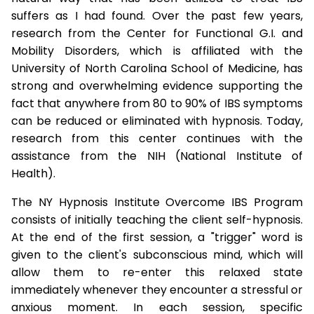
suffers as I had found. Over the past few years,
research from the Center for Functional G.I. and
Mobility Disorders, which is affiliated with the
University of North Carolina School of Medicine, has
strong and overwhelming evidence supporting the
fact that anywhere from 80 to 90% of IBS symptoms
can be reduced or eliminated with hypnosis. Today,
research from this center continues with the
assistance from the NIH (National Institute of
Health).
The NY Hypnosis Institute Overcome IBS Program
consists of initially teaching the client self-hypnosis.
At the end of the first session, a "trigger" word is
given to the client's subconscious mind, which will
allow them to re-enter this relaxed state
immediately whenever they encounter a stressful or
anxious moment. In each session, specific