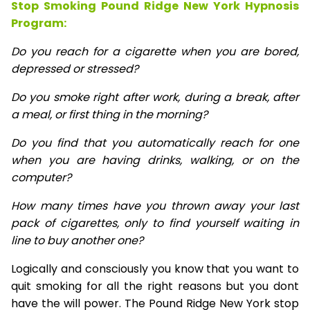
Stop Smoking Pound Ridge New York Hypnosis
Program:
Do you reach for a cigarette when you are bored,
depressed or stressed?
Do you smoke right after work, during a break, after
a meal, or first thing in the morning?
Do you find that you automatically reach for one
when you are having drinks, walking, or on the
computer?
How many times have you thrown away your last
pack of cigarettes, only to find yourself waiting in
line to buy another one?
Logically and consciously you know that you want to
quit smoking for all the right reasons but you dont
have the will power. The Pound Ridge New York stop