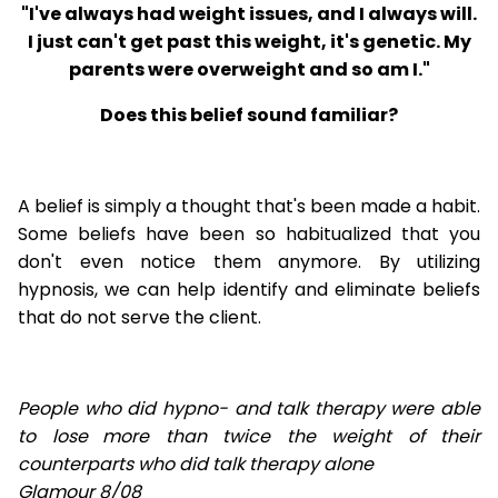
"I've always had weight issues, and I always will.
I just can't get past this weight, it's genetic. My
parents were overweight and so am I."
Does this belief sound familiar?
A belief is simply a thought that's been made a habit.
Some beliefs have been so habitualized that you
don't even notice them anymore. By utilizing
hypnosis, we can help identify and eliminate beliefs
that do not serve the client.
People who did hypno- and talk therapy were able
to lose
more than twice the weight of their
counterparts who did talk therapy alone
Glamour 8/08