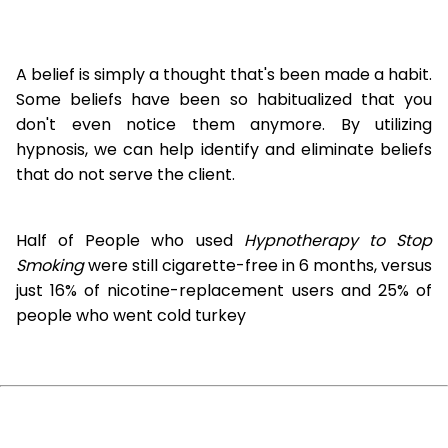
A belief is simply a thought that's been made a habit.
Some beliefs have been so habitualized that you
don't even notice them anymore. By utilizing
hypnosis, we can help identify and eliminate beliefs
that do not serve the client.
Half of People who used
Hypnotherapy to Stop
Smoking
were still cigarette-free in 6 months, versus
just 16% of nicotine-replacement users and 25% of
people who went cold turkey