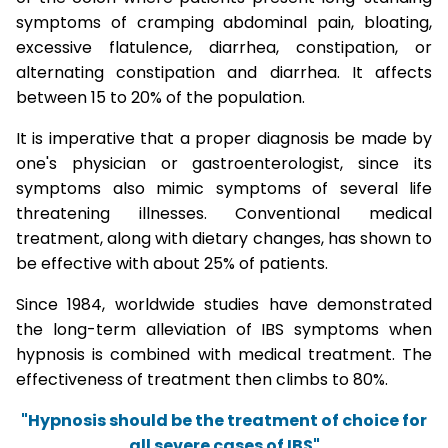
symptoms of cramping abdominal pain, bloating,
excessive flatulence, diarrhea, constipation, or
alternating constipation and diarrhea. It affects
between 15 to 20% of the population.
It is imperative that a proper diagnosis be made by
one's physician or gastroenterologist, since its
symptoms also mimic symptoms of several life
threatening illnesses. Conventional medical
treatment, along with dietary changes, has shown to
be effective with about 25% of patients.
Since 1984, worldwide studies have demonstrated
the long-term alleviation of IBS symptoms when
hypnosis is combined with medical treatment. The
effectiveness of treatment then climbs to 80%.
"Hypnosis should be the treatment of choice for
all severe cases of IBS"