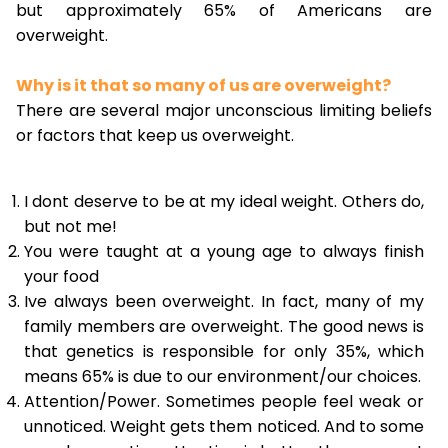
but approximately 65% of Americans are
overweight.
Why is it that so many of us are overweight?
There are several major unconscious limiting beliefs
or factors that keep us overweight.
I dont deserve to be at my ideal weight. Others do,
but not me!
You were taught at a young age to always finish
your food
Ive always been overweight. In fact, many of my
family members are overweight. The good news is
that genetics is responsible for only 35%, which
means 65% is due to our environment/our choices.
Attention/Power. Sometimes people feel weak or
unnoticed. Weight gets them noticed. And to some