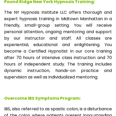
Pound Ridge New York Hypnosis Training:
The NY Hypnosis Institute LLC offers thorough and
expert hypnosis training in Midtown Manhattan in a
friendly, small-group setting. You will receive
personal attention, ongoing mentoring and support
by our instructor and staff. All classes are
experiential, educational and enlightening. You
become a Certified Hypnotist in our core training
after 70 hours of intensive class instruction and 70
hours of independent study. The training includes
dynamic instruction, hands-on practice and
supervision as well as individualized mentoring.
Overcome IBS Symptoms Program:
IBS, also referred to as spastic colon, is a disturbance
of the colon where patients present long-standing