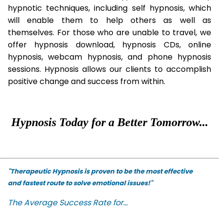
hypnotic techniques, including self hypnosis, which
will enable them to help others as well as
themselves. For those who are unable to travel, we
offer hypnosis download, hypnosis CDs, online
hypnosis, webcam hypnosis, and phone hypnosis
sessions. Hypnosis allows our clients to accomplish
positive change and success from within.
Hypnosis Today for a Better Tomorrow...
"Therapeutic Hypnosis is proven to be the most effective
and fastest route to solve emotional issues!"
The Average Success Rate for...