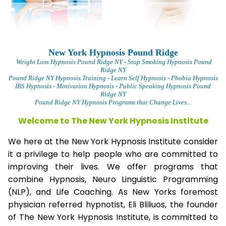
New York Hypnosis Pound Ridge
Weight Loss Hypnosis Pound Ridge
NY - Stop Smoking Hypnosis Pound
Ridge NY
Pound Ridge NY Hypnosis Training - Learn Self Hypnosis - Phobia Hypnosis
IBS Hypnosis - Motivation Hypnosis
- Public Speaking Hypnosis Pound
Ridge NY
Pound Ridge NY Hypnosis Programs that Change Lives...
Welcome to The New York Hypnosis Institute
We here at the New York Hypnosis Institute consider
it a privilege to help people who are committed to
improving their lives. We offer programs that
combine Hypnosis, Neuro Linguistic Programming
(NLP), and Life Coaching. As New Yorks foremost
physician referred hypnotist, Eli Bliliuos, the founder
of The New York Hypnosis Institute, is committed to