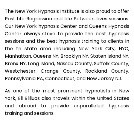
The New York Hypnosis Institute is also proud to offer
Past Life Regression and Life Between Lives sessions.
Our New York hypnosis Center and Queens Hypnosis
Center always strive to provide the best hypnosis
sessions and the best hypnosis training to clients in
the tri state area including New York City, NYC,
Manhattan, Queens NY, Brooklyn NY, Staten Island NY,
Bronx NY, Long Island, Nassau County, Suffolk County,
Westchester, Orange County, Rockland County,
Pennsylvania PA, Connecticut, and New Jersey NJ.
As one of the most prominent hypnotists in New
York, Eli Bliliuos also travels within the United States
and abroad to provide unparalleled hypnosis
training and sessions.