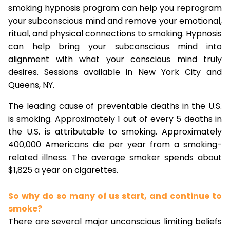
smoking hypnosis program can help you reprogram
your subconscious mind and remove your emotional,
ritual, and physical connections to smoking. Hypnosis
can help bring your subconscious mind into
alignment with what your conscious mind truly
desires. Sessions available in New York City and
Queens, NY.
The leading cause of preventable deaths in the U.S.
is smoking. Approximately 1 out of every 5 deaths in
the U.S. is attributable to smoking. Approximately
400,000 Americans die per year from a smoking-
related illness. The average smoker spends about
$1,825 a year on cigarettes.
So why do so many of us start, and continue to
smoke?
There are several major unconscious limiting beliefs