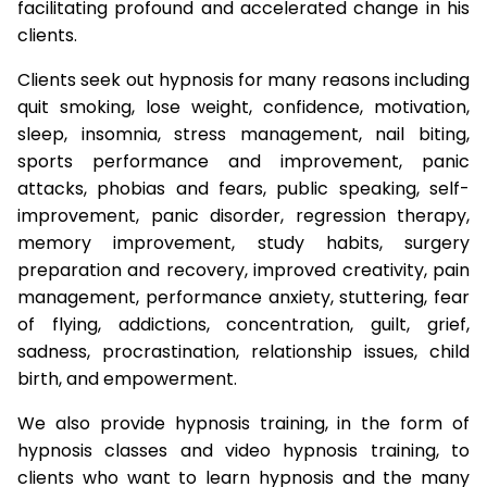
facilitating profound and accelerated change in his
clients.
Clients seek out hypnosis for many reasons including
quit smoking, lose weight, confidence, motivation,
sleep, insomnia, stress management, nail biting,
sports performance and improvement, panic
attacks, phobias and fears, public speaking, self-
improvement, panic disorder, regression therapy,
memory improvement, study habits, surgery
preparation and recovery, improved creativity, pain
management, performance anxiety, stuttering, fear
of flying, addictions, concentration, guilt, grief,
sadness, procrastination, relationship issues, child
birth, and empowerment.
We also provide hypnosis training, in the form of
hypnosis classes and video hypnosis training, to
clients who want to learn hypnosis and the many