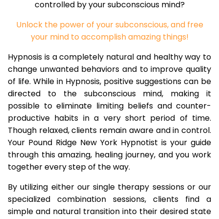
controlled by your subconscious mind?
Unlock the power of your subconscious, and free
your mind to accomplish amazing things!
Hypnosis is a completely natural and healthy way to
change unwanted behaviors and to improve quality
of life. While in Hypnosis, positive suggestions can be
directed to the subconscious mind, making it
possible to eliminate limiting beliefs and counter-
productive habits in a very short period of time.
Though relaxed, clients remain aware and in control.
Your Pound Ridge New York Hypnotist is your guide
through this amazing, healing journey, and you work
together every step of the way.
By utilizing either our single therapy sessions or our
specialized combination sessions, clients find a
simple and natural transition into their desired state