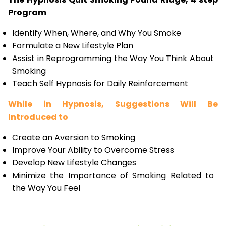
Program
Identify When, Where, and Why You Smoke
Formulate a New Lifestyle Plan
Assist in Reprogramming the Way You Think About
Smoking
Teach Self Hypnosis for Daily Reinforcement
While in Hypnosis, Suggestions Will Be
Introduced to
Create an Aversion to Smoking
Improve Your Ability to Overcome Stress
Develop New Lifestyle Changes
Minimize the Importance of Smoking Related to
the Way You Feel