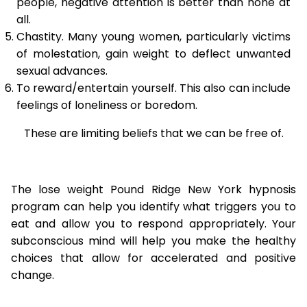
people, negative attention is better than none at
all.
Chastity. Many young women, particularly victims
of molestation, gain weight to deflect unwanted
sexual advances.
To reward/entertain yourself. This also can include
feelings of loneliness or boredom.
These are limiting beliefs that we can be free of.
The lose weight Pound Ridge New York hypnosis
program can help you identify what triggers you to
eat and allow you to respond appropriately. Your
subconscious mind will help you make the healthy
choices that allow for accelerated and positive
change.