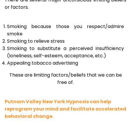
or factors.
Smoking because those you respect/admire
smoke
Smoking to relieve stress
Smoking to substitute a perceived insufficiency
(loneliness, self-esteem, acceptance, etc.)
Appealing tobacco advertising
These are limiting factors/beliefs that we can be
free of.
Putnam Valley New York Hypnosis can help
reprogram your mind and facilitate accelerated
behavioral change.