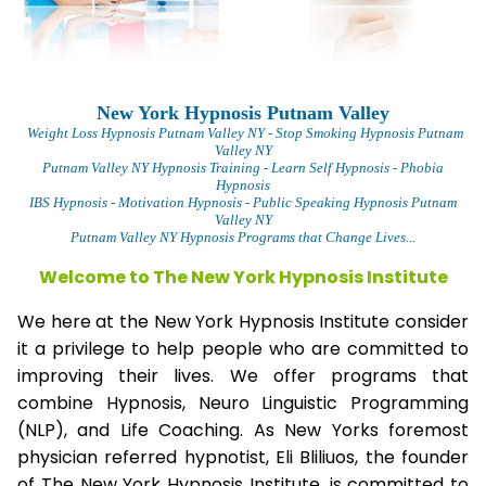
New York Hypnosis Putnam Valley
Weight Loss Hypnosis Putnam Valley
NY - Stop Smoking Hypnosis Putnam
Valley NY
Putnam Valley NY Hypnosis Training - Learn Self Hypnosis - Phobia
Hypnosis
IBS Hypnosis - Motivation Hypnosis
- Public Speaking Hypnosis Putnam
Valley NY
Putnam Valley NY Hypnosis Programs that Change Lives...
Welcome to The New York Hypnosis Institute
We here at the New York Hypnosis Institute consider
it a privilege to help people who are committed to
improving their lives. We offer programs that
combine Hypnosis, Neuro Linguistic Programming
(NLP), and Life Coaching. As New Yorks foremost
physician referred hypnotist, Eli Bliliuos, the founder
of The New York Hypnosis Institute, is committed to