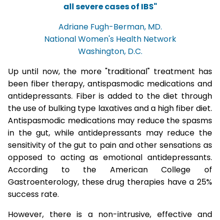
all severe cases of IBS"
Adriane Fugh-Berman, MD.
National Women's Health Network
Washington, D.C.
Up until now, the more "traditional" treatment has
been fiber therapy, antispasmodic medications and
antidepressants. Fiber is added to the diet through
the use of bulking type laxatives and a high fiber diet.
Antispasmodic medications may reduce the spasms
in the gut, while antidepressants may reduce the
sensitivity of the gut to pain and other sensations as
opposed to acting as emotional antidepressants.
According to the American College of
Gastroenterology, these drug therapies have a 25%
success rate.
However, there is a non-intrusive, effective and