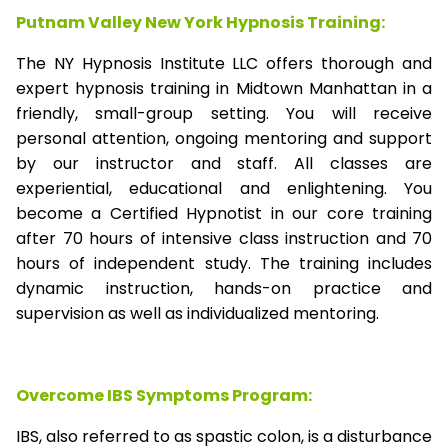
Putnam Valley New York Hypnosis Training:
The NY Hypnosis Institute LLC offers thorough and
expert hypnosis training in Midtown Manhattan in a
friendly, small-group setting. You will receive
personal attention, ongoing mentoring and support
by our instructor and staff. All classes are
experiential, educational and enlightening. You
become a Certified Hypnotist in our core training
after 70 hours of intensive class instruction and 70
hours of independent study. The training includes
dynamic instruction, hands-on practice and
supervision as well as individualized mentoring.
Overcome IBS Symptoms Program:
IBS, also referred to as spastic colon, is a disturbance