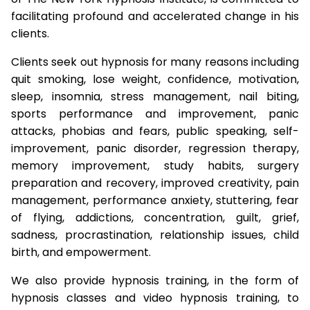
facilitating profound and accelerated change in his
clients.
Clients seek out hypnosis for many reasons including
quit smoking, lose weight, confidence, motivation,
sleep, insomnia, stress management, nail biting,
sports performance and improvement, panic
attacks, phobias and fears, public speaking, self-
improvement, panic disorder, regression therapy,
memory improvement, study habits, surgery
preparation and recovery, improved creativity, pain
management, performance anxiety, stuttering, fear
of flying, addictions, concentration, guilt, grief,
sadness, procrastination, relationship issues, child
birth, and empowerment.
We also provide hypnosis training, in the form of
hypnosis classes and video hypnosis training, to