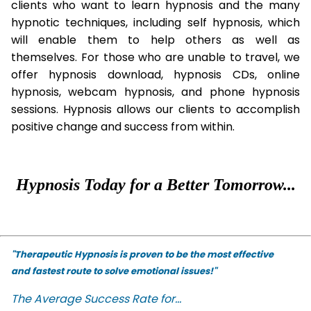
clients who want to learn hypnosis and the many
hypnotic techniques, including self hypnosis, which
will enable them to help others as well as
themselves. For those who are unable to travel, we
offer hypnosis download, hypnosis CDs, online
hypnosis, webcam hypnosis, and phone hypnosis
sessions. Hypnosis allows our clients to accomplish
positive change and success from within.
Hypnosis Today for a Better Tomorrow...
"Therapeutic Hypnosis is proven to be the most effective
and fastest route to solve emotional issues!"
The Average Success Rate for...