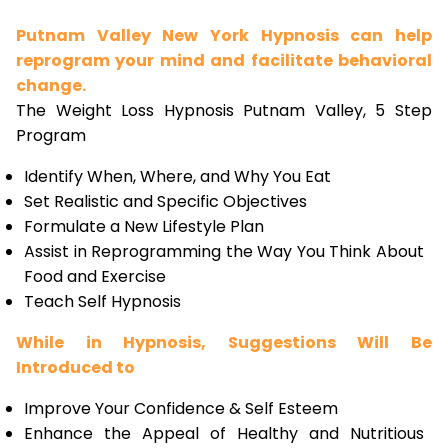
Putnam Valley New York Hypnosis can help
reprogram your mind and facilitate behavioral
change.
The Weight Loss Hypnosis Putnam Valley, 5 Step
Program
Identify When, Where, and Why You Eat
Set Realistic and Specific Objectives
Formulate a New Lifestyle Plan
Assist in Reprogramming the Way You Think About
Food and Exercise
Teach Self Hypnosis
While in Hypnosis, Suggestions Will Be
Introduced to
Improve Your Confidence & Self Esteem
Enhance the Appeal of Healthy and Nutritious