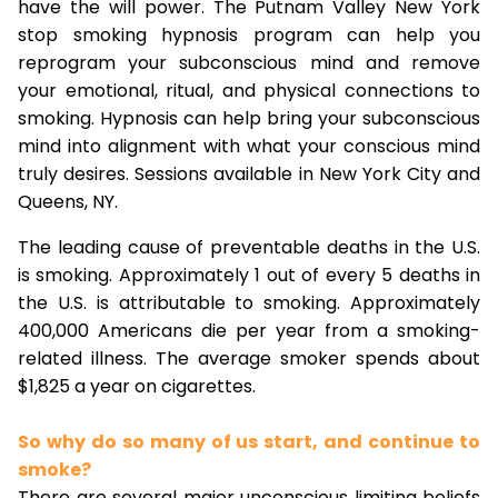
have the will power. The Putnam Valley New York
stop smoking hypnosis program can help you
reprogram your subconscious mind and remove
your emotional, ritual, and physical connections to
smoking. Hypnosis can help bring your subconscious
mind into alignment with what your conscious mind
truly desires. Sessions available in New York City and
Queens, NY.
The leading cause of preventable deaths in the U.S.
is smoking. Approximately 1 out of every 5 deaths in
the U.S. is attributable to smoking. Approximately
400,000 Americans die per year from a smoking-
related illness. The average smoker spends about
$1,825 a year on cigarettes.
So why do so many of us start, and continue to
smoke?
There are several major unconscious limiting beliefs