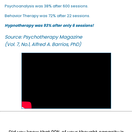
Psychoanalysis was 38% after 600 sessions.
Behavior Therapy was 72% after 22 sessions.
Hypnotherapy was 93% after only 6 sessions!
Source: Psychotherapy Magazine
(Vol. 7, No.1, Alfred A. Barrios, PhD)