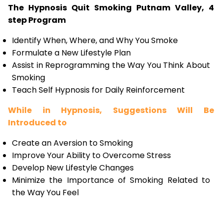
The Hypnosis Quit Smoking Putnam Valley, 4
step Program
Identify When, Where, and Why You Smoke
Formulate a New Lifestyle Plan
Assist in Reprogramming the Way You Think About
Smoking
Teach Self Hypnosis for Daily Reinforcement
While in Hypnosis, Suggestions Will Be
Introduced to
Create an Aversion to Smoking
Improve Your Ability to Overcome Stress
Develop New Lifestyle Changes
Minimize the Importance of Smoking Related to
the Way You Feel