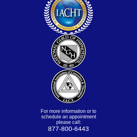
For more information or to
schedule an appointment
please call:
877-800-6443