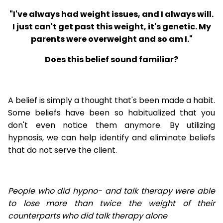
"I've always had weight issues, and I always will.
I just can't get past this weight, it's genetic. My
parents were overweight and so am I."
Does this belief sound familiar?
A belief is simply a thought that's been made a habit.
Some beliefs have been so habitualized that you
don't even notice them anymore. By utilizing
hypnosis, we can help identify and eliminate beliefs
that do not serve the client.
People who did hypno- and talk therapy were able
to lose
more than twice the weight of their
counterparts who did talk therapy alone