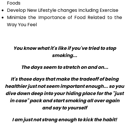
Foods
Develop New Lifestyle changes Including Exercise
Minimize the Importance of Food Related to the
Way You Feel
You know what it's like if you've tried to stop
smoking...
The days seem to stretch on and on...
It's those days that make the tradeoff of being
healthier just not seem important enough... so you
dive down deep into your hiding place for the "just
in case" pack and start smoking all over again
and say to yourself
I am just not strong enough to kick the habit!