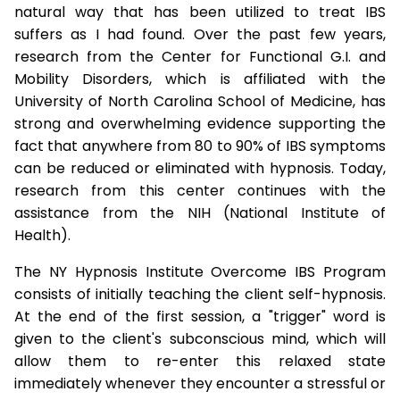
natural way that has been utilized to treat IBS
suffers as I had found. Over the past few years,
research from the Center for Functional G.I. and
Mobility Disorders, which is affiliated with the
University of North Carolina School of Medicine, has
strong and overwhelming evidence supporting the
fact that anywhere from 80 to 90% of IBS symptoms
can be reduced or eliminated with hypnosis. Today,
research from this center continues with the
assistance from the NIH (National Institute of
Health).
The NY Hypnosis Institute Overcome IBS Program
consists of initially teaching the client self-hypnosis.
At the end of the first session, a "trigger" word is
given to the client's subconscious mind, which will
allow them to re-enter this relaxed state
immediately whenever they encounter a stressful or