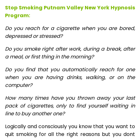
Stop Smoking Putnam Valley New York Hypnosis
Program:
Do you reach for a cigarette when you are bored,
depressed or stressed?
Do you smoke right after work, during a break, after
a meal, or first thing in the morning?
Do you find that you automatically reach for one
when you are having drinks, walking, or on the
computer?
How many times have you thrown away your last
pack of cigarettes, only to find yourself waiting in
line to buy another one?
Logically and consciously you know that you want to
quit smoking for all the right reasons but you dont