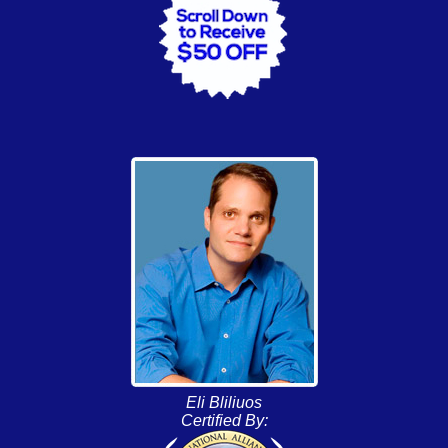
Eli Bliliuos
Certified By: