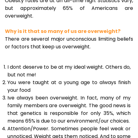
Obesity rates are at an all-time high. Statistics vary,
but approximately 65% of Americans are
overweight.
Why is it that so many of us are overweight?
There are several major unconscious limiting beliefs
or factors that keep us overweight.
I dont deserve to be at my ideal weight. Others do,
but not me!
You were taught at a young age to always finish
your food
Ive always been overweight. In fact, many of my
family members are overweight. The good news is
that genetics is responsible for only 35%, which
means 65% is due to our environment/our choices.
Attention/Power. Sometimes people feel weak or
unnoticed. Weight gets them noticed. And to some