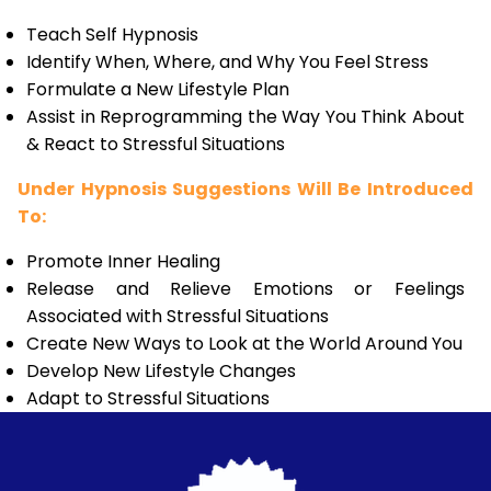
Teach Self Hypnosis
Identify When, Where, and Why You Feel Stress
Formulate a New Lifestyle Plan
Assist in Reprogramming the Way You Think About
& React to Stressful Situations
Under Hypnosis Suggestions Will Be Introduced
To:
Promote Inner Healing
Release and Relieve Emotions or Feelings
Associated with Stressful Situations
Create New Ways to Look at the World Around You
Develop New Lifestyle Changes
Adapt to Stressful Situations