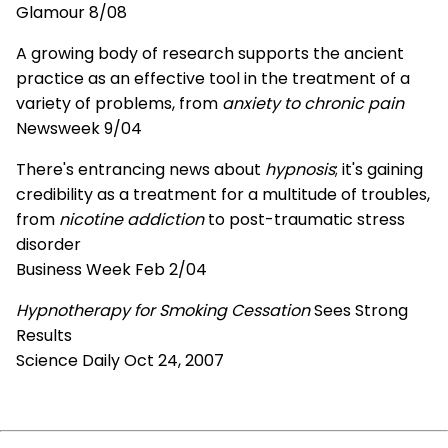
Glamour 8/08
A growing body of research supports the ancient
practice as an effective tool in the treatment of a
variety of problems, from
anxiety to chronic pain
Newsweek 9/04
There's entrancing news about
hypnosis
; it's gaining
credibility as a treatment for a multitude of troubles,
from
nicotine addiction
to post-traumatic stress
disorder
Business Week Feb 2/04
Hypnotherapy for Smoking Cessation
Sees Strong
Results
Science Daily Oct 24, 2007