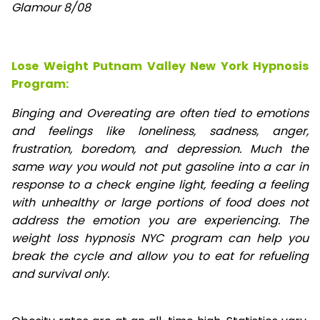
Glamour 8/08
Lose Weight Putnam Valley New York Hypnosis
Program:
Binging and Overeating are often tied to emotions
and feelings like loneliness, sadness, anger,
frustration, boredom, and depression. Much the
same way you would not put gasoline into a car in
response to a check engine light, feeding a feeling
with unhealthy or large portions of food does not
address the emotion you are experiencing. The
weight loss hypnosis NYC program can help you
break the cycle and allow you to eat for refueling
and survival only.