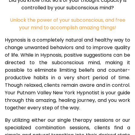
Did you know that 90% of your thought capacity is
controlled by your subconscious mind?
Unlock the power of your subconscious, and free
your mind to accomplish amazing things!
Hypnosis is a completely natural and healthy way to
change unwanted behaviors and to improve quality
of life. While in Hypnosis, positive suggestions can be
directed to the subconscious mind, making it
possible to eliminate limiting beliefs and counter-
productive habits in a very short period of time.
Though relaxed, clients remain aware and in control.
Your Putnam Valley New York Hypnotist is your guide
through this amazing, healing journey, and you work
together every step of the way.
By utilizing either our single therapy sessions or our
specialized combination sessions, clients find a