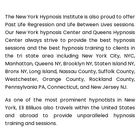
The New York Hypnosis Institute is also proud to offer
Past Life Regression and Life Between Lives sessions.
Our New York hypnosis Center and Queens Hypnosis
Center always strive to provide the best hypnosis
sessions and the best hypnosis training to clients in
the tri state area including New York City, NYC,
Manhattan, Queens NY, Brooklyn NY, Staten Island NY,
Bronx NY, Long Island, Nassau County, Suffolk County,
Westchester, Orange County, Rockland County,
Pennsylvania PA, Connecticut, and New Jersey NJ.
As one of the most prominent hypnotists in New
York, Eli Bliliuos also travels within the United States
and abroad to provide unparalleled hypnosis
training and sessions.