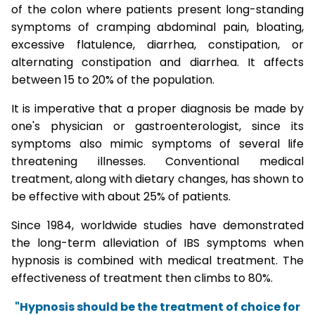
of the colon where patients present long-standing
symptoms of cramping abdominal pain, bloating,
excessive flatulence, diarrhea, constipation, or
alternating constipation and diarrhea. It affects
between 15 to 20% of the population.
It is imperative that a proper diagnosis be made by
one's physician or gastroenterologist, since its
symptoms also mimic symptoms of several life
threatening illnesses. Conventional medical
treatment, along with dietary changes, has shown to
be effective with about 25% of patients.
Since 1984, worldwide studies have demonstrated
the long-term alleviation of IBS symptoms when
hypnosis is combined with medical treatment. The
effectiveness of treatment then climbs to 80%.
"Hypnosis should be the treatment of choice for