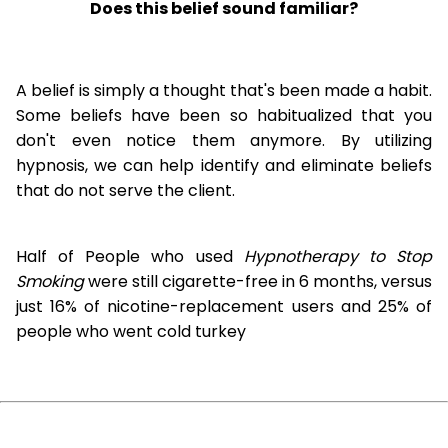
Does this belief sound familiar?
A belief is simply a thought that's been made a habit.
Some beliefs have been so habitualized that you
don't even notice them anymore. By utilizing
hypnosis, we can help identify and eliminate beliefs
that do not serve the client.
Half of People who used
Hypnotherapy to Stop
Smoking
were still cigarette-free in 6 months, versus
just 16% of nicotine-replacement users and 25% of
people who went cold turkey