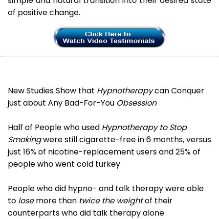
simple and natural transition into their desired state
of positive change.
New Studies Show that
Hypnotherapy
can Conquer
just about Any Bad-For-You
Obsession
Half of People who used
Hypnotherapy to Stop
Smoking
were still cigarette-free in 6 months, versus
just 16% of nicotine-replacement users and 25% of
people who went cold turkey
People who did hypno- and talk therapy were able
to
lose
more than
twice the weight
of their
counterparts who did talk therapy alone