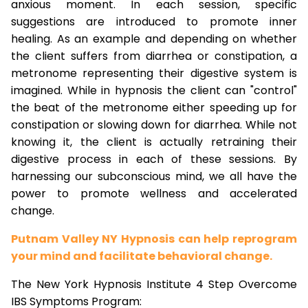
anxious moment. In each session, specific
suggestions are introduced to promote inner
healing. As an example and depending on whether
the client suffers from diarrhea or constipation, a
metronome representing their digestive system is
imagined. While in hypnosis the client can "control"
the beat of the metronome either speeding up for
constipation or slowing down for diarrhea. While not
knowing it, the client is actually retraining their
digestive process in each of these sessions. By
harnessing our subconscious mind, we all have the
power to promote wellness and accelerated
change.
Putnam Valley NY Hypnosis can help reprogram
your mind and facilitate behavioral change.
The New York Hypnosis Institute 4 Step Overcome
IBS Symptoms Program: