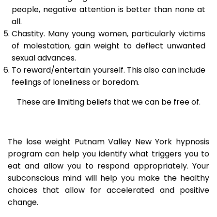
people, negative attention is better than none at
all.
Chastity. Many young women, particularly victims
of molestation, gain weight to deflect unwanted
sexual advances.
To reward/entertain yourself. This also can include
feelings of loneliness or boredom.
These are limiting beliefs that we can be free of.
The lose weight Putnam Valley New York hypnosis
program can help you identify what triggers you to
eat and allow you to respond appropriately. Your
subconscious mind will help you make the healthy
choices that allow for accelerated and positive
change.