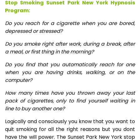
Stop Smoking Sunset Park New York Hypnosis
Program:
Do you reach for a cigarette when you are bored,
depressed or stressed?
Do you smoke right after work, during a break, after
a meal, or first thing in the morning?
Do you find that you automatically reach for one
when you are having drinks, walking, or on the
computer?
How many times have you thrown away your last
pack of cigarettes, only to find yourself waiting in
line to buy another one?
Logically and consciously you know that you want to
quit smoking for all the right reasons but you dont
have the will power. The Sunset Park New York stop