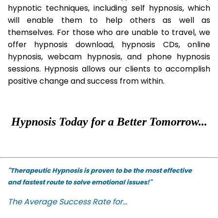
hypnotic techniques, including self hypnosis, which
will enable them to help others as well as
themselves. For those who are unable to travel, we
offer hypnosis download, hypnosis CDs, online
hypnosis, webcam hypnosis, and phone hypnosis
sessions. Hypnosis allows our clients to accomplish
positive change and success from within.
Hypnosis Today for a Better Tomorrow...
"Therapeutic Hypnosis is proven to be the most effective
and fastest route to solve emotional issues!"
The Average Success Rate for...