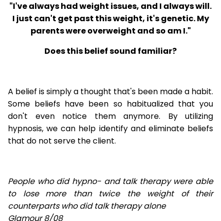
"I've always had weight issues, and I always will.
I just can't get past this weight, it's genetic. My
parents were overweight and so am I."
Does this belief sound familiar?
A belief is simply a thought that's been made a habit.
Some beliefs have been so habitualized that you
don't even notice them anymore. By utilizing
hypnosis, we can help identify and eliminate beliefs
that do not serve the client.
People who did hypno- and talk therapy were able
to lose
more than twice the weight of their
counterparts who did talk therapy alone
Glamour 8/08