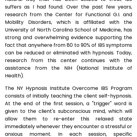
suffers as I had found. Over the past few years,
research from the Center for Functional G.I. and
Mobility Disorders, which is affiliated with the
University of North Carolina School of Medicine, has
strong and overwhelming evidence supporting the
fact that anywhere from 80 to 90% of IBS symptoms
can be reduced or eliminated with hypnosis. Today,
research from this center continues with the
assistance from the NIH (National Institute of
Health).
The NY Hypnosis Institute Overcome IBS Program
consists of initially teaching the client self-hypnosis.
At the end of the first session, a "trigger" word is
given to the client's subconscious mind, which will
allow them to re-enter this relaxed state
immediately whenever they encounter a stressful or
anxious moment. In each session, specific