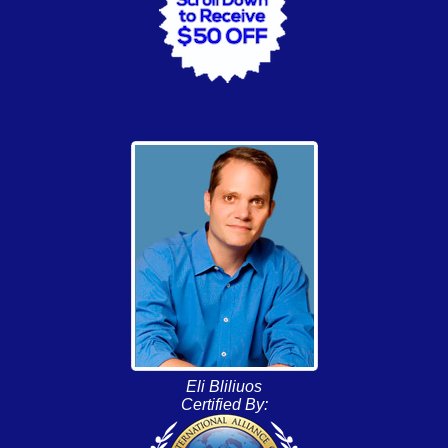
Eli Bliliuos
Certified By: