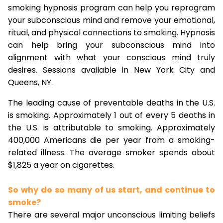
smoking hypnosis program can help you reprogram
your subconscious mind and remove your emotional,
ritual, and physical connections to smoking. Hypnosis
can help bring your subconscious mind into
alignment with what your conscious mind truly
desires. Sessions available in New York City and
Queens, NY.
The leading cause of preventable deaths in the U.S.
is smoking. Approximately 1 out of every 5 deaths in
the U.S. is attributable to smoking. Approximately
400,000 Americans die per year from a smoking-
related illness. The average smoker spends about
$1,825 a year on cigarettes.
So why do so many of us start, and continue to
smoke?
There are several major unconscious limiting beliefs