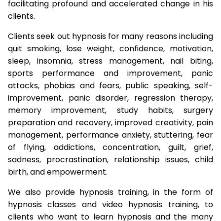
facilitating profound and accelerated change in his
clients.
Clients seek out hypnosis for many reasons including
quit smoking, lose weight, confidence, motivation,
sleep, insomnia, stress management, nail biting,
sports performance and improvement, panic
attacks, phobias and fears, public speaking, self-
improvement, panic disorder, regression therapy,
memory improvement, study habits, surgery
preparation and recovery, improved creativity, pain
management, performance anxiety, stuttering, fear
of flying, addictions, concentration, guilt, grief,
sadness, procrastination, relationship issues, child
birth, and empowerment.
We also provide hypnosis training, in the form of
hypnosis classes and video hypnosis training, to
clients who want to learn hypnosis and the many