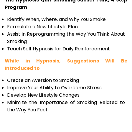
Program
Identify When, Where, and Why You Smoke
Formulate a New Lifestyle Plan
Assist in Reprogramming the Way You Think About
Smoking
Teach Self Hypnosis for Daily Reinforcement
While in Hypnosis, Suggestions Will Be
Introduced to
Create an Aversion to Smoking
Improve Your Ability to Overcome Stress
Develop New Lifestyle Changes
Minimize the Importance of Smoking Related to
the Way You Feel