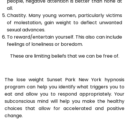
people, negative attention is better than none at
all.
Chastity. Many young women, particularly victims
of molestation, gain weight to deflect unwanted
sexual advances.
To reward/entertain yourself. This also can include
feelings of loneliness or boredom.
These are limiting beliefs that we can be free of.
The lose weight Sunset Park New York hypnosis
program can help you identify what triggers you to
eat and allow you to respond appropriately. Your
subconscious mind will help you make the healthy
choices that allow for accelerated and positive
change.