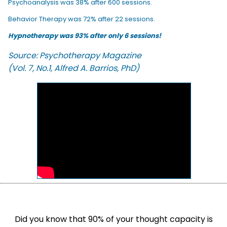
Psychoanalysis was 38% after 600 sessions.
Behavior Therapy was 72% after 22 sessions.
Hypnotherapy was 93% after only 6 sessions!
Source: Psychotherapy Magazine
(Vol. 7, No.1, Alfred A. Barrios, PhD)
Did you know that 90% of your thought capacity is