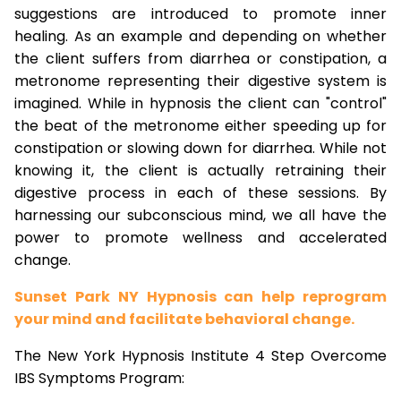
suggestions are introduced to promote inner
healing. As an example and depending on whether
the client suffers from diarrhea or constipation, a
metronome representing their digestive system is
imagined. While in hypnosis the client can "control"
the beat of the metronome either speeding up for
constipation or slowing down for diarrhea. While not
knowing it, the client is actually retraining their
digestive process in each of these sessions. By
harnessing our subconscious mind, we all have the
power to promote wellness and accelerated
change.
Sunset Park NY Hypnosis can help reprogram
your mind and facilitate behavioral change.
The New York Hypnosis Institute 4 Step Overcome
IBS Symptoms Program: