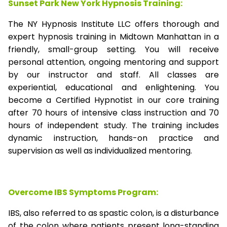
Sunset Park New York Hypnosis Training:
The NY Hypnosis Institute LLC offers thorough and
expert hypnosis training in Midtown Manhattan in a
friendly, small-group setting. You will receive
personal attention, ongoing mentoring and support
by our instructor and staff. All classes are
experiential, educational and enlightening. You
become a Certified Hypnotist in our core training
after 70 hours of intensive class instruction and 70
hours of independent study. The training includes
dynamic instruction, hands-on practice and
supervision as well as individualized mentoring.
Overcome IBS Symptoms Program:
IBS, also referred to as spastic colon, is a disturbance
of the colon where patients present long-standing