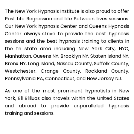
The New York Hypnosis Institute is also proud to offer
Past Life Regression and Life Between Lives sessions.
Our New York hypnosis Center and Queens Hypnosis
Center always strive to provide the best hypnosis
sessions and the best hypnosis training to clients in
the tri state area including New York City, NYC,
Manhattan, Queens NY, Brooklyn NY, Staten Island NY,
Bronx NY, Long Island, Nassau County, Suffolk County,
Westchester, Orange County, Rockland County,
Pennsylvania PA, Connecticut, and New Jersey NJ.
As one of the most prominent hypnotists in New
York, Eli Bliliuos also travels within the United States
and abroad to provide unparalleled hypnosis
training and sessions.