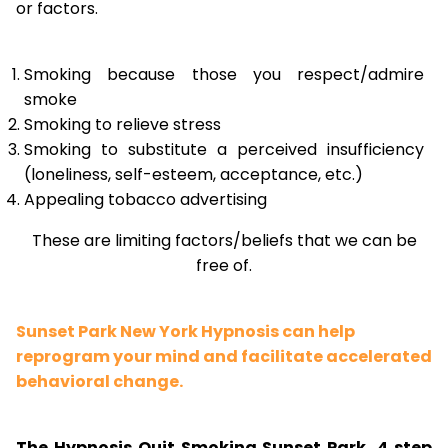
or factors.
Smoking because those you respect/admire
smoke
Smoking to relieve stress
Smoking to substitute a perceived insufficiency
(loneliness, self-esteem, acceptance, etc.)
Appealing tobacco advertising
These are limiting factors/beliefs that we can be
free of.
Sunset Park New York Hypnosis can help
reprogram your mind and facilitate accelerated
behavioral change.
The Hypnosis Quit Smoking Sunset Park, 4 step