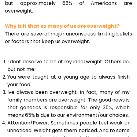
but approximately 65% of Americans are
overweight.
Why is it that so many of us are overweight?
There are several major unconscious limiting beliefs
or factors that keep us overweight.
I dont deserve to be at my ideal weight. Others do,
but not me!
You were taught at a young age to always finish
your food
Ive always been overweight. In fact, many of my
family members are overweight. The good news is
that genetics is responsible for only 35%, which
means 65% is due to our environment/our choices.
Attention/Power. Sometimes people feel weak or
unnoticed. Weight gets them noticed. And to some