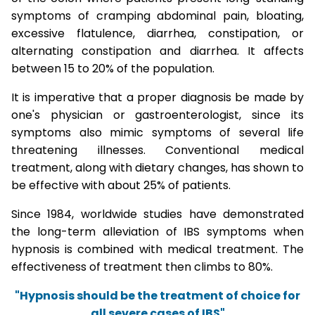
symptoms of cramping abdominal pain, bloating,
excessive flatulence, diarrhea, constipation, or
alternating constipation and diarrhea. It affects
between 15 to 20% of the population.
It is imperative that a proper diagnosis be made by
one's physician or gastroenterologist, since its
symptoms also mimic symptoms of several life
threatening illnesses. Conventional medical
treatment, along with dietary changes, has shown to
be effective with about 25% of patients.
Since 1984, worldwide studies have demonstrated
the long-term alleviation of IBS symptoms when
hypnosis is combined with medical treatment. The
effectiveness of treatment then climbs to 80%.
"Hypnosis should be the treatment of choice for
all severe cases of IBS"