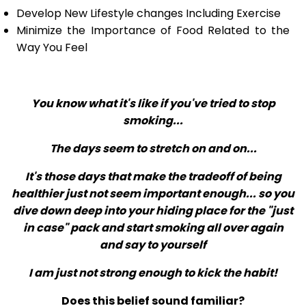
Develop New Lifestyle changes Including Exercise
Minimize the Importance of Food Related to the
Way You Feel
You know what it's like if you've tried to stop
smoking...
The days seem to stretch on and on...
It's those days that make the tradeoff of being
healthier just not seem important enough... so you
dive down deep into your hiding place for the "just
in case" pack and start smoking all over again
and say to yourself
I am just not strong enough to kick the habit!
Does this belief sound familiar?