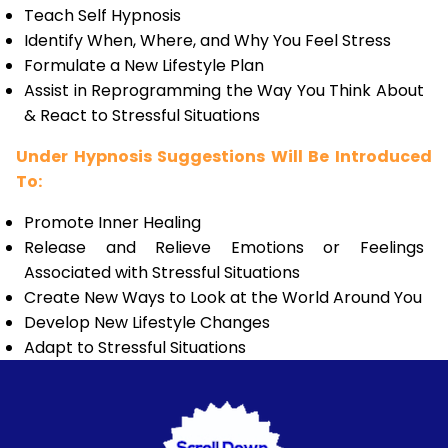
Teach Self Hypnosis
Identify When, Where, and Why You Feel Stress
Formulate a New Lifestyle Plan
Assist in Reprogramming the Way You Think About
& React to Stressful Situations
Under Hypnosis Suggestions Will Be Introduced
To:
Promote Inner Healing
Release and Relieve Emotions or Feelings
Associated with Stressful Situations
Create New Ways to Look at the World Around You
Develop New Lifestyle Changes
Adapt to Stressful Situations