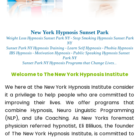
New York Hypnosis Sunset Park
Weight Loss Hypnosis Sunset Park
NY - Stop Smoking Hypnosis Sunset Park
NY
Sunset Park NY Hypnosis Training - Learn Self Hypnosis - Phobia Hypnosis
IBS Hypnosis - Motivation Hypnosis
- Public Speaking Hypnosis Sunset
Park NY
Sunset Park NY Hypnosis Programs that Change Lives...
Welcome to The New York Hypnosis Institute
We here at the New York Hypnosis Institute consider
it a privilege to help people who are committed to
improving their lives. We offer programs that
combine Hypnosis, Neuro Linguistic Programming
(NLP), and Life Coaching. As New Yorks foremost
physician referred hypnotist, Eli Bliliuos, the founder
of The New York Hypnosis Institute, is committed to