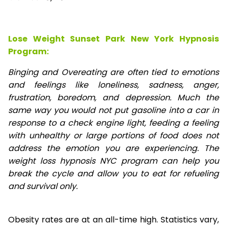
Lose Weight Sunset Park New York Hypnosis
Program:
Binging and Overeating are often tied to emotions
and feelings like loneliness, sadness, anger,
frustration, boredom, and depression. Much the
same way you would not put gasoline into a car in
response to a check engine light, feeding a feeling
with unhealthy or large portions of food does not
address the emotion you are experiencing. The
weight loss hypnosis NYC program can help you
break the cycle and allow you to eat for refueling
and survival only.
Obesity rates are at an all-time high. Statistics vary,