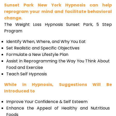
Sunset Park New York Hypnosis can help
reprogram your mind and facilitate behavioral
change.
The Weight Loss Hypnosis Sunset Park, 5 Step
Program
Identify When, Where, and Why You Eat
Set Realistic and Specific Objectives
Formulate a New Lifestyle Plan
Assist in Reprogramming the Way You Think About
Food and Exercise
Teach Self Hypnosis
While in Hypnosis, Suggestions Will Be
Introduced to
Improve Your Confidence & Self Esteem
Enhance the Appeal of Healthy and Nutritious
Foods