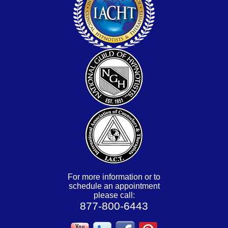
For more information or to
schedule an appointment
please call:
877-800-6443