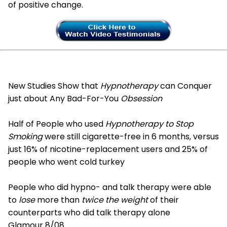
of positive change.
New Studies Show that
Hypnotherapy
can Conquer
just about Any Bad-For-You
Obsession
Half of People who used
Hypnotherapy to Stop
Smoking
were still cigarette-free in 6 months, versus
just 16% of nicotine-replacement users and 25% of
people who went cold turkey
People who did hypno- and talk therapy were able
to
lose
more than
twice the weight
of their
counterparts who did talk therapy alone
Glamour 8/08