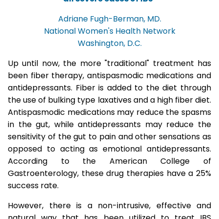
Adriane Fugh-Berman, MD.
National Women's Health Network
Washington, D.C.
Up until now, the more "traditional" treatment has
been fiber therapy, antispasmodic medications and
antidepressants. Fiber is added to the diet through
the use of bulking type laxatives and a high fiber diet.
Antispasmodic medications may reduce the spasms
in the gut, while antidepressants may reduce the
sensitivity of the gut to pain and other sensations as
opposed to acting as emotional antidepressants.
According to the American College of
Gastroenterology, these drug therapies have a 25%
success rate.
However, there is a non-intrusive, effective and
natural way that has been utilized to treat IBS