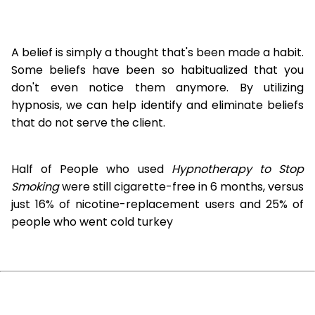
A belief is simply a thought that's been made a habit.
Some beliefs have been so habitualized that you
don't even notice them anymore. By utilizing
hypnosis, we can help identify and eliminate beliefs
that do not serve the client.
Half of People who used
Hypnotherapy to Stop
Smoking
were still cigarette-free in 6 months, versus
just 16% of nicotine-replacement users and 25% of
people who went cold turkey