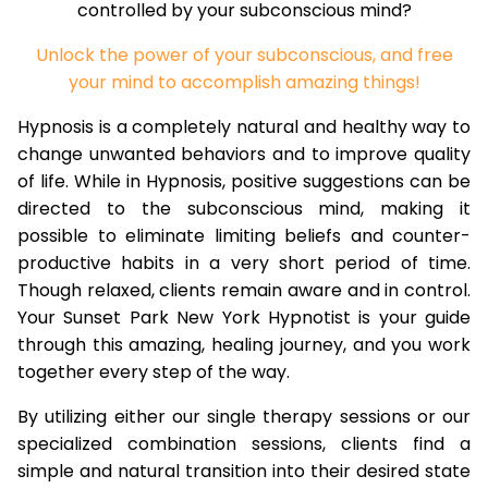
controlled by your subconscious mind?
Unlock the power of your subconscious, and free
your mind to accomplish amazing things!
Hypnosis is a completely natural and healthy way to
change unwanted behaviors and to improve quality
of life. While in Hypnosis, positive suggestions can be
directed to the subconscious mind, making it
possible to eliminate limiting beliefs and counter-
productive habits in a very short period of time.
Though relaxed, clients remain aware and in control.
Your Sunset Park New York Hypnotist is your guide
through this amazing, healing journey, and you work
together every step of the way.
By utilizing either our single therapy sessions or our
specialized combination sessions, clients find a
simple and natural transition into their desired state