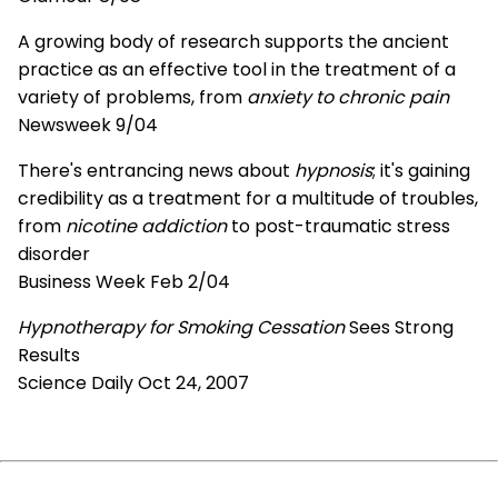
A growing body of research supports the ancient
practice as an effective tool in the treatment of a
variety of problems, from
anxiety to chronic pain
Newsweek 9/04
There's entrancing news about
hypnosis
; it's gaining
credibility as a treatment for a multitude of troubles,
from
nicotine addiction
to post-traumatic stress
disorder
Business Week Feb 2/04
Hypnotherapy for Smoking Cessation
Sees Strong
Results
Science Daily Oct 24, 2007