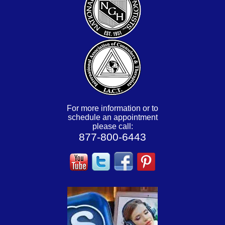
For more information or to
schedule an appointment
please call:
877-800-6443