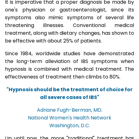
It is imperative that a proper diagnosis be made by
one's physician or gastroenterologist, since its
symptoms also mimic symptoms of several life
threatening illnesses. Conventional medical
treatment, along with dietary changes, has shown to
be effective with about 25% of patients.
Since 1984, worldwide studies have demonstrated
the long-term alleviation of IBS symptoms when
hypnosis is combined with medical treatment. The
effectiveness of treatment then climbs to 80%.
"Hypnosis should be the treatment of choice for
all severe cases of IBS"
Adriane Fugh-Berman, MD.
National Women's Health Network
Washington, D.C.
Up until now, the more "traditional" treatment has