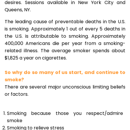
desires. Sessions available in New York City and
Queens, NY.
The leading cause of preventable deaths in the U.S.
is smoking. Approximately 1 out of every 5 deaths in
the U.S. is attributable to smoking. Approximately
400,000 Americans die per year from a smoking-
related illness. The average smoker spends about
$1,825 a year on cigarettes.
So why do so many of us start, and continue to
smoke?
There are several major unconscious limiting beliefs
or factors.
Smoking because those you respect/admire
smoke
Smoking to relieve stress