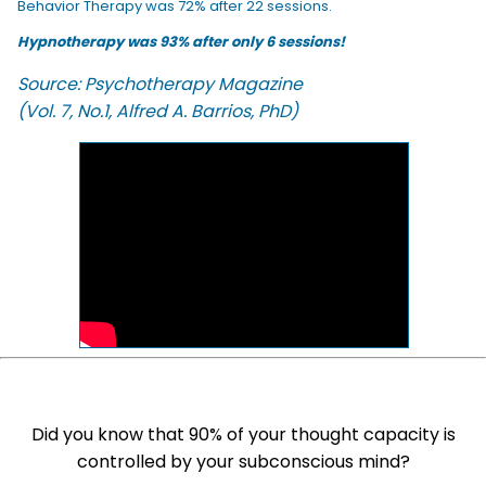
Behavior Therapy was 72% after 22 sessions.
Hypnotherapy was 93% after only 6 sessions!
Source: Psychotherapy Magazine
(Vol. 7, No.1, Alfred A. Barrios, PhD)
Did you know that 90% of your thought capacity is
controlled by your subconscious mind?