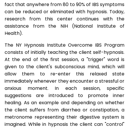
fact that anywhere from 80 to 90% of IBS symptoms
can be reduced or eliminated with hypnosis. Today,
research from this center continues with the
assistance from the NIH (National Institute of
Health).
The NY Hypnosis Institute Overcome IBS Program
consists of initially teaching the client self-hypnosis.
At the end of the first session, a "trigger" word is
given to the client's subconscious mind, which will
allow them to re-enter this relaxed state
immediately whenever they encounter a stressful or
anxious moment. In each session, specific
suggestions are introduced to promote inner
healing. As an example and depending on whether
the client suffers from diarrhea or constipation, a
metronome representing their digestive system is
imagined. While in hypnosis the client can "control"