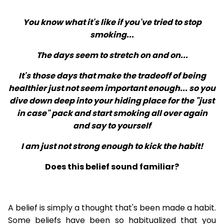
You know what it's like if you've tried to stop
smoking...
The days seem to stretch on and on...
It's those days that make the tradeoff of being
healthier just not seem important enough... so you
dive down deep into your hiding place for the "just
in case" pack and start smoking all over again
and say to yourself
I am just not strong enough to kick the habit!
Does this belief sound familiar?
A belief is simply a thought that's been made a habit.
Some beliefs have been so habitualized that you