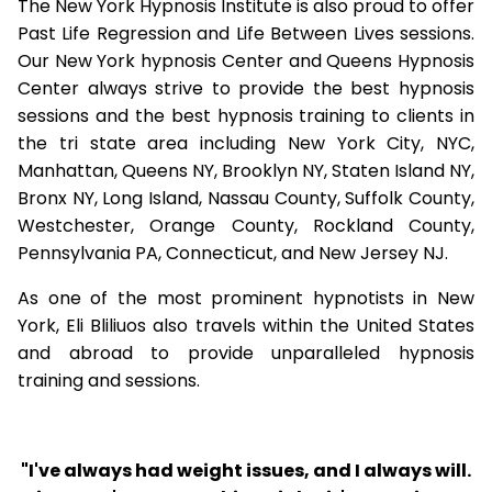
The New York Hypnosis Institute is also proud to offer
Past Life Regression and Life Between Lives sessions.
Our New York hypnosis Center and Queens Hypnosis
Center always strive to provide the best hypnosis
sessions and the best hypnosis training to clients in
the tri state area including New York City, NYC,
Manhattan, Queens NY, Brooklyn NY, Staten Island NY,
Bronx NY, Long Island, Nassau County, Suffolk County,
Westchester, Orange County, Rockland County,
Pennsylvania PA, Connecticut, and New Jersey NJ.
As one of the most prominent hypnotists in New
York, Eli Bliliuos also travels within the United States
and abroad to provide unparalleled hypnosis
training and sessions.
"I've always had weight issues, and I always will.