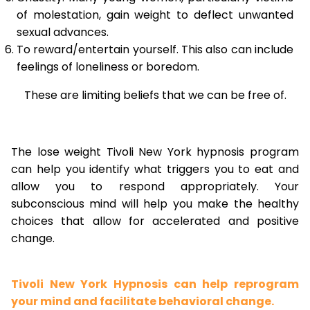
of molestation, gain weight to deflect unwanted
sexual advances.
To reward/entertain yourself. This also can include
feelings of loneliness or boredom.
These are limiting beliefs that we can be free of.
The lose weight Tivoli New York hypnosis program
can help you identify what triggers you to eat and
allow you to respond appropriately. Your
subconscious mind will help you make the healthy
choices that allow for accelerated and positive
change.
Tivoli New York Hypnosis can help reprogram
your mind and facilitate behavioral change.