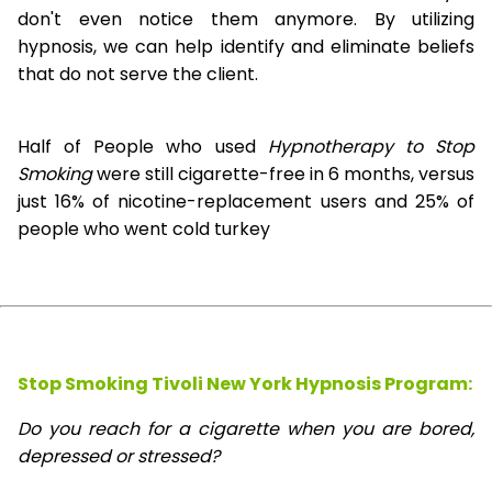
don't even notice them anymore. By utilizing
hypnosis, we can help identify and eliminate beliefs
that do not serve the client.
Half of People who used
Hypnotherapy to Stop
Smoking
were still cigarette-free in 6 months, versus
just 16% of nicotine-replacement users and 25% of
people who went cold turkey
Stop Smoking Tivoli New York Hypnosis
Program:
Do you reach for a cigarette when you are bored,
depressed or stressed?