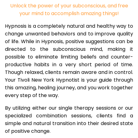
Unlock the power of your subconscious, and free
your mind to accomplish amazing things!
Hypnosis is a completely natural and healthy way to
change unwanted behaviors and to improve quality
of life. While in Hypnosis, positive suggestions can be
directed to the subconscious mind, making it
possible to eliminate limiting beliefs and counter-
productive habits in a very short period of time.
Though relaxed, clients remain aware and in control.
Your Tivoli New York Hypnotist is your guide through
this amazing, healing journey, and you work together
every step of the way.
By utilizing either our single therapy sessions or our
specialized combination sessions, clients find a
simple and natural transition into their desired state
of positive change.