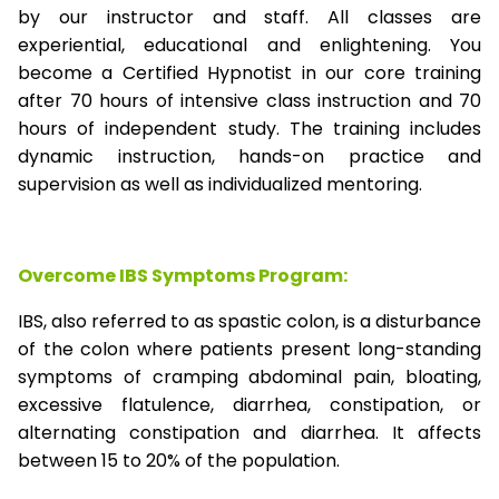
by our instructor and staff. All classes are
experiential, educational and enlightening. You
become a Certified Hypnotist in our core training
after 70 hours of intensive class instruction and 70
hours of independent study. The training includes
dynamic instruction, hands-on practice and
supervision as well as individualized mentoring.
Overcome IBS Symptoms Program:
IBS, also referred to as spastic colon, is a disturbance
of the colon where patients present long-standing
symptoms of cramping abdominal pain, bloating,
excessive flatulence, diarrhea, constipation, or
alternating constipation and diarrhea. It affects
between 15 to 20% of the population.