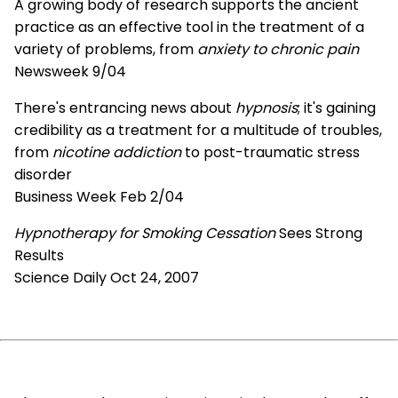
A growing body of research supports the ancient
practice as an effective tool in the treatment of a
variety of problems, from
anxiety to chronic pain
Newsweek 9/04
There's entrancing news about
hypnosis
; it's gaining
credibility as a treatment for a multitude of troubles,
from
nicotine addiction
to post-traumatic stress
disorder
Business Week Feb 2/04
Hypnotherapy for Smoking Cessation
Sees Strong
Results
Science Daily Oct 24, 2007