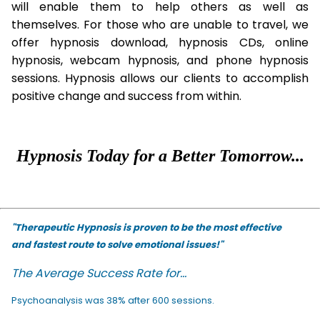
will enable them to help others as well as
themselves. For those who are unable to travel, we
offer hypnosis download, hypnosis CDs, online
hypnosis, webcam hypnosis, and phone hypnosis
sessions. Hypnosis allows our clients to accomplish
positive change and success from within.
Hypnosis Today for a Better Tomorrow...
"Therapeutic Hypnosis is proven to be the most effective
and fastest route to solve emotional issues!"
The Average Success Rate for...
Psychoanalysis was 38% after 600 sessions.