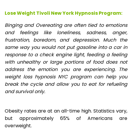
Lose Weight Tivoli New York Hypnosis Program:
Binging and Overeating are often tied to emotions
and feelings like loneliness, sadness, anger,
frustration, boredom, and depression. Much the
same way you would not put gasoline into a car in
response to a check engine light, feeding a feeling
with unhealthy or large portions of food does not
address the emotion you are experiencing. The
weight loss hypnosis NYC program can help you
break the cycle and allow you to eat for refueling
and survival only.
Obesity rates are at an all-time high. Statistics vary,
but approximately 65% of Americans are
overweight.