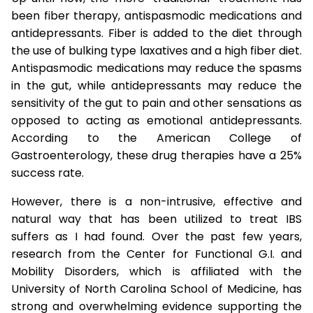
been fiber therapy, antispasmodic medications and
antidepressants. Fiber is added to the diet through
the use of bulking type laxatives and a high fiber diet.
Antispasmodic medications may reduce the spasms
in the gut, while antidepressants may reduce the
sensitivity of the gut to pain and other sensations as
opposed to acting as emotional antidepressants.
According to the American College of
Gastroenterology, these drug therapies have a 25%
success rate.
However, there is a non-intrusive, effective and
natural way that has been utilized to treat IBS
suffers as I had found. Over the past few years,
research from the Center for Functional G.I. and
Mobility Disorders, which is affiliated with the
University of North Carolina School of Medicine, has
strong and overwhelming evidence supporting the