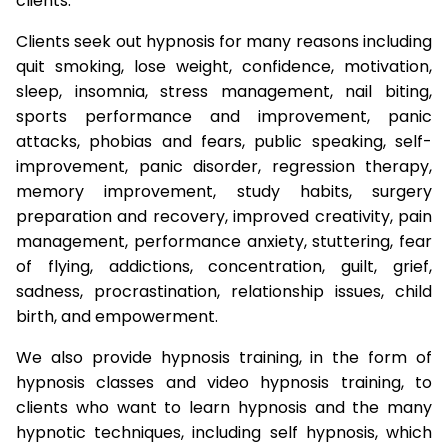
clients.
Clients seek out hypnosis for many reasons including
quit smoking, lose weight, confidence, motivation,
sleep, insomnia, stress management, nail biting,
sports performance and improvement, panic
attacks, phobias and fears, public speaking, self-
improvement, panic disorder, regression therapy,
memory improvement, study habits, surgery
preparation and recovery, improved creativity, pain
management, performance anxiety, stuttering, fear
of flying, addictions, concentration, guilt, grief,
sadness, procrastination, relationship issues, child
birth, and empowerment.
We also provide hypnosis training, in the form of
hypnosis classes and video hypnosis training, to
clients who want to learn hypnosis and the many
hypnotic techniques, including self hypnosis, which