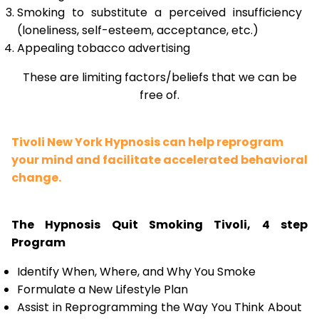
Smoking to substitute a perceived insufficiency
(loneliness, self-esteem, acceptance, etc.)
Appealing tobacco advertising
These are limiting factors/beliefs that we can be
free of.
Tivoli New York Hypnosis can help reprogram
your mind and facilitate accelerated behavioral
change.
The Hypnosis Quit Smoking Tivoli, 4 step
Program
Identify When, Where, and Why You Smoke
Formulate a New Lifestyle Plan
Assist in Reprogramming the Way You Think About