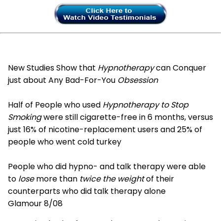
New Studies Show that
Hypnotherapy
can Conquer
just about Any Bad-For-You
Obsession
Half of People who used
Hypnotherapy to Stop
Smoking
were still cigarette-free in 6 months, versus
just 16% of nicotine-replacement users and 25% of
people who went cold turkey
People who did hypno- and talk therapy were able
to
lose
more than
twice the weight
of their
counterparts who did talk therapy alone
Glamour 8/08