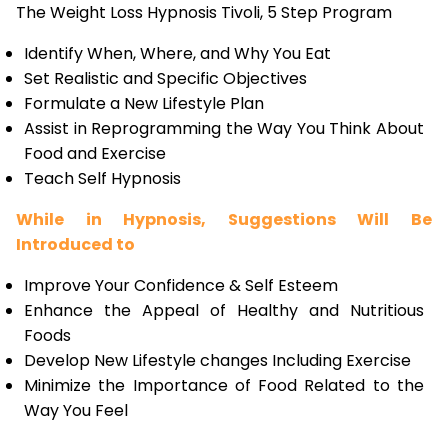
The Weight Loss Hypnosis Tivoli, 5 Step Program
Identify When, Where, and Why You Eat
Set Realistic and Specific Objectives
Formulate a New Lifestyle Plan
Assist in Reprogramming the Way You Think About
Food and Exercise
Teach Self Hypnosis
While in Hypnosis, Suggestions Will Be
Introduced to
Improve Your Confidence & Self Esteem
Enhance the Appeal of Healthy and Nutritious
Foods
Develop New Lifestyle changes Including Exercise
Minimize the Importance of Food Related to the
Way You Feel