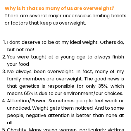
Why is it that so many of us are overweight?
There are several major unconscious limiting beliefs
or factors that keep us overweight.
I dont deserve to be at my ideal weight. Others do,
but not me!
You were taught at a young age to always finish
your food
Ive always been overweight. In fact, many of my
family members are overweight. The good news is
that genetics is responsible for only 35%, which
means 65% is due to our environment/our choices.
Attention/Power. Sometimes people feel weak or
unnoticed. Weight gets them noticed. And to some
people, negative attention is better than none at
all.
Chastity. Many young women, particularly victims