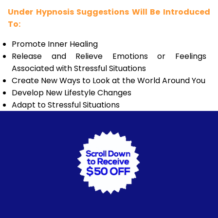
Under Hypnosis Suggestions Will Be Introduced
To:
Promote Inner Healing
Release and Relieve Emotions or Feelings
Associated with Stressful Situations
Create New Ways to Look at the World Around You
Develop New Lifestyle Changes
Adapt to Stressful Situations