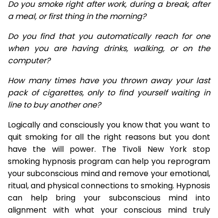
Do you smoke right after work, during a break, after
a meal, or first thing in the morning?
Do you find that you automatically reach for one
when you are having drinks, walking, or on the
computer?
How many times have you thrown away your last
pack of cigarettes, only to find yourself waiting in
line to buy another one?
Logically and consciously you know that you want to
quit smoking for all the right reasons but you dont
have the will power. The Tivoli New York stop
smoking hypnosis program can help you reprogram
your subconscious mind and remove your emotional,
ritual, and physical connections to smoking. Hypnosis
can help bring your subconscious mind into
alignment with what your conscious mind truly