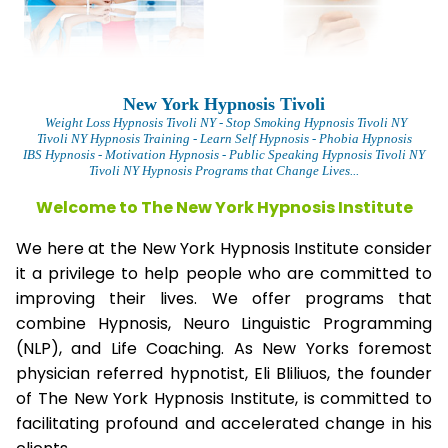
New York Hypnosis Tivoli
Weight Loss Hypnosis Tivoli
NY - Stop Smoking Hypnosis Tivoli NY
Tivoli NY Hypnosis Training - Learn Self Hypnosis - Phobia Hypnosis
IBS Hypnosis - Motivation Hypnosis
- Public Speaking Hypnosis Tivoli NY
Tivoli NY Hypnosis Programs that Change Lives...
Welcome to The New York Hypnosis Institute
We here at the New York Hypnosis Institute consider
it a privilege to help people who are committed to
improving their lives. We offer programs that
combine Hypnosis, Neuro Linguistic Programming
(NLP), and Life Coaching. As New Yorks foremost
physician referred hypnotist, Eli Bliliuos, the founder
of The New York Hypnosis Institute, is committed to
facilitating profound and accelerated change in his