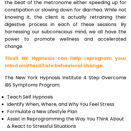
the beat of the metronome either speeding up for
constipation or slowing down for diarrhea. While not
knowing it, the client is actually retraining their
digestive process in each of these sessions. By
harnessing our subconscious mind, we all have the
power to promote wellness and accelerated
change.
Tivoli NY Hypnosis can help reprogram your
mind and facilitate behavioral change.
The New York Hypnosis Institute 4 Step Overcome
IBS Symptoms Program:
Teach Self Hypnosis
Identify When, Where, and Why You Feel Stress
Formulate a New Lifestyle Plan
Assist in Reprogramming the Way You Think About
& React to Stressful Situations