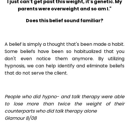
I just can't get past this weight, it's genetic. My
parents were overweight and so am I."
Does this belief sound familiar?
A belief is simply a thought that's been made a habit.
Some beliefs have been so habitualized that you
don't even notice them anymore. By utilizing
hypnosis, we can help identify and eliminate beliefs
that do not serve the client.
People who did hypno- and talk therapy were able
to lose
more than twice the weight of their
counterparts who did talk therapy alone
Glamour 8/08