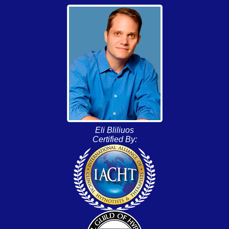
Eli Bliliuos
Certified By: