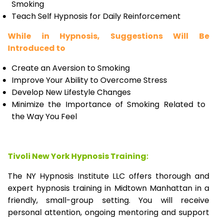
Smoking
Teach Self Hypnosis for Daily Reinforcement
While in Hypnosis, Suggestions Will Be
Introduced to
Create an Aversion to Smoking
Improve Your Ability to Overcome Stress
Develop New Lifestyle Changes
Minimize the Importance of Smoking Related to
the Way You Feel
Tivoli New York Hypnosis Training:
The NY Hypnosis Institute LLC offers thorough and
expert hypnosis training in Midtown Manhattan in a
friendly, small-group setting. You will receive
personal attention, ongoing mentoring and support