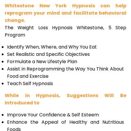
Whitestone New York Hypnosis can help
reprogram your mind and facilitate behavioral
change.
The Weight Loss Hypnosis Whitestone, 5 Step
Program
Identify When, Where, and Why You Eat
Set Realistic and Specific Objectives
Formulate a New Lifestyle Plan
Assist in Reprogramming the Way You Think About
Food and Exercise
Teach Self Hypnosis
While in Hypnosis, Suggestions Will Be
Introduced to
Improve Your Confidence & Self Esteem
Enhance the Appeal of Healthy and Nutritious
Foods