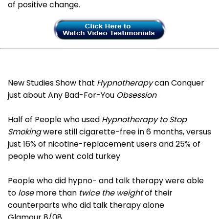
of positive change.
New Studies Show that
Hypnotherapy
can Conquer
just about Any Bad-For-You
Obsession
Half of People who used
Hypnotherapy to Stop
Smoking
were still cigarette-free in 6 months, versus
just 16% of nicotine-replacement users and 25% of
people who went cold turkey
People who did hypno- and talk therapy were able
to
lose
more than
twice the weight
of their
counterparts who did talk therapy alone
Glamour 8/08