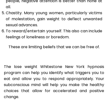
people, negative attention is better than none at
all.
Chastity. Many young women, particularly victims
of molestation, gain weight to deflect unwanted
sexual advances.
To reward/entertain yourself. This also can include
feelings of loneliness or boredom.
These are limiting beliefs that we can be free of.
The lose weight Whitestone New York hypnosis
program can help you identify what triggers you to
eat and allow you to respond appropriately. Your
subconscious mind will help you make the healthy
choices that allow for accelerated and positive
change.