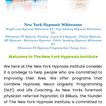
New York Hypnosis Whitestone
Weight Loss Hypnosis Whitestone
NY - Stop Smoking Hypnosis Whitestone
NY
Whitestone NY Hypnosis Training - Learn Self Hypnosis - Phobia Hypnosis
IBS Hypnosis - Motivation Hypnosis
- Public Speaking Hypnosis Whitestone
NY
Whitestone NY Hypnosis Programs that Change Lives...
Welcome to The New York Hypnosis Institute
We here at the New York Hypnosis Institute consider
it a privilege to help people who are committed to
improving their lives. We offer programs that
combine Hypnosis, Neuro Linguistic Programming
(NLP), and Life Coaching. As New Yorks foremost
physician referred hypnotist, Eli Bliliuos, the founder
of The New York Hypnosis Institute, is committed to