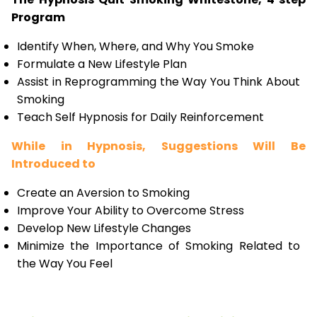
Program
Identify When, Where, and Why You Smoke
Formulate a New Lifestyle Plan
Assist in Reprogramming the Way You Think About
Smoking
Teach Self Hypnosis for Daily Reinforcement
While in Hypnosis, Suggestions Will Be
Introduced to
Create an Aversion to Smoking
Improve Your Ability to Overcome Stress
Develop New Lifestyle Changes
Minimize the Importance of Smoking Related to
the Way You Feel