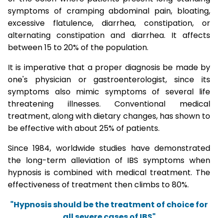
symptoms of cramping abdominal pain, bloating,
excessive flatulence, diarrhea, constipation, or
alternating constipation and diarrhea. It affects
between 15 to 20% of the population.
It is imperative that a proper diagnosis be made by
one's physician or gastroenterologist, since its
symptoms also mimic symptoms of several life
threatening illnesses. Conventional medical
treatment, along with dietary changes, has shown to
be effective with about 25% of patients.
Since 1984, worldwide studies have demonstrated
the long-term alleviation of IBS symptoms when
hypnosis is combined with medical treatment. The
effectiveness of treatment then climbs to 80%.
"Hypnosis should be the treatment of choice for
all severe cases of IBS"