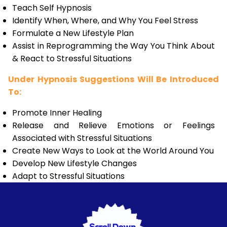
Teach Self Hypnosis
Identify When, Where, and Why You Feel Stress
Formulate a New Lifestyle Plan
Assist in Reprogramming the Way You Think About
& React to Stressful Situations
Under Hypnosis Suggestions Will Be Introduced
To:
Promote Inner Healing
Release and Relieve Emotions or Feelings
Associated with Stressful Situations
Create New Ways to Look at the World Around You
Develop New Lifestyle Changes
Adapt to Stressful Situations