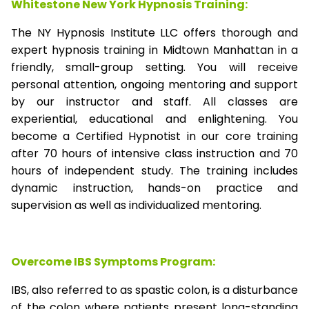
Whitestone New York Hypnosis Training:
The NY Hypnosis Institute LLC offers thorough and
expert hypnosis training in Midtown Manhattan in a
friendly, small-group setting. You will receive
personal attention, ongoing mentoring and support
by our instructor and staff. All classes are
experiential, educational and enlightening. You
become a Certified Hypnotist in our core training
after 70 hours of intensive class instruction and 70
hours of independent study. The training includes
dynamic instruction, hands-on practice and
supervision as well as individualized mentoring.
Overcome IBS Symptoms Program:
IBS, also referred to as spastic colon, is a disturbance
of the colon where patients present long-standing