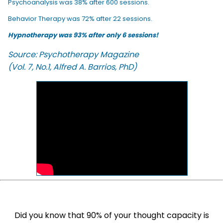
Psychoanalysis was 38% after 600 sessions.
Behavior Therapy was 72% after 22 sessions.
Hypnotherapy was 93% after only 6 sessions!
Source: Psychotherapy Magazine
(Vol. 7, No.1, Alfred A. Barrios, PhD)
Did you know that 90% of your thought capacity is