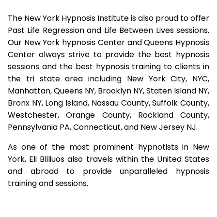
The New York Hypnosis Institute is also proud to offer
Past Life Regression and Life Between Lives sessions.
Our New York hypnosis Center and Queens Hypnosis
Center always strive to provide the best hypnosis
sessions and the best hypnosis training to clients in
the tri state area including New York City, NYC,
Manhattan, Queens NY, Brooklyn NY, Staten Island NY,
Bronx NY, Long Island, Nassau County, Suffolk County,
Westchester, Orange County, Rockland County,
Pennsylvania PA, Connecticut, and New Jersey NJ.
As one of the most prominent hypnotists in New
York, Eli Bliliuos also travels within the United States
and abroad to provide unparalleled hypnosis
training and sessions.