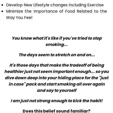
Develop New Lifestyle changes Including Exercise
Minimize the Importance of Food Related to the
Way You Feel
You know what it's like if you've tried to stop
smoking...
The days seem to stretch on and on...
It's those days that make the tradeoff of being
healthier just not seem important enough... so you
dive down deep into your hiding place for the "just
in case" pack and start smoking all over again
and say to yourself
I am just not strong enough to kick the habit!
Does this belief sound familiar?