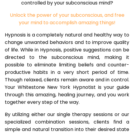
controlled by your subconscious mind?
Unlock the power of your subconscious, and free
your mind to accomplish amazing things!
Hypnosis is a completely natural and healthy way to
change unwanted behaviors and to improve quality
of life. While in Hypnosis, positive suggestions can be
directed to the subconscious mind, making it
possible to eliminate limiting beliefs and counter-
productive habits in a very short period of time.
Though relaxed, clients remain aware and in control.
Your Whitestone New York Hypnotist is your guide
through this amazing, healing journey, and you work
together every step of the way.
By utilizing either our single therapy sessions or our
specialized combination sessions, clients find a
simple and natural transition into their desired state