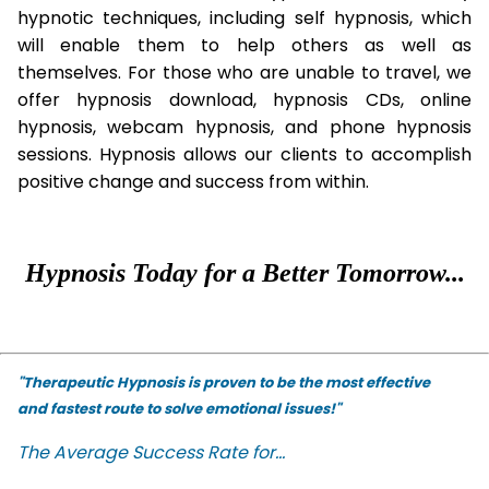
hypnotic techniques, including self hypnosis, which
will enable them to help others as well as
themselves. For those who are unable to travel, we
offer hypnosis download, hypnosis CDs, online
hypnosis, webcam hypnosis, and phone hypnosis
sessions. Hypnosis allows our clients to accomplish
positive change and success from within.
Hypnosis Today for a Better Tomorrow...
"Therapeutic Hypnosis is proven to be the most effective
and fastest route to solve emotional issues!"
The Average Success Rate for...