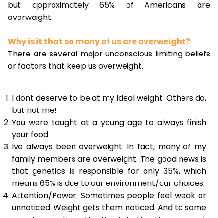
but approximately 65% of Americans are
overweight.
Why is it that so many of us are overweight?
There are several major unconscious limiting beliefs
or factors that keep us overweight.
I dont deserve to be at my ideal weight. Others do,
but not me!
You were taught at a young age to always finish
your food
Ive always been overweight. In fact, many of my
family members are overweight. The good news is
that genetics is responsible for only 35%, which
means 65% is due to our environment/our choices.
Attention/Power. Sometimes people feel weak or
unnoticed. Weight gets them noticed. And to some