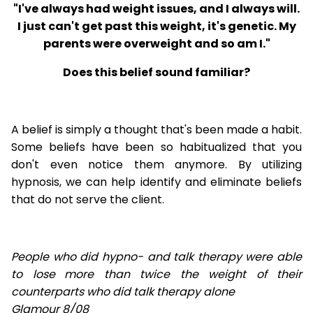
"I've always had weight issues, and I always will.
I just can't get past this weight, it's genetic. My
parents were overweight and so am I."
Does this belief sound familiar?
A belief is simply a thought that's been made a habit.
Some beliefs have been so habitualized that you
don't even notice them anymore. By utilizing
hypnosis, we can help identify and eliminate beliefs
that do not serve the client.
People who did hypno- and talk therapy were able
to lose
more than twice the weight of their
counterparts who did talk therapy alone
Glamour 8/08