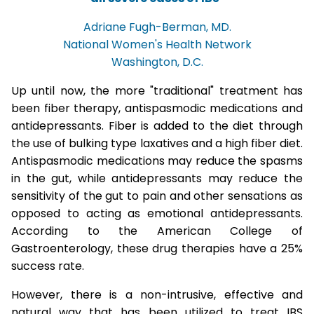
Adriane Fugh-Berman, MD.
National Women's Health Network
Washington, D.C.
Up until now, the more "traditional" treatment has
been fiber therapy, antispasmodic medications and
antidepressants. Fiber is added to the diet through
the use of bulking type laxatives and a high fiber diet.
Antispasmodic medications may reduce the spasms
in the gut, while antidepressants may reduce the
sensitivity of the gut to pain and other sensations as
opposed to acting as emotional antidepressants.
According to the American College of
Gastroenterology, these drug therapies have a 25%
success rate.
However, there is a non-intrusive, effective and
natural way that has been utilized to treat IBS