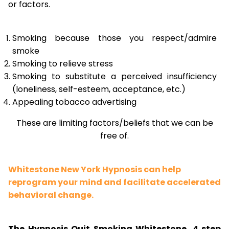
or factors.
Smoking because those you respect/admire
smoke
Smoking to relieve stress
Smoking to substitute a perceived insufficiency
(loneliness, self-esteem, acceptance, etc.)
Appealing tobacco advertising
These are limiting factors/beliefs that we can be
free of.
Whitestone New York Hypnosis can help
reprogram your mind and facilitate accelerated
behavioral change.
The Hypnosis Quit Smoking Whitestone, 4 step