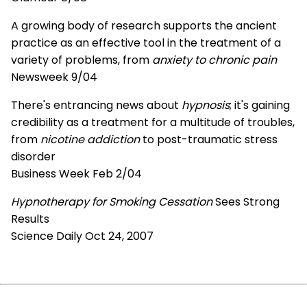
A growing body of research supports the ancient
practice as an effective tool in the treatment of a
variety of problems, from
anxiety to chronic pain
Newsweek 9/04
There's entrancing news about
hypnosis
; it's gaining
credibility as a treatment for a multitude of troubles,
from
nicotine addiction
to post-traumatic stress
disorder
Business Week Feb 2/04
Hypnotherapy for Smoking Cessation
Sees Strong
Results
Science Daily Oct 24, 2007