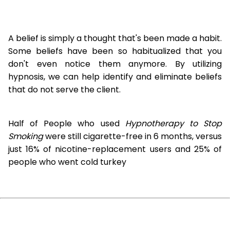
A belief is simply a thought that's been made a habit.
Some beliefs have been so habitualized that you
don't even notice them anymore. By utilizing
hypnosis, we can help identify and eliminate beliefs
that do not serve the client.
Half of People who used
Hypnotherapy to Stop
Smoking
were still cigarette-free in 6 months, versus
just 16% of nicotine-replacement users and 25% of
people who went cold turkey