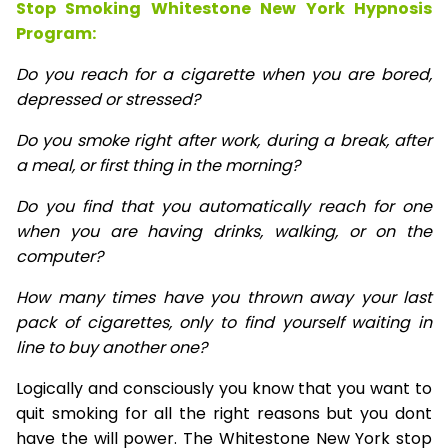
Stop Smoking Whitestone New York Hypnosis
Program:
Do you reach for a cigarette when you are bored,
depressed or stressed?
Do you smoke right after work, during a break, after
a meal, or first thing in the morning?
Do you find that you automatically reach for one
when you are having drinks, walking, or on the
computer?
How many times have you thrown away your last
pack of cigarettes, only to find yourself waiting in
line to buy another one?
Logically and consciously you know that you want to
quit smoking for all the right reasons but you dont
have the will power. The Whitestone New York stop