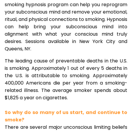
smoking hypnosis program can help you reprogram
your subconscious mind and remove your emotional,
ritual, and physical connections to smoking. Hypnosis
can help bring your subconscious mind into
alignment with what your conscious mind truly
desires. Sessions available in New York City and
Queens, NY.
The leading cause of preventable deaths in the U.S.
is smoking. Approximately 1 out of every 5 deaths in
the U.S. is attributable to smoking. Approximately
400,000 Americans die per year from a smoking-
related illness. The average smoker spends about
$1,825 a year on cigarettes.
So why do so many of us start, and continue to
smoke?
There are several major unconscious limiting beliefs