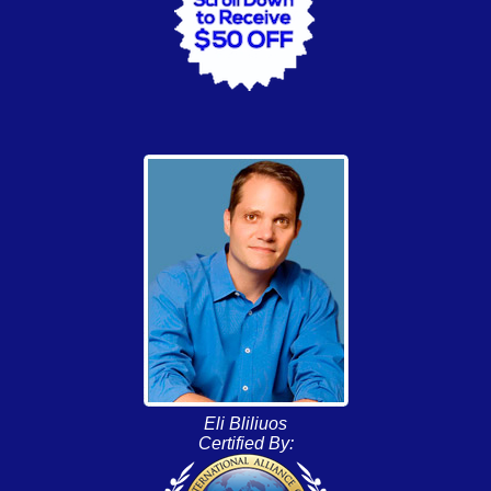
Eli Bliliuos
Certified By: