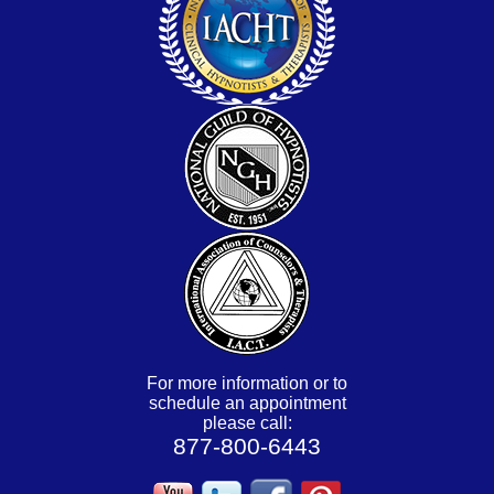
For more information or to
schedule an appointment
please call:
877-800-6443