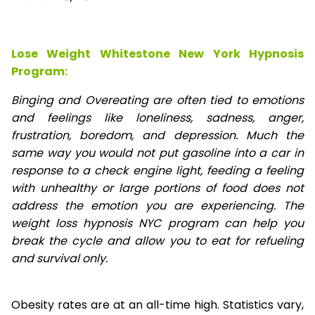
Lose Weight Whitestone New York Hypnosis
Program:
Binging and Overeating are often tied to emotions
and feelings like loneliness, sadness, anger,
frustration, boredom, and depression. Much the
same way you would not put gasoline into a car in
response to a check engine light, feeding a feeling
with unhealthy or large portions of food does not
address the emotion you are experiencing. The
weight loss hypnosis NYC program can help you
break the cycle and allow you to eat for refueling
and survival only.
Obesity rates are at an all-time high. Statistics vary,