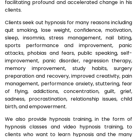
facilitating profound and accelerated change in his
clients.
Clients seek out hypnosis for many reasons including
quit smoking, lose weight, confidence, motivation,
sleep, insomnia, stress management, nail biting,
sports performance and improvement, panic
attacks, phobias and fears, public speaking, self-
improvement, panic disorder, regression therapy,
memory improvement, study habits, surgery
preparation and recovery, improved creativity, pain
management, performance anxiety, stuttering, fear
of flying, addictions, concentration, guilt, grief,
sadness, procrastination, relationship issues, child
birth, and empowerment.
We also provide hypnosis training, in the form of
hypnosis classes and video hypnosis training, to
clients who want to learn hypnosis and the many