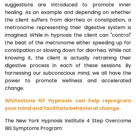
suggestions are introduced to promote inner
healing. As an example and depending on whether
the client suffers from diarrhea or constipation, a
metronome representing their digestive system is
imagined. While in hypnosis the client can "control"
the beat of the metronome either speeding up for
constipation or slowing down for diarrhea. While not
knowing it, the client is actually retraining their
digestive process in each of these sessions. By
harnessing our subconscious mind, we all have the
power to promote wellness and accelerated
change.
Whitestone NY Hypnosis can help reprogram
your mind and facilitate behavioral change.
The New York Hypnosis Institute 4 Step Overcome
IBS Symptoms Program: