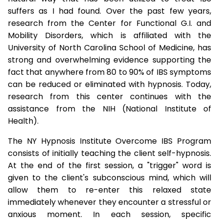
suffers as I had found. Over the past few years,
research from the Center for Functional G.I. and
Mobility Disorders, which is affiliated with the
University of North Carolina School of Medicine, has
strong and overwhelming evidence supporting the
fact that anywhere from 80 to 90% of IBS symptoms
can be reduced or eliminated with hypnosis. Today,
research from this center continues with the
assistance from the NIH (National Institute of
Health).
The NY Hypnosis Institute Overcome IBS Program
consists of initially teaching the client self-hypnosis.
At the end of the first session, a "trigger" word is
given to the client's subconscious mind, which will
allow them to re-enter this relaxed state
immediately whenever they encounter a stressful or
anxious moment. In each session, specific